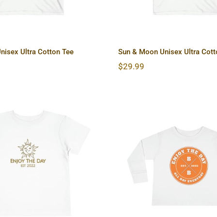
nisex Ultra Cotton Tee
Sun & Moon Unisex Ultra Cott
$
29.99
 Moon Toddler Short
Hardcore Toddler
Sleeve Tee
Sleeve Tee