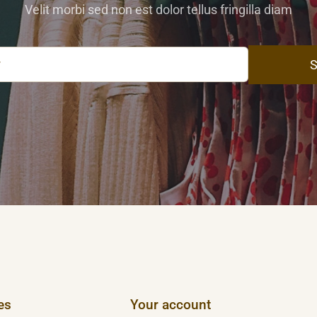
Velit morbi sed non est dolor tellus fringilla diam
S
es
Your account