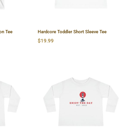
on Tee
Hardcore Toddler Short Sleeve Tee
$
19.99
 Long
Lighthouse Toddler Long
Sleeve Tee