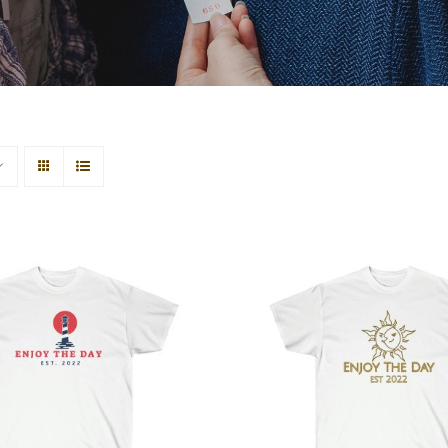
house Unisex Ultra
Sun & Moon Unisex
Cotton Tee
Cotton Tee