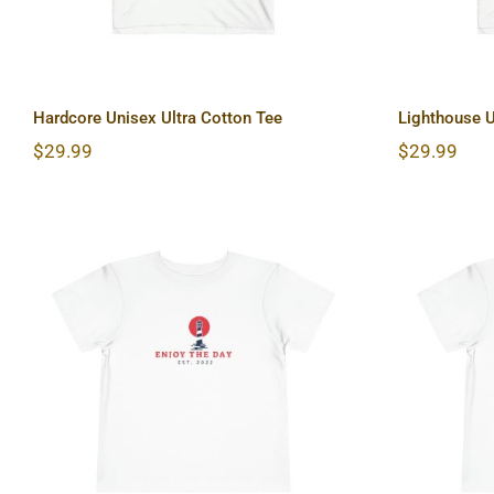
Hardcore Unisex Ultra Cotton Tee
Lighthouse U
$
29.99
$
29.99
Lighthouse Toddler Short
Sun &
Sleeve Tee