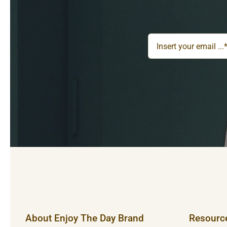
About Enjoy The Day Brand
Resourc