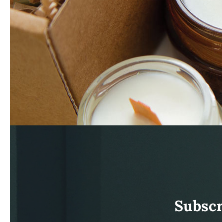
Subscr