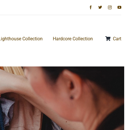
Lighthouse Collection
Hardcore Collection
Cart