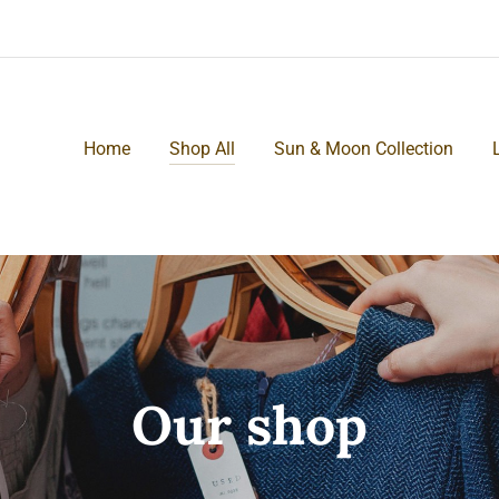
Home
Shop All
Sun & Moon Collection
Our shop