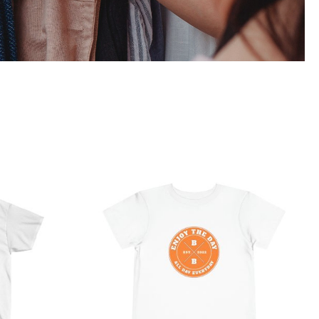
 Ultra
Hardcore Toddler Short
Sleeve Tee