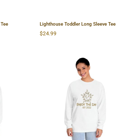
 Tee
Lighthouse Toddler Long Sleeve Tee
$
24.99
lassic
Sun & Moon Unisex Classic
hirt
Long Sleeve T-Shirt