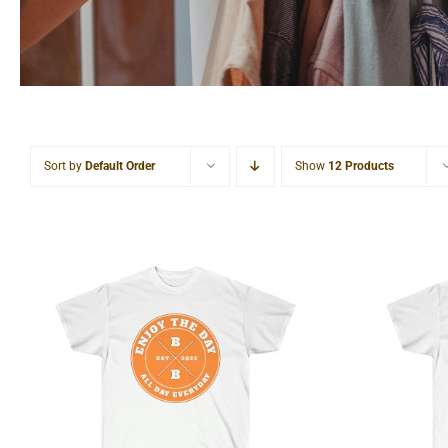
Sort by
Default Order
Show
12 Products
Hardcore Unisex Ultra
Light
Cotton Tee