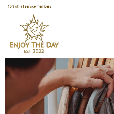
Skip
10% off all service members
to
content