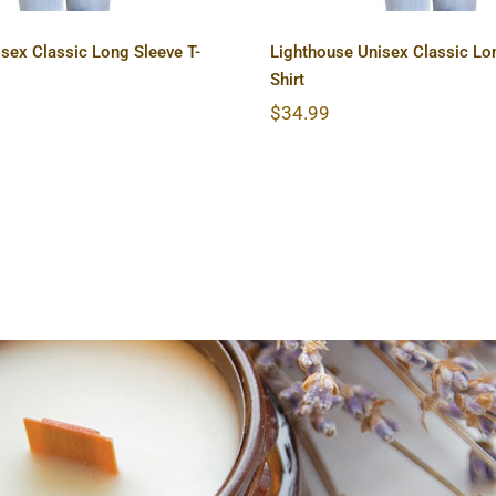
sex Classic Long Sleeve T-
Lighthouse Unisex Classic Lon
Shirt
$
34.99