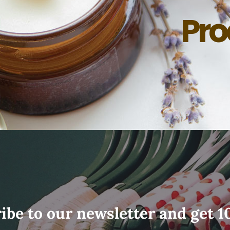
Pro
ibe to our newsletter and get 1