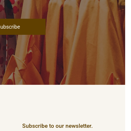
ubscribe
Subscribe to our newsletter.