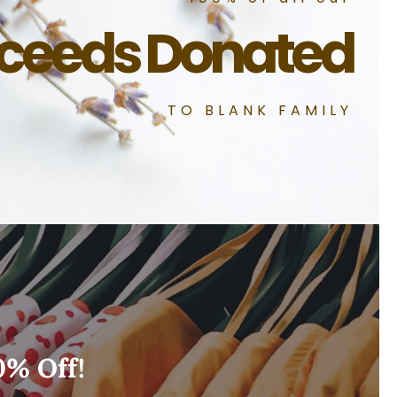
ceeds Donated
TO BLANK FAMILY
0% Off!