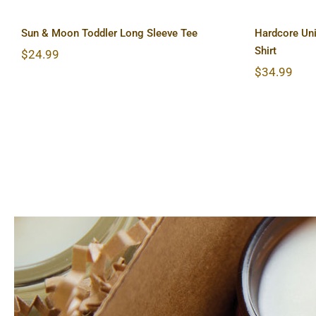
Sun & Moon Toddler Long Sleeve Tee
Hardcore Uni
Shirt
$
24.99
$
34.99