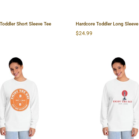
oddler Short Sleeve Tee
Hardcore Toddler Long Sleeve
$
24.99
ore Unisex Classic
Lighthouse Unisex C
g Sleeve T-Shirt
Long Sleeve T-S