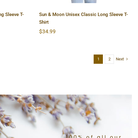
g Sleeve T-
Sun & Moon Unisex Classic Long Sleeve T-
Shirt
$
34.99
Next
1
2
100% of all our