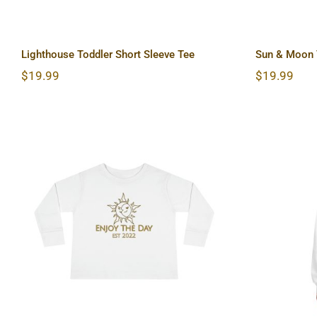
Lighthouse Toddler Short Sleeve Tee
Sun & Moon T
$
19.99
$
19.99
Sun & Moon Toddler Long
Hardc
Sleeve Tee
Lon