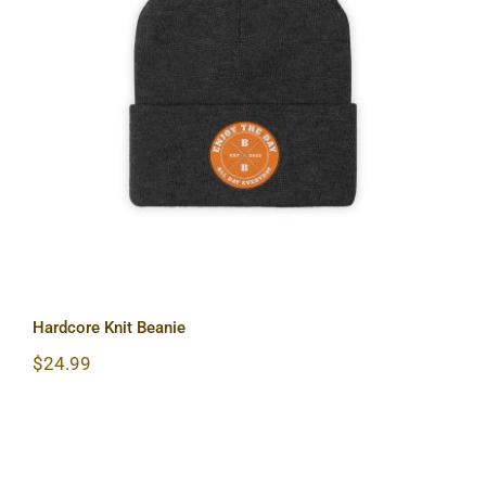
Hardcore Knit Beanie
Hardcore Knit Beanie
$
24.99