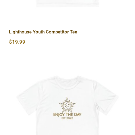
Lighthouse Youth Competitor Tee
$
19.99
Sun & Moon Youth Competitor Tee