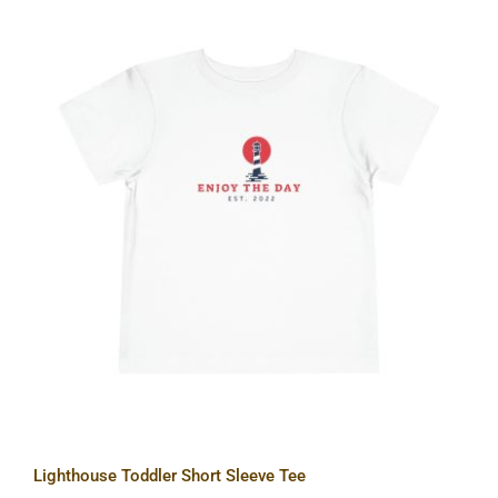
Lighthouse Toddler Short Sleeve Tee
Lighthouse Toddler Short Sleeve Tee