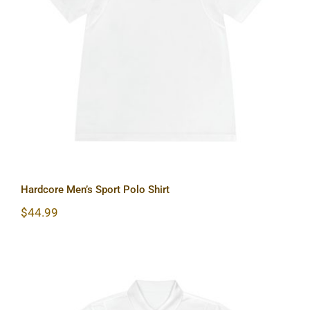
Hardcore Men’s Sport Polo Shirt
Hardcore Men’s Sport Polo Shirt
$
44.99