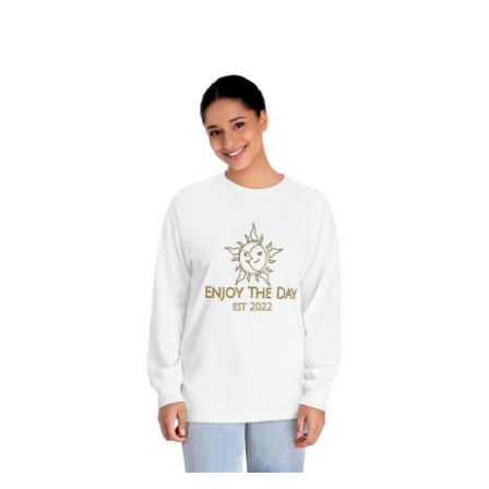
Sun & Moon Unisex Classic Long
Sleeve T-Shirt