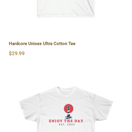
Hardcore Unisex Ultra Cotton Tee
$
29.99
Lighthouse Unisex Ultra Cotton Tee