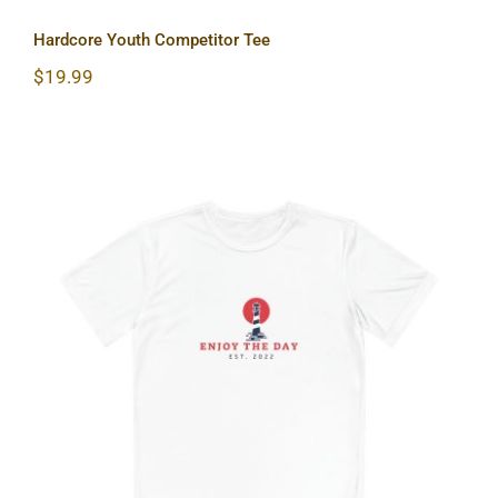
Hardcore Youth Competitor Tee
$
19.99
Lighthouse Youth Competitor Tee