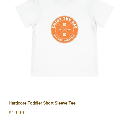
Hardcore Toddler Short Sleeve Tee
Hardcore Toddler Short Sleeve Tee
$
19.99