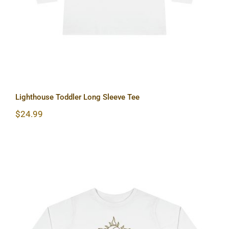
Lighthouse Toddler Long Sleeve Tee
$
24.99