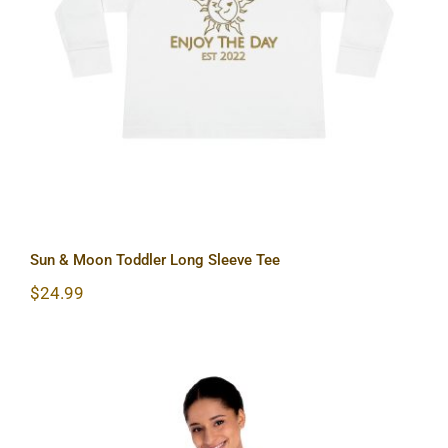
Sun & Moon Toddler Long Sleeve Tee
Sun & Moon Toddler Long Sleeve Tee
$
24.99