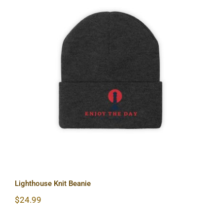
Lighthouse Knit Beanie
Lighthouse Knit Beanie
$
24.99