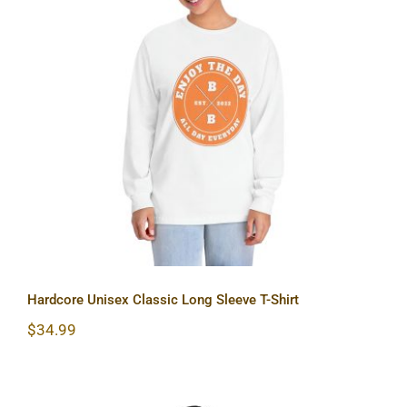
Hardcore Unisex Classic Long Sleeve
T-Shirt
Hardcore Unisex Classic Long Sleeve T-Shirt
$
34.99