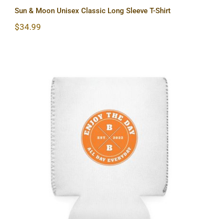
Sun & Moon Unisex Classic Long Sleeve T-Shirt
$
34.99
Hardcore Can Cooler Sleeve