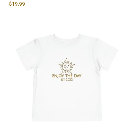
$
19.99
Sun & Moon Toddler Short Sleeve Tee