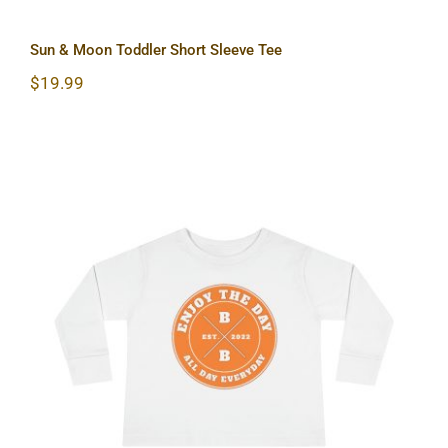
Sun & Moon Toddler Short Sleeve Tee
$
19.99
Hardcore Toddler Long Sleeve Tee