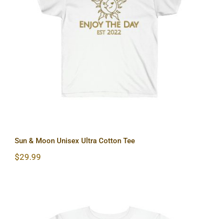
Sun & Moon Unisex Ultra Cotton Tee
Sun & Moon Unisex Ultra Cotton Tee
$
29.99