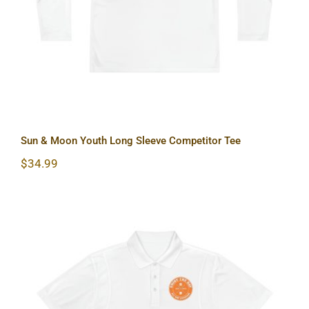
Sun & Moon Youth Long Sleeve Competitor Tee
$
34.99