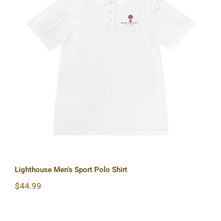
Lighthouse Men’s Sport Polo Shirt
Lighthouse Men’s Sport Polo Shirt
$
44.99