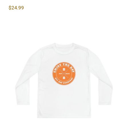
$
24.99
Hardcore Youth Long Sleeve
Competitor Tee