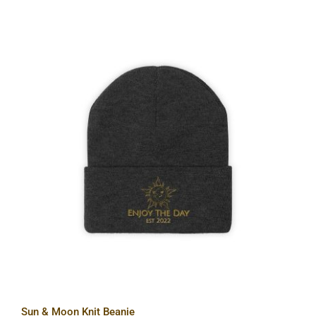
Sun & Moon Knit Beanie
Sun & Moon Knit Beanie