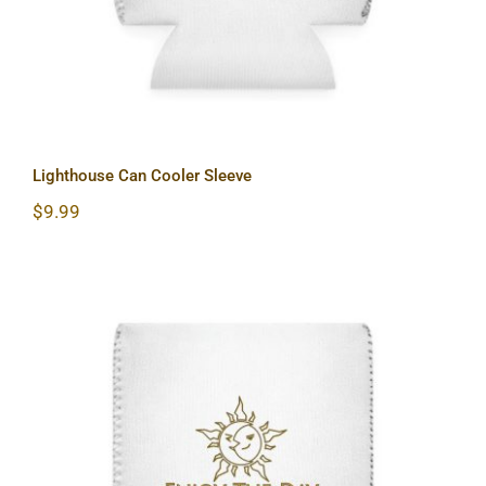
Lighthouse Can Cooler Sleeve
$
9.99