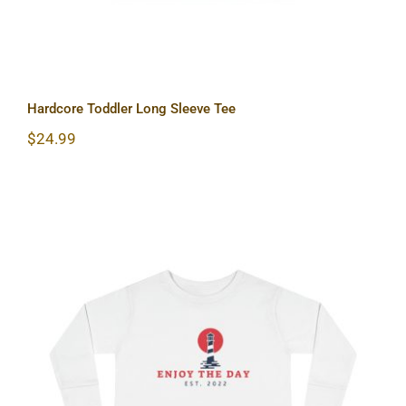
Hardcore Toddler Long Sleeve Tee
$
24.99
Lighthouse Toddler Long Sleeve Tee