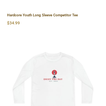
Hardcore Youth Long Sleeve Competitor Tee
$
34.99
Lighthouse Youth Long Sleeve
Competitor Tee