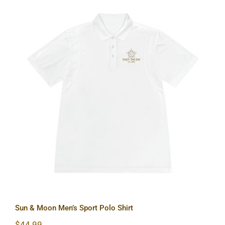
Sun & Moon Men’s Sport Polo Shirt
Sun & Moon Men’s Sport Polo Shirt
$
44.99