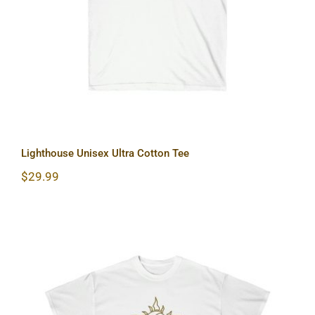
Lighthouse Unisex Ultra Cotton Tee
$
29.99