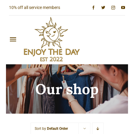
Skip
10% off all service members
to
content
Toggle
Navigation
Home
Shop All
Our shop
Sun & Moon Collection
Lighthouse Collection
Hardcore Collection
Sort by
Default Order