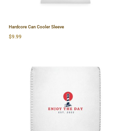
Hardcore Can Cooler Sleeve
$
9.99
Lighthouse Can Cooler Sleeve