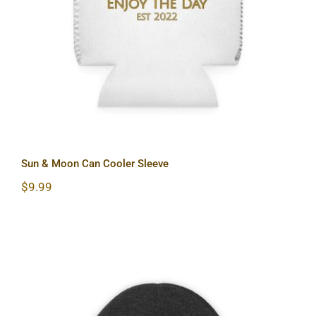
Sun & Moon Can Cooler Sleeve
Sun & Moon Can Cooler Sleeve
$
9.99