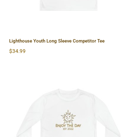
Lighthouse Youth Long Sleeve Competitor Tee
$
34.99
Sun & Moon Youth Long Sleeve
Competitor Tee