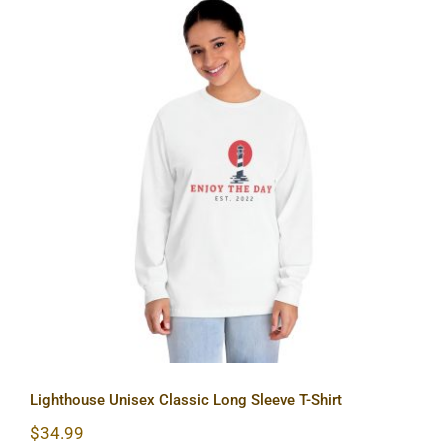
Lighthouse Unisex Classic Long
Sleeve T-Shirt
Lighthouse Unisex Classic Long Sleeve T-Shirt
$
34.99