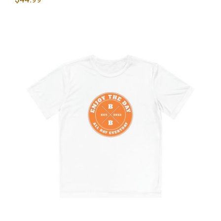
Hardcore Youth Competitor Tee