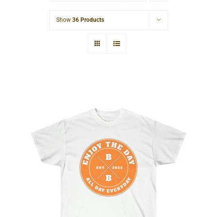
Cart
Show
36 Products
Hardcore Unisex Ultra Cotton Tee