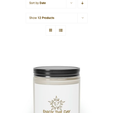
Sort by
Date
Cart
Show
12 Products
Sun & Moon Scented Candle, 9oz