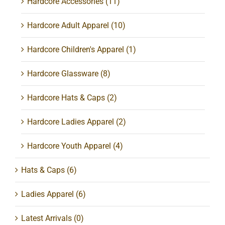
Hardcore Accessories
(11)
Hardcore Adult Apparel
(10)
Hardcore Children's Apparel
(1)
Hardcore Glassware
(8)
Hardcore Hats & Caps
(2)
Hardcore Ladies Apparel
(2)
Hardcore Youth Apparel
(4)
Hats & Caps
(6)
Ladies Apparel
(6)
Latest Arrivals
(0)