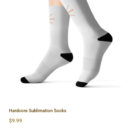
Hardcore Sublimation Socks
Hardcore Sublimation Socks
$
9.99