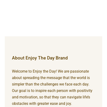
About Enjoy The Day Brand
Welcome to Enjoy the Day! We are passionate
about spreading the message that the world is
simpler than the challenges we face each day.
Our goal is to inspire each person with positivity
and motivation, so that they can navigate life’s
obstacles with greater ease and joy.