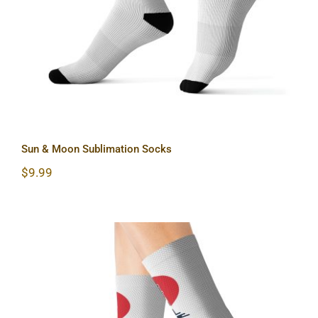
Sun & Moon Sublimation Socks
$
9.99