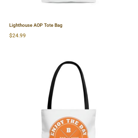
Lighthouse AOP Tote Bag
$
24.99
Hardcore AOP Tote Bag