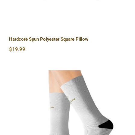
Hardcore Spun Polyester Square Pillow
$
19.99
Sun & Moon Sublimation Socks