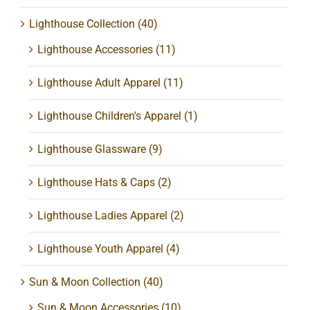
Lighthouse Collection
(40)
Lighthouse Accessories
(11)
Lighthouse Adult Apparel
(11)
Lighthouse Children's Apparel
(1)
Lighthouse Glassware
(9)
Lighthouse Hats & Caps
(2)
Lighthouse Ladies Apparel
(2)
Lighthouse Youth Apparel
(4)
Sun & Moon Collection
(40)
Sun & Moon Accessories
(10)