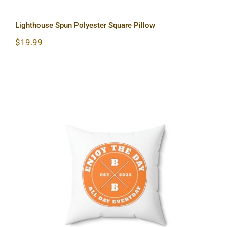
Lighthouse Spun Polyester Square Pillow
$
19.99
Hardcore Spun Polyester Square
Pillow