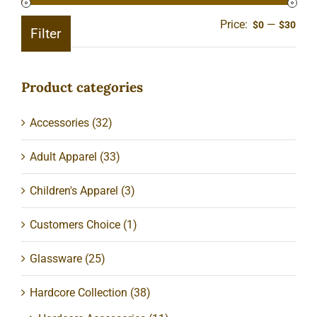
Price:
—
Min
Ma
$0
$30
Filter
pric
pric
Product categories
Accessories
(32)
Adult Apparel
(33)
Children's Apparel
(3)
Customers Choice
(1)
Glassware
(25)
Hardcore Collection
(38)