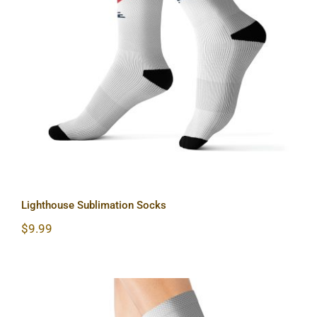
Lighthouse Sublimation Socks
Lighthouse Sublimation Socks
$
9.99