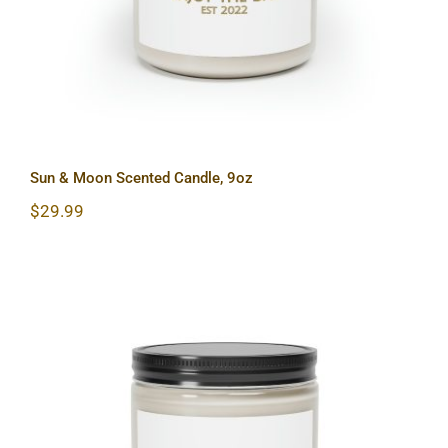
Sun & Moon Scented Candle, 9oz
$
29.99