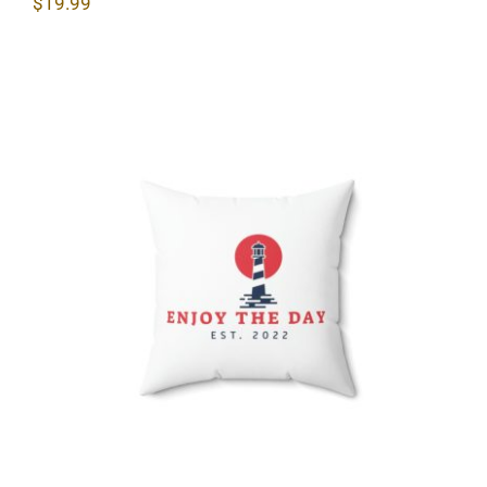
$
19.99
Lighthouse Spun Polyester Square
Pillow