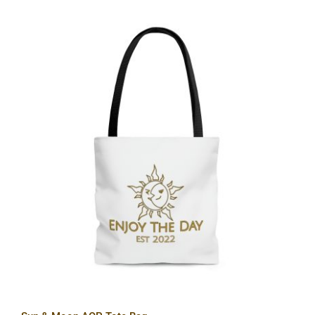
Sun & Moon AOP Tote Bag