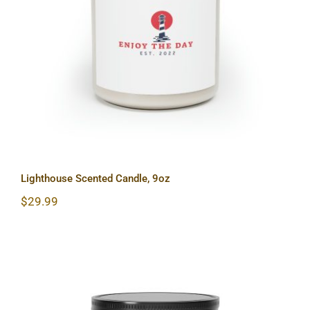
Lighthouse Scented Candle, 9oz
Lighthouse Scented Candle, 9oz
$
29.99