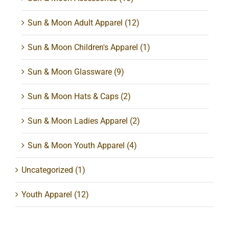
Sun & Moon Adult Apparel
(12)
Sun & Moon Children's Apparel
(1)
Sun & Moon Glassware
(9)
Sun & Moon Hats & Caps
(2)
Sun & Moon Ladies Apparel
(2)
Sun & Moon Youth Apparel
(4)
Uncategorized
(1)
Youth Apparel
(12)