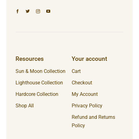
Resources
Your account
Sun & Moon Collection
Cart
Lighthouse Collection
Checkout
Hardcore Collection
My Account
Shop All
Privacy Policy
Refund and Returns
Policy