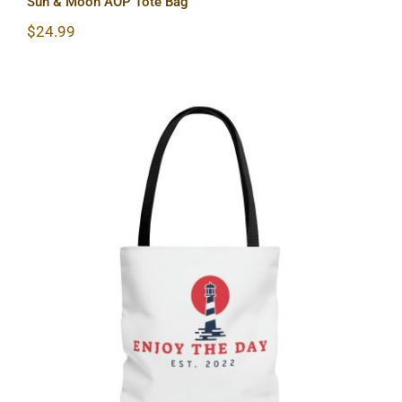
Sun & Moon AOP Tote Bag
$
24.99
Lighthouse AOP Tote Bag