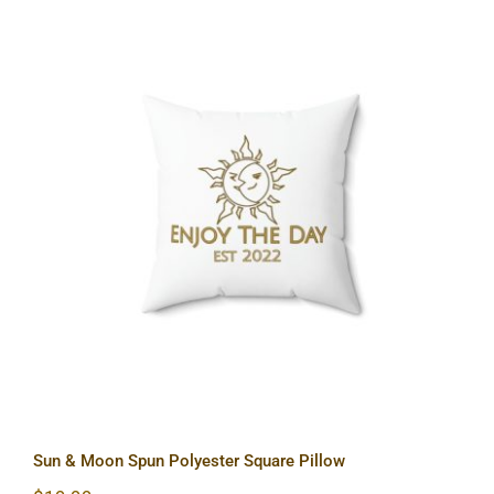
Sun & Moon Spun Polyester Square
Pillow
Sun & Moon Spun Polyester Square Pillow