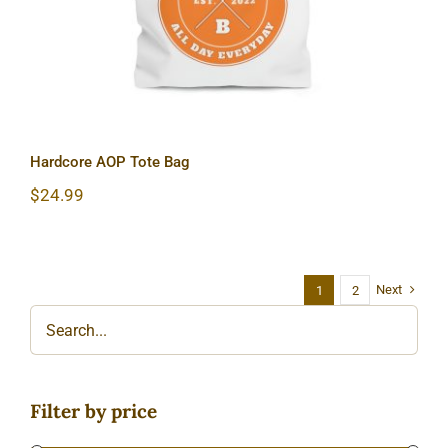
Hardcore AOP Tote Bag
$
24.99
Next
1
2
Filter by price