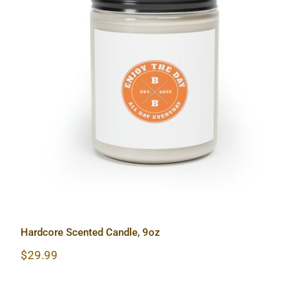
Hardcore Scented Candle, 9oz
Hardcore Scented Candle, 9oz
$
29.99