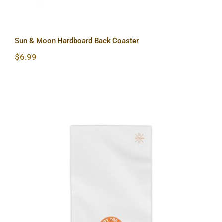
Sun & Moon Hardboard Back Coaster
$
6.99
Hardcore Beach Towels