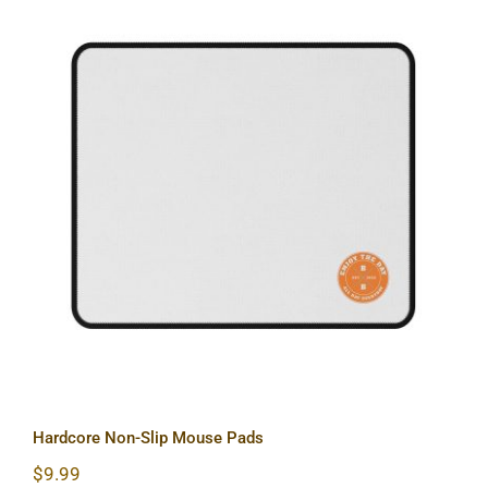
Hardcore Non-Slip Mouse Pads
Hardcore Non-Slip Mouse Pads
$
9.99