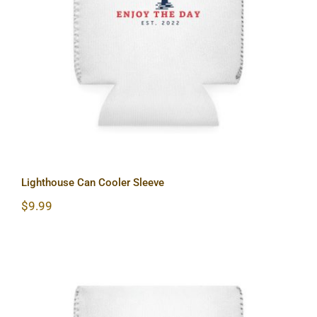
Lighthouse Can Cooler Sleeve
Lighthouse Can Cooler Sleeve
$
9.99