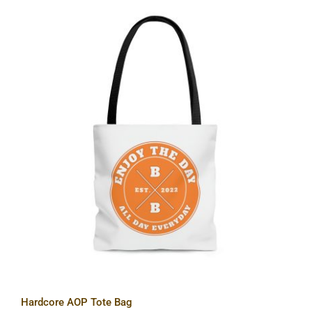
Hardcore AOP Tote Bag
Hardcore AOP Tote Bag