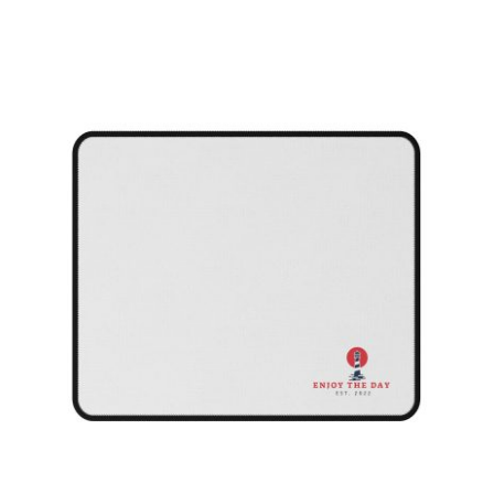
Lighthouse Non-Slip Mouse Pads