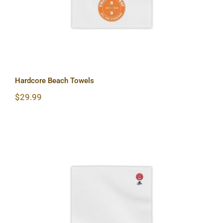
Hardcore Beach Towels
$
29.99