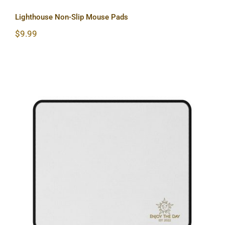
Lighthouse Non-Slip Mouse Pads
$
9.99
Sun & Moon Non-Slip Mouse Pads