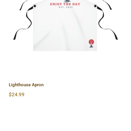
Lighthouse Apron
Lighthouse Apron
$
24.99