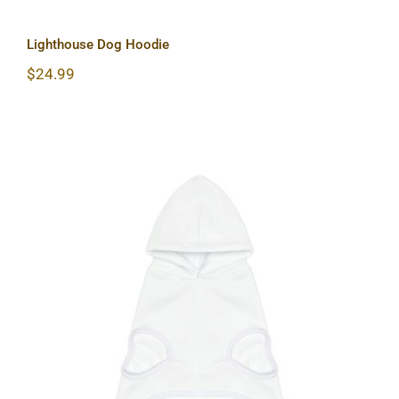
Lighthouse Dog Hoodie
$
24.99
Sun & Moon Dog Hoodie