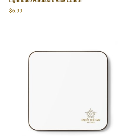
Lighthouse Hardboard Back Coaster
$
6.99
Sun & Moon Hardboard Back Coaster