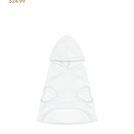
$
24.99
Lighthouse Dog Hoodie