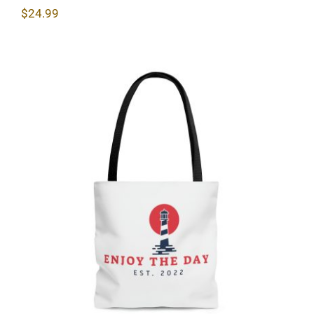
$
24.99
Lighthouse AOP Tote Bag