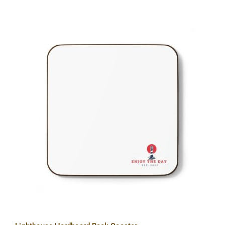
Lighthouse Hardboard Back Coaster