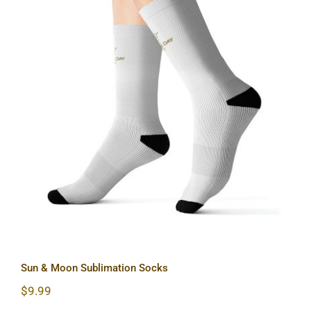
Sun & Moon Sublimation Socks
Sun & Moon Sublimation Socks
$
9.99