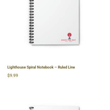
Lighthouse Spiral Notebook – Ruled
Line
Lighthouse Spiral Notebook – Ruled Line
$
9.99