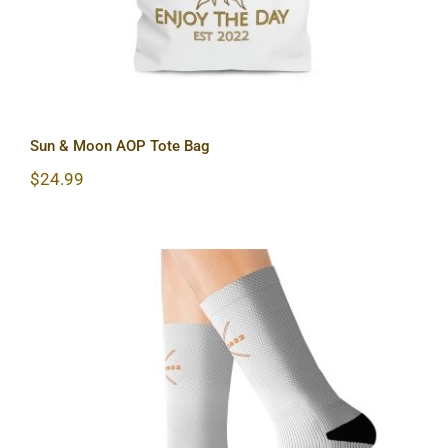
Sun & Moon AOP Tote Bag
$
24.99
Hardcore Sublimation Socks