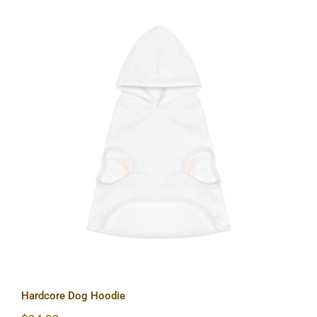
Hardcore Dog Hoodie
Hardcore Dog Hoodie