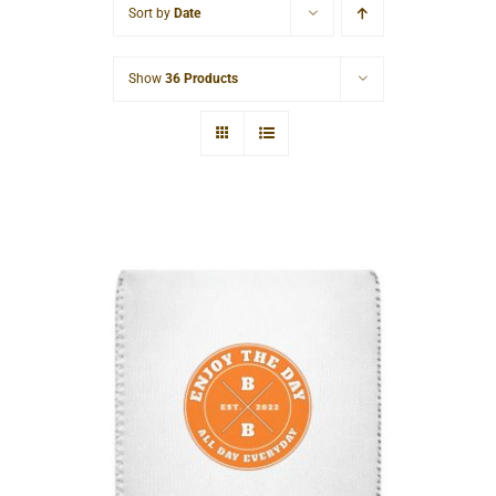
Sort by
Date
Cart
Show
36 Products
Hardcore Can Cooler Sleeve