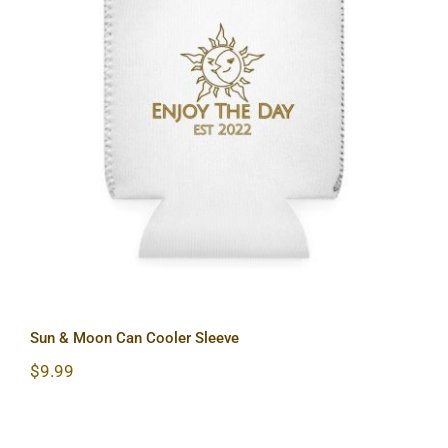
Sun & Moon Can Cooler Sleeve
Sun & Moon Can Cooler Sleeve
$
9.99