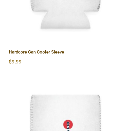
Hardcore Can Cooler Sleeve
$
9.99