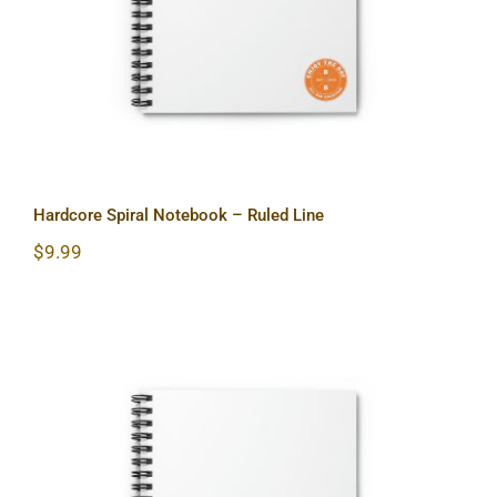
Hardcore Spiral Notebook – Ruled Line
$
9.99