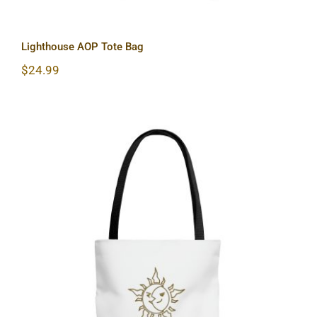
Lighthouse AOP Tote Bag
$
24.99
Sun & Moon AOP Tote Bag