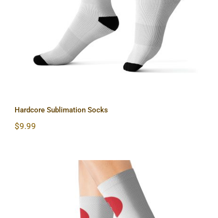
Hardcore Sublimation Socks
$
9.99