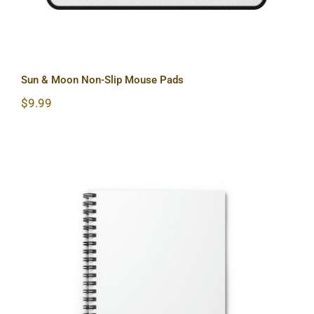
Sun & Moon Non-Slip Mouse Pads
$
9.99
Hardcore Spiral Notebook – Ruled
Line