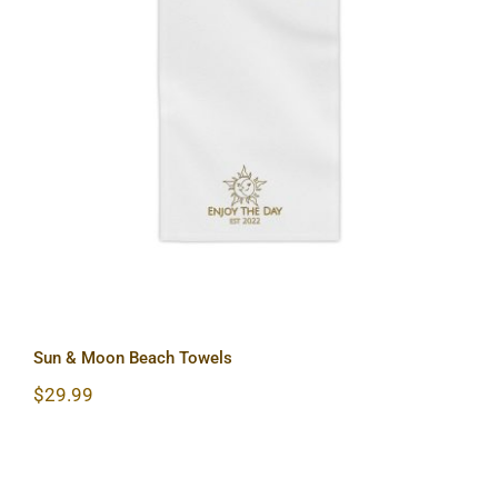
Sun & Moon Beach Towels
Sun & Moon Beach Towels
$
29.99