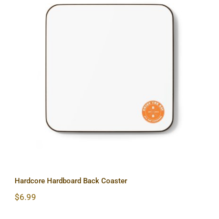
Hardcore Hardboard Back Coaster
Hardcore Hardboard Back Coaster
$
6.99