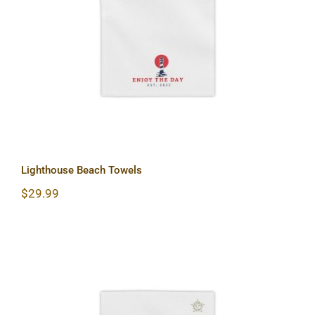
Lighthouse Beach Towels
Lighthouse Beach Towels
$
29.99