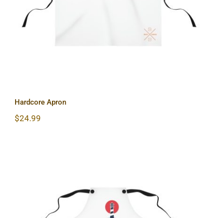
Hardcore Apron
$
24.99