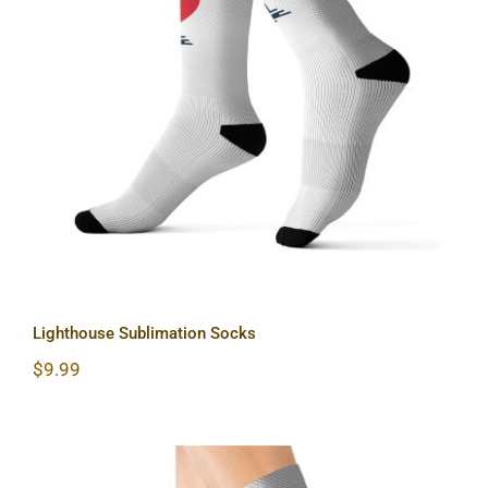
Lighthouse Sublimation Socks
Lighthouse Sublimation Socks
$
9.99