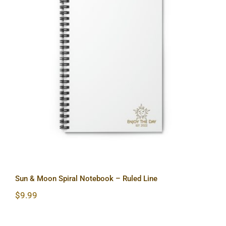
Sun & Moon Spiral Notebook – Ruled
Line
Sun & Moon Spiral Notebook – Ruled Line
$
9.99