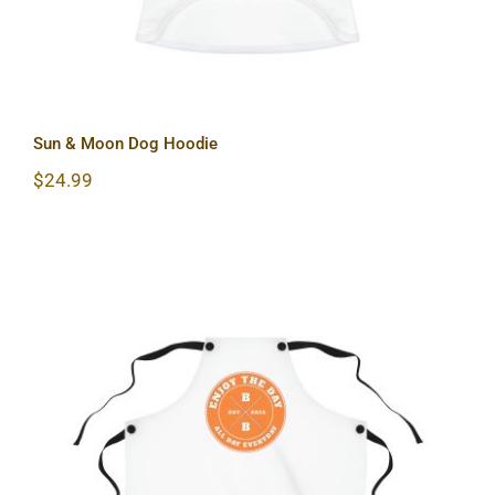
Sun & Moon Dog Hoodie
$
24.99
Hardcore Apron