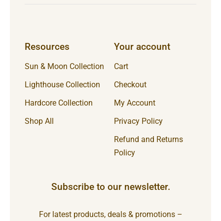
Resources
Your account
Sun & Moon Collection
Cart
Lighthouse Collection
Checkout
Hardcore Collection
My Account
Shop All
Privacy Policy
Refund and Returns
Policy
Subscribe to our newsletter.
For latest products, deals & promotions –