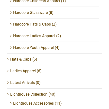
Hardcore Children's Apparel
(1)
Hardcore Glassware
(8)
Hardcore Hats & Caps
(2)
Hardcore Ladies Apparel
(2)
Hardcore Youth Apparel
(4)
Hats & Caps
(6)
Ladies Apparel
(6)
Latest Arrivals
(0)
Lighthouse Collection
(40)
Lighthouse Accessories
(11)