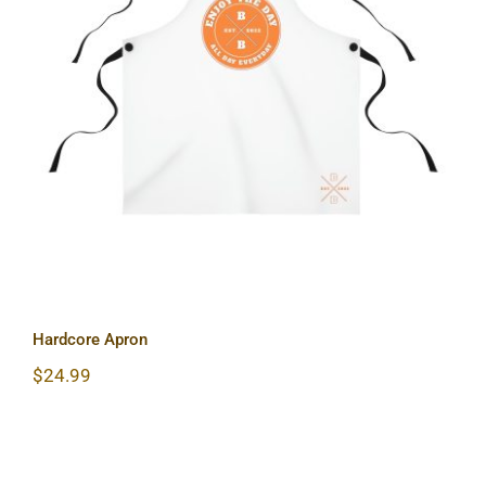
Hardcore Apron
Hardcore Apron
$
24.99