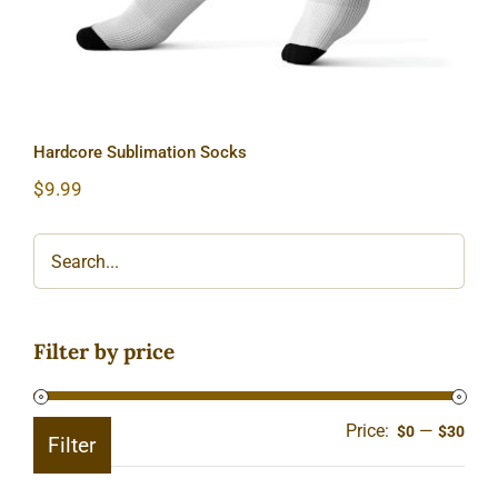
Hardcore Sublimation Socks
$
9.99
Filter by price
Price:
—
Min
Ma
$0
$30
Filter
pric
pric