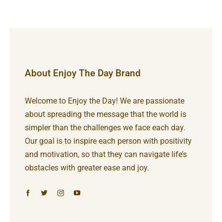
About Enjoy The Day Brand
Welcome to Enjoy the Day! We are passionate
about spreading the message that the world is
simpler than the challenges we face each day.
Our goal is to inspire each person with positivity
and motivation, so that they can navigate life’s
obstacles with greater ease and joy.