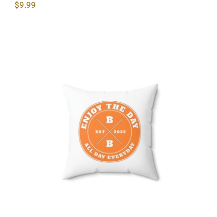
$
9.99
Hardcore Spun Polyester Square
Pillow