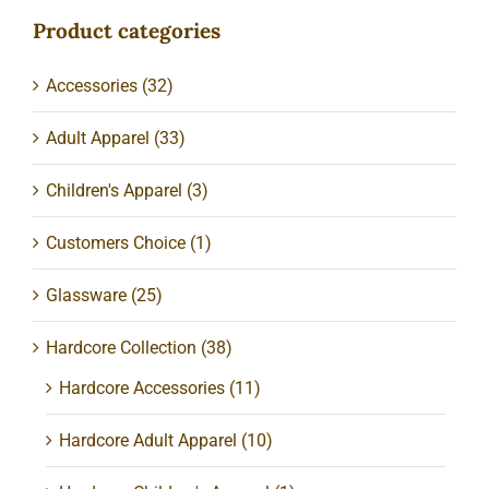
Product categories
Accessories
(32)
Adult Apparel
(33)
Children's Apparel
(3)
Customers Choice
(1)
Glassware
(25)
Hardcore Collection
(38)
Hardcore Accessories
(11)
Hardcore Adult Apparel
(10)