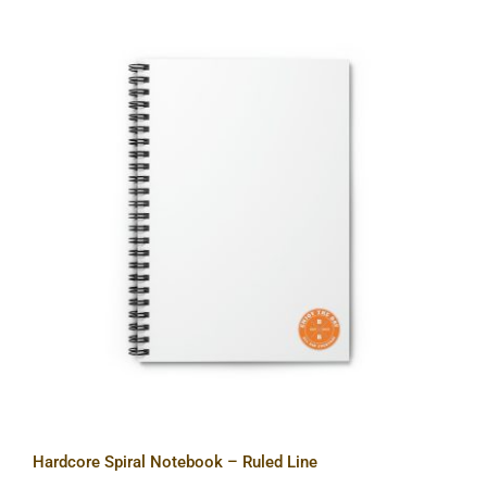
Hardcore Spiral Notebook – Ruled
Line
Hardcore Spiral Notebook – Ruled Line