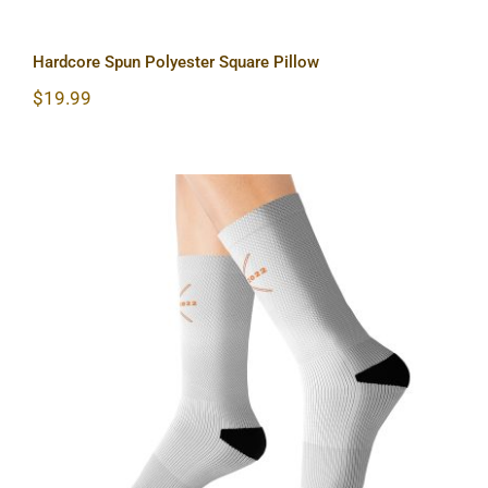
Hardcore Spun Polyester Square Pillow
$
19.99
Hardcore Sublimation Socks