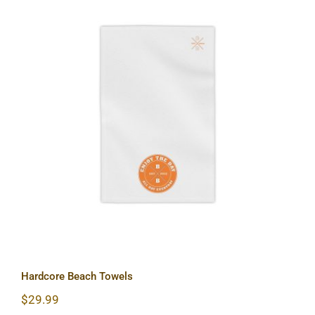
Hardcore Beach Towels
Hardcore Beach Towels
$
29.99