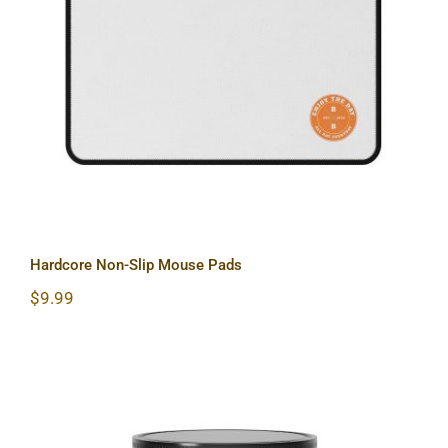
Hardcore Non-Slip Mouse Pads
Hardcore Non-Slip Mouse Pads
$
9.99