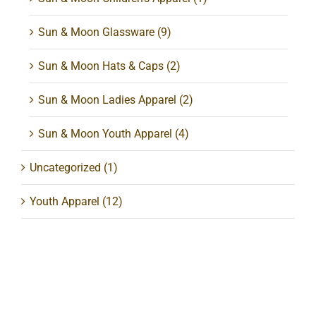
Sun & Moon Glassware
(9)
Sun & Moon Hats & Caps
(2)
Sun & Moon Ladies Apparel
(2)
Sun & Moon Youth Apparel
(4)
Uncategorized
(1)
Youth Apparel
(12)