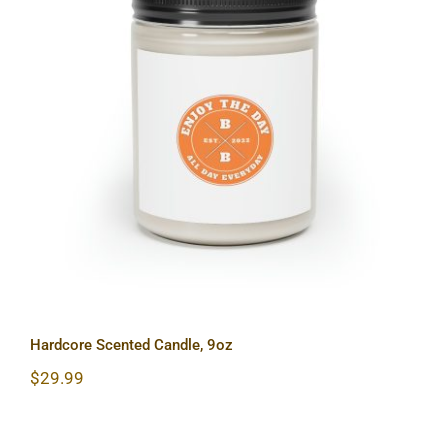
Hardcore Scented Candle, 9oz
Hardcore Scented Candle, 9oz
$
29.99