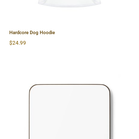
Hardcore Dog Hoodie
$
24.99
Hardcore Hardboard Back Coaster