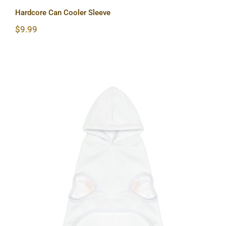
Hardcore Can Cooler Sleeve
$
9.99
Hardcore Dog Hoodie