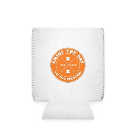
Hardcore Can Cooler Sleeve