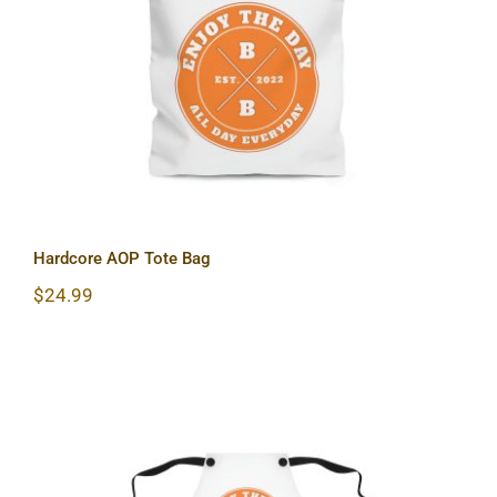
Hardcore AOP Tote Bag
Hardcore AOP Tote Bag
$
24.99