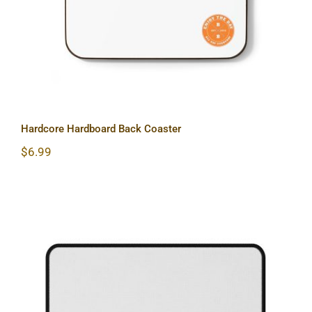
Hardcore Hardboard Back Coaster
$
6.99