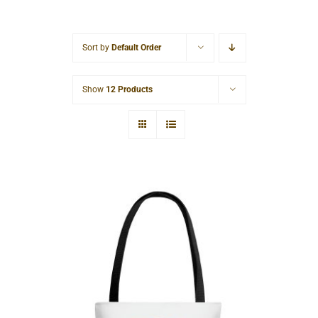
Cart
Sort by
Default Order
Show
12 Products