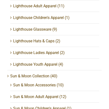
Lighthouse Adult Apparel
(11)
Lighthouse Children's Apparel
(1)
Lighthouse Glassware
(9)
Lighthouse Hats & Caps
(2)
Lighthouse Ladies Apparel
(2)
Lighthouse Youth Apparel
(4)
Sun & Moon Collection
(40)
Sun & Moon Accessories
(10)
Sun & Moon Adult Apparel
(12)
Sun & Moon Children's Apparel
(1)