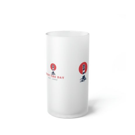
Lighthouse Frosted Glass Beer Mug