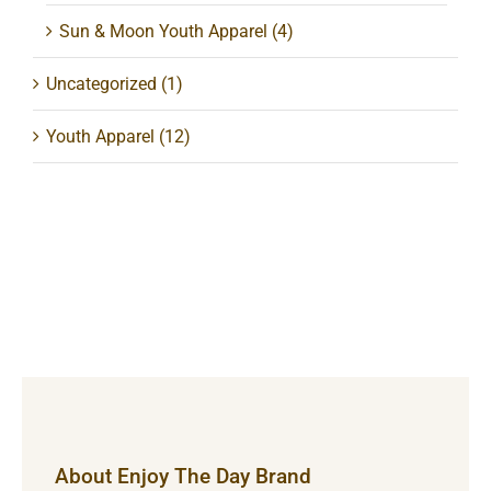
Sun & Moon Youth Apparel
(4)
Uncategorized
(1)
Youth Apparel
(12)
About Enjoy The Day Brand