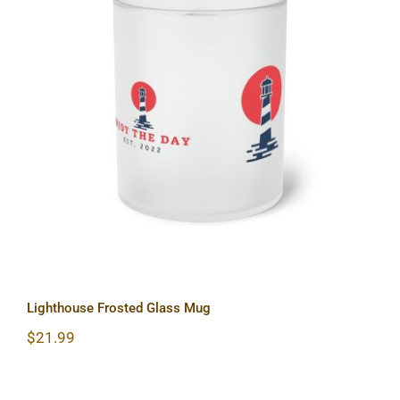
Lighthouse Frosted Glass Mug
Lighthouse Frosted Glass Mug
$
21.99