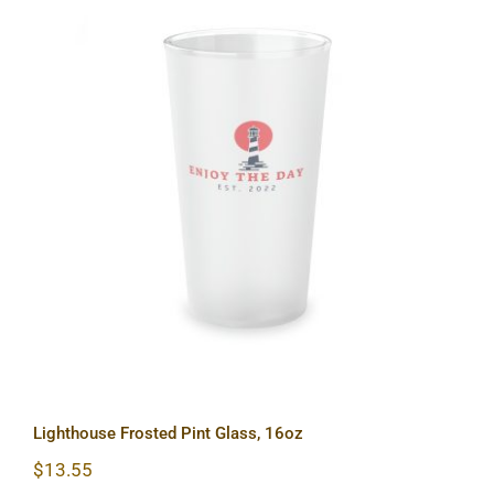
Lighthouse Frosted Pint Glass, 16oz
Lighthouse Frosted Pint Glass, 16oz
$
13.55