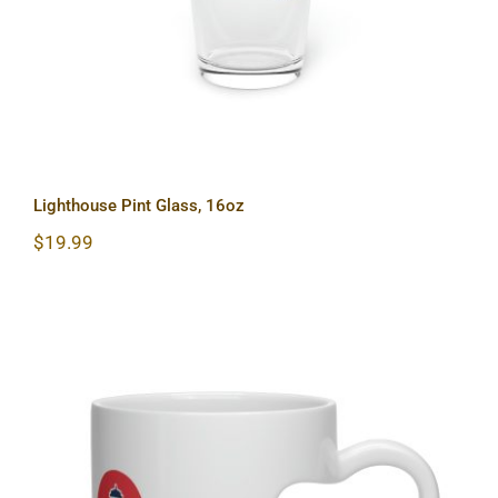
Lighthouse Pint Glass, 16oz
$
19.99