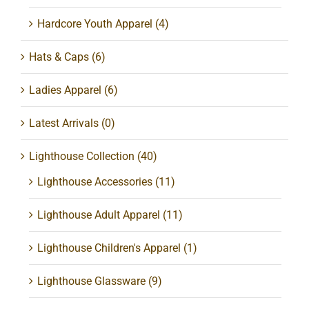
Hardcore Youth Apparel
(4)
Hats & Caps
(6)
Ladies Apparel
(6)
Latest Arrivals
(0)
Lighthouse Collection
(40)
Lighthouse Accessories
(11)
Lighthouse Adult Apparel
(11)
Lighthouse Children's Apparel
(1)
Lighthouse Glassware
(9)