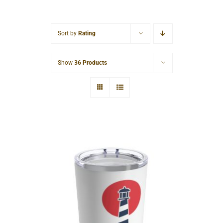
Cart
Sort by
Rating
Show
36 Products