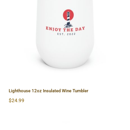
Lighthouse 12oz Insulated Wine
Tumbler
Lighthouse 12oz Insulated Wine Tumbler
$
24.99