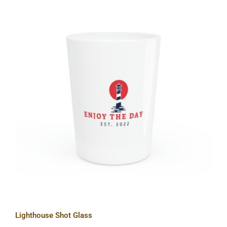
Lighthouse Shot Glass
Lighthouse Shot Glass