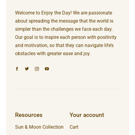
Welcome to Enjoy the Day! We are passionate
about spreading the message that the world is
simpler than the challenges we face each day.
Our goal is to inspire each person with positivity
and motivation, so that they can navigate life’s
obstacles with greater ease and joy.
Resources
Your account
Sun & Moon Collection
Cart