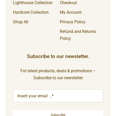
Lighthouse Collection
Checkout
Hardcore Collection
My Account
Shop All
Privacy Policy
Refund and Returns
Policy
Subscribe to our newsletter.
For latest products, deals & promotions –
Subscribe to our newsletter
Subscribe