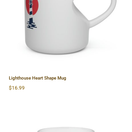
Lighthouse Heart Shape Mug
Lighthouse Heart Shape Mug
$
16.99