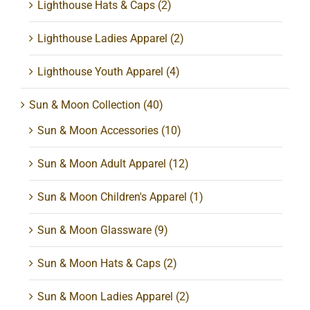
Lighthouse Hats & Caps
(2)
Lighthouse Ladies Apparel
(2)
Lighthouse Youth Apparel
(4)
Sun & Moon Collection
(40)
Sun & Moon Accessories
(10)
Sun & Moon Adult Apparel
(12)
Sun & Moon Children's Apparel
(1)
Sun & Moon Glassware
(9)
Sun & Moon Hats & Caps
(2)
Sun & Moon Ladies Apparel
(2)