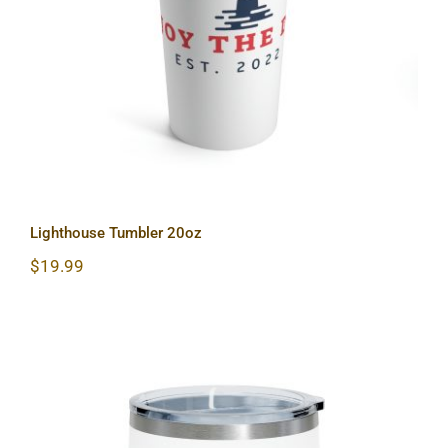
Lighthouse Tumbler 20oz
Lighthouse Tumbler 20oz
$
19.99