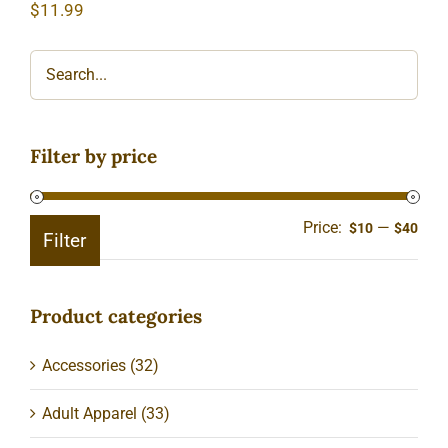
$
11.99
Filter by price
Price:
—
Min
Ma
$10
$40
Filter
pric
pric
Product categories
Accessories
(32)
Adult Apparel
(33)