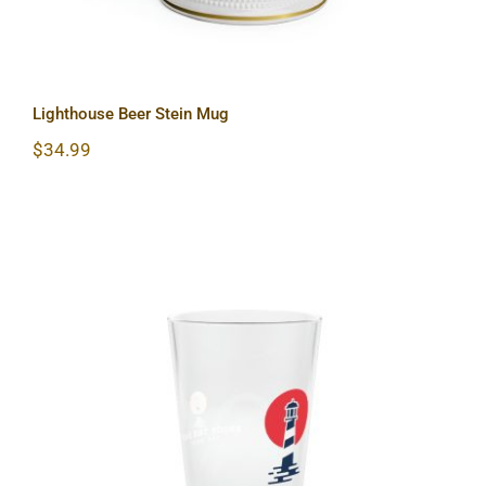
Lighthouse Beer Stein Mug
$
34.99
Lighthouse Pint Glass, 16oz