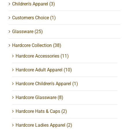
Children's Apparel
(3)
Customers Choice
(1)
Glassware
(25)
Hardcore Collection
(38)
Hardcore Accessories
(11)
Hardcore Adult Apparel
(10)
Hardcore Children's Apparel
(1)
Hardcore Glassware
(8)
Hardcore Hats & Caps
(2)
Hardcore Ladies Apparel
(2)