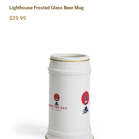
Lighthouse Frosted Glass Beer Mug
$
29.99
Lighthouse Beer Stein Mug