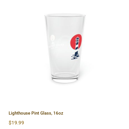
Lighthouse Pint Glass, 16oz
Lighthouse Pint Glass, 16oz
$
19.99