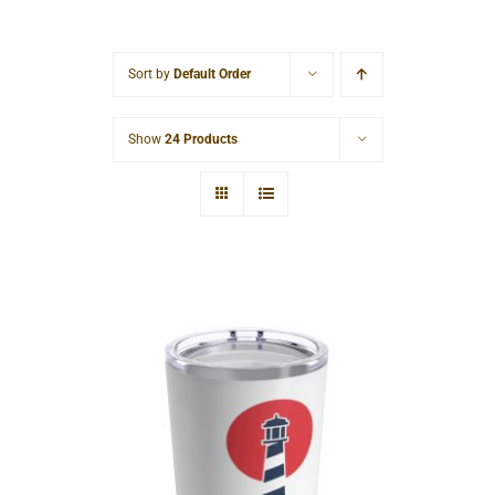
Cart
Sort by
Default Order
Show
24 Products