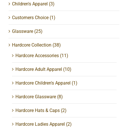
Children's Apparel
(3)
Customers Choice
(1)
Glassware
(25)
Hardcore Collection
(38)
Hardcore Accessories
(11)
Hardcore Adult Apparel
(10)
Hardcore Children's Apparel
(1)
Hardcore Glassware
(8)
Hardcore Hats & Caps
(2)
Hardcore Ladies Apparel
(2)