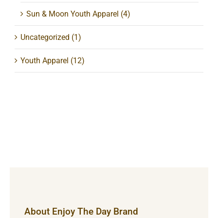
Sun & Moon Youth Apparel
(4)
Uncategorized
(1)
Youth Apparel
(12)
About Enjoy The Day Brand