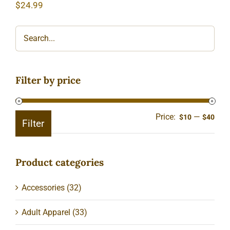
$
24.99
Filter by price
Price:
—
Min
Ma
$10
$40
Filter
pric
pric
Product categories
Accessories
(32)
Adult Apparel
(33)