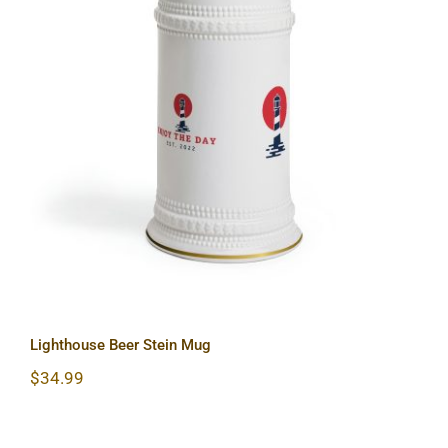
Lighthouse Beer Stein Mug
Lighthouse Beer Stein Mug
$
34.99