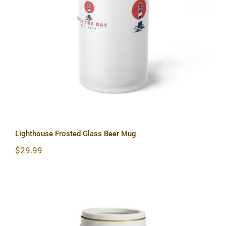
Lighthouse Frosted Glass Beer Mug
Lighthouse Frosted Glass Beer Mug
$
29.99