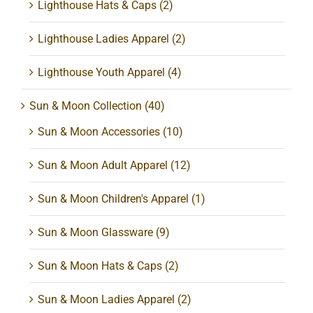
Lighthouse Hats & Caps
(2)
Lighthouse Ladies Apparel
(2)
Lighthouse Youth Apparel
(4)
Sun & Moon Collection
(40)
Sun & Moon Accessories
(10)
Sun & Moon Adult Apparel
(12)
Sun & Moon Children's Apparel
(1)
Sun & Moon Glassware
(9)
Sun & Moon Hats & Caps
(2)
Sun & Moon Ladies Apparel
(2)