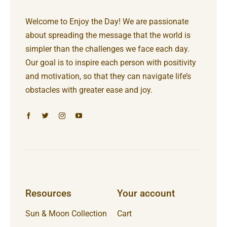
Welcome to Enjoy the Day! We are passionate
about spreading the message that the world is
simpler than the challenges we face each day.
Our goal is to inspire each person with positivity
and motivation, so that they can navigate life’s
obstacles with greater ease and joy.
Resources
Your account
Sun & Moon Collection
Cart