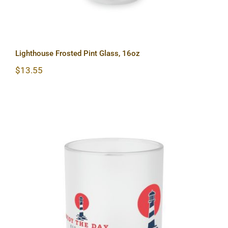
Lighthouse Frosted Pint Glass, 16oz
$
13.55
Lighthouse Frosted Glass Mug