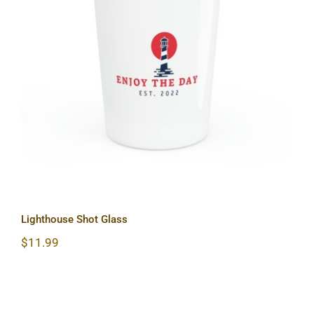
Lighthouse Shot Glass
Lighthouse Shot Glass
$
11.99