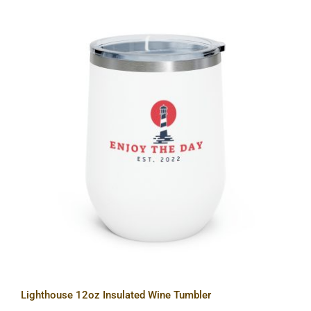
Lighthouse 12oz Insulated Wine
Tumbler
Lighthouse 12oz Insulated Wine Tumbler