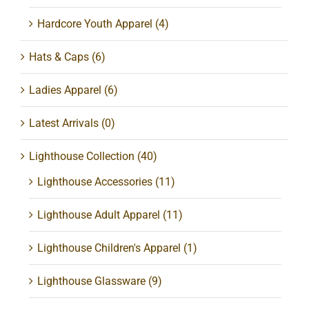
Hardcore Youth Apparel
(4)
Hats & Caps
(6)
Ladies Apparel
(6)
Latest Arrivals
(0)
Lighthouse Collection
(40)
Lighthouse Accessories
(11)
Lighthouse Adult Apparel
(11)
Lighthouse Children's Apparel
(1)
Lighthouse Glassware
(9)