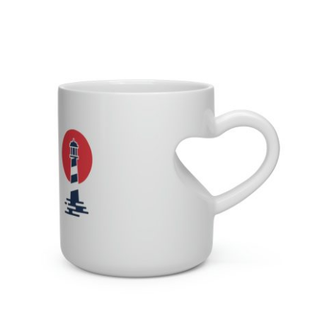
Lighthouse Heart Shape Mug