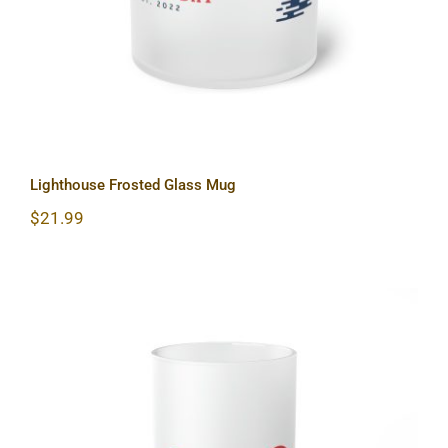
Lighthouse Frosted Glass Mug
$
21.99