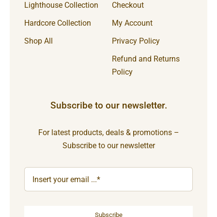
Lighthouse Collection
Checkout
Hardcore Collection
My Account
Shop All
Privacy Policy
Refund and Returns
Policy
Subscribe to our newsletter.
For latest products, deals & promotions –
Subscribe to our newsletter
Subscribe