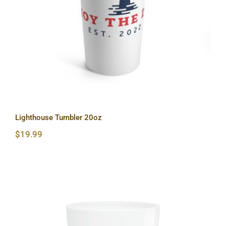
Lighthouse Tumbler 20oz
Lighthouse Tumbler 20oz
$
19.99