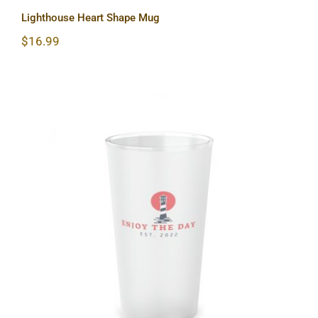
Lighthouse Heart Shape Mug
$
16.99
Lighthouse Frosted Pint Glass, 16oz