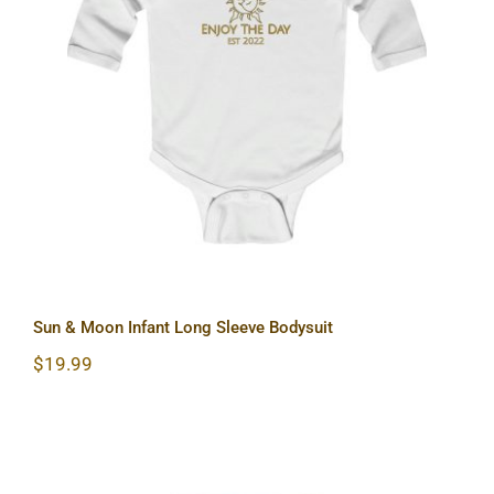
Sun & Moon Infant Long Sleeve
Bodysuit
Sun & Moon Infant Long Sleeve Bodysuit
$
19.99