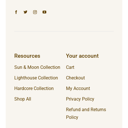
Resources
Your account
Sun & Moon Collection
Cart
Lighthouse Collection
Checkout
Hardcore Collection
My Account
Shop All
Privacy Policy
Refund and Returns
Policy