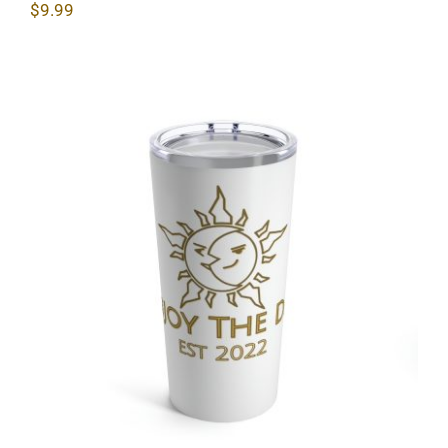
$
9.99
Sun & Moon Tumbler 20oz