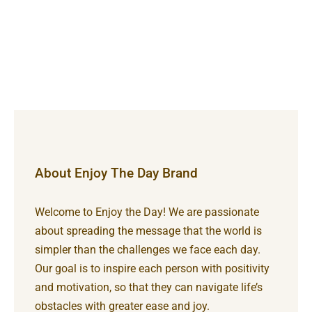
About Enjoy The Day Brand
Welcome to Enjoy the Day! We are passionate
about spreading the message that the world is
simpler than the challenges we face each day.
Our goal is to inspire each person with positivity
and motivation, so that they can navigate life’s
obstacles with greater ease and joy.