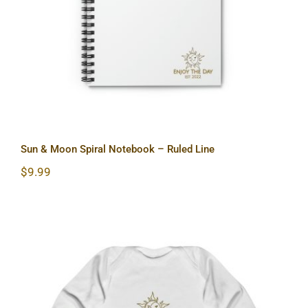
Sun & Moon Spiral Notebook – Ruled Line
$
9.99