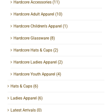
Hardcore Accessories
(11)
Hardcore Adult Apparel
(10)
Hardcore Children's Apparel
(1)
Hardcore Glassware
(8)
Hardcore Hats & Caps
(2)
Hardcore Ladies Apparel
(2)
Hardcore Youth Apparel
(4)
Hats & Caps
(6)
Ladies Apparel
(6)
Latest Arrivals
(0)