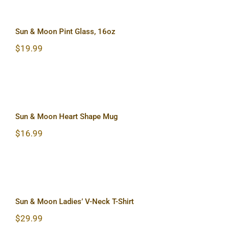
Sun & Moon Pint Glass, 16oz
Sun & Moon Pint Glass, 16oz
$
19.99
Sun & Moon Heart Shape Mug
Sun & Moon Heart Shape Mug
$
16.99
Sun & Moon Ladies’ V-Neck T-Shirt
Sun & Moon Ladies’ V-Neck T-Shirt
$
29.99