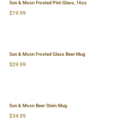
Sun & Moon Frosted Pint Glass, 16oz
$
19.99
Sun & Moon Frosted Glass Beer Mug
Sun & Moon Frosted Glass Beer Mug
$
29.99
Sun & Moon Beer Stein Mug
Sun & Moon Beer Stein Mug
$
34.99