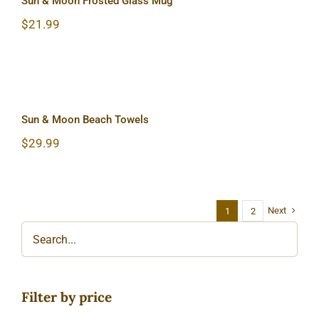
Sun & Moon Frosted Glass Mug
$
21.99
Sun & Moon Beach Towels
Sun & Moon Beach Towels
$
29.99
Next
1
2
Filter by price