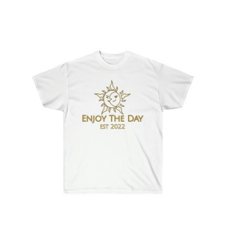
Sun & Moon Unisex Ultra Cotton Tee