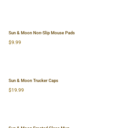
Sun & Moon Non-Slip Mouse Pads
Sun & Moon Non-Slip Mouse Pads
$
9.99
Sun & Moon Trucker Caps
Sun & Moon Trucker Caps
$
19.99
Sun & Moon Frosted Glass Mug