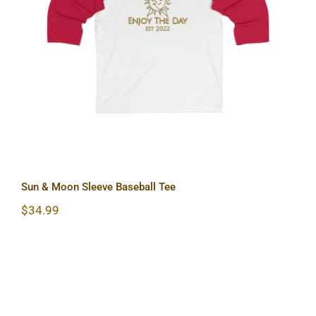
Sun & Moon Sleeve Baseball Tee
Sun & Moon Sleeve Baseball Tee
$
34.99