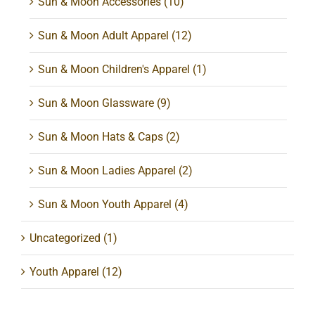
Sun & Moon Accessories
(10)
Sun & Moon Adult Apparel
(12)
Sun & Moon Children's Apparel
(1)
Sun & Moon Glassware
(9)
Sun & Moon Hats & Caps
(2)
Sun & Moon Ladies Apparel
(2)
Sun & Moon Youth Apparel
(4)
Uncategorized
(1)
Youth Apparel
(12)