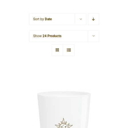
Cart
Sort by
Date
Show
24 Products