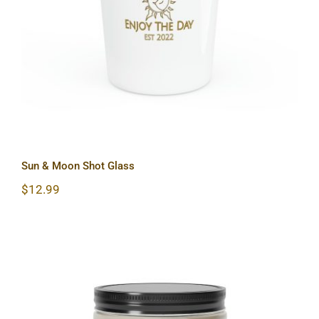
Sun & Moon Shot Glass
Sun & Moon Shot Glass
$
12.99