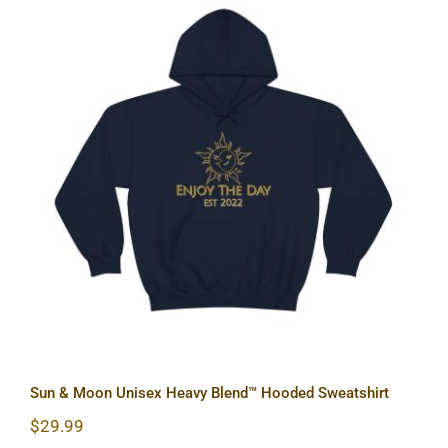
Sun & Moon Unisex Heavy Blend™
Hooded Sweatshirt
Sun & Moon Unisex Heavy Blend™ Hooded Sweatshirt
$
29.99