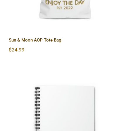
Sun & Moon AOP Tote Bag
$
24.99
Sun & Moon Spiral Notebook – Ruled
Line