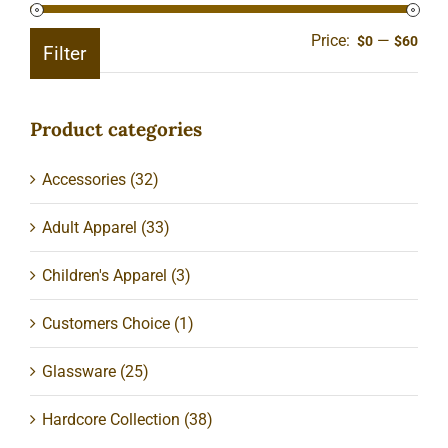
Price:
—
Min
Ma
$0
$60
Filter
pric
pric
Product categories
Accessories
(32)
Adult Apparel
(33)
Children's Apparel
(3)
Customers Choice
(1)
Glassware
(25)
Hardcore Collection
(38)