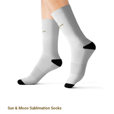
Sun & Moon Sublimation Socks
Sun & Moon Sublimation Socks