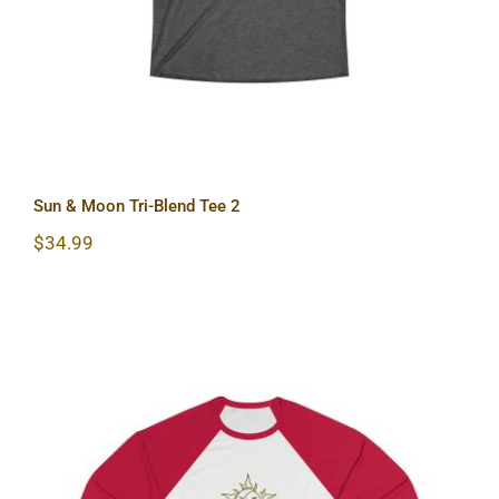
Sun & Moon Tri-Blend Tee 2
$
34.99