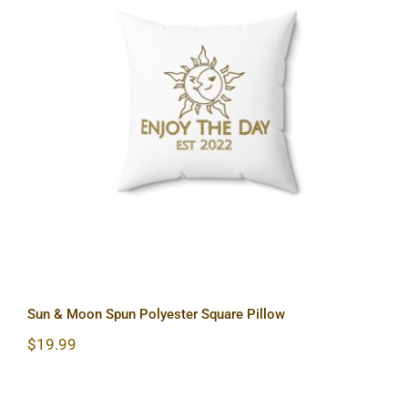
Sun & Moon Spun Polyester Square
Pillow
Sun & Moon Spun Polyester Square Pillow
$
19.99