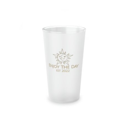
Sun & Moon Frosted Pint Glass, 16oz