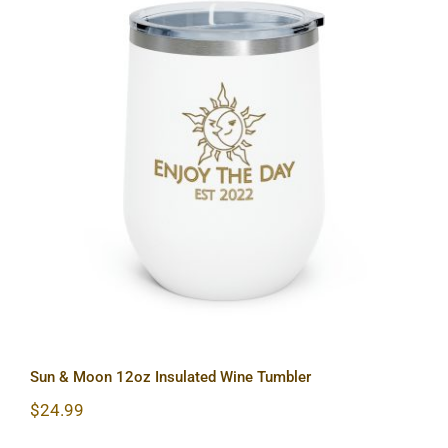
Sun & Moon 12oz Insulated Wine
Tumbler
Sun & Moon 12oz Insulated Wine Tumbler
$
24.99