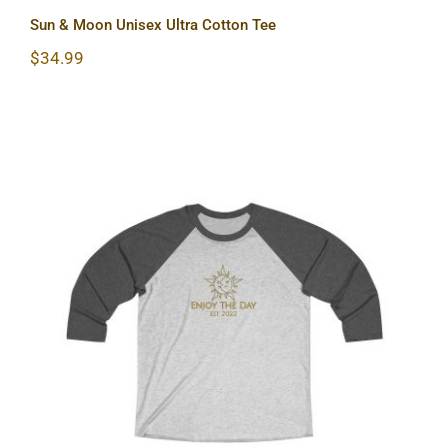
Sun & Moon Unisex Ultra Cotton Tee
$
34.99
Sun & Moon Unisex Tri-Blend Tee