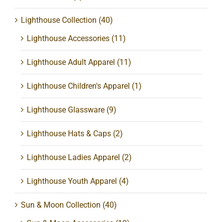
Lighthouse Collection
(40)
Lighthouse Accessories
(11)
Lighthouse Adult Apparel
(11)
Lighthouse Children's Apparel
(1)
Lighthouse Glassware
(9)
Lighthouse Hats & Caps
(2)
Lighthouse Ladies Apparel
(2)
Lighthouse Youth Apparel
(4)
Sun & Moon Collection
(40)