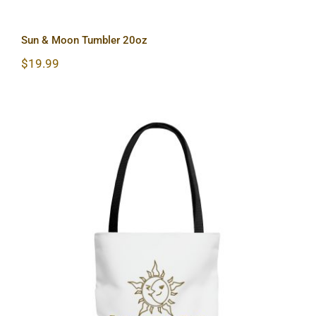
Sun & Moon Tumbler 20oz
$
19.99
Sun & Moon AOP Tote Bag