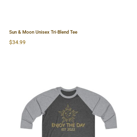
Sun & Moon Unisex Tri-Blend Tee
$
34.99
Sun & Moon Tri-Blend Tee 2