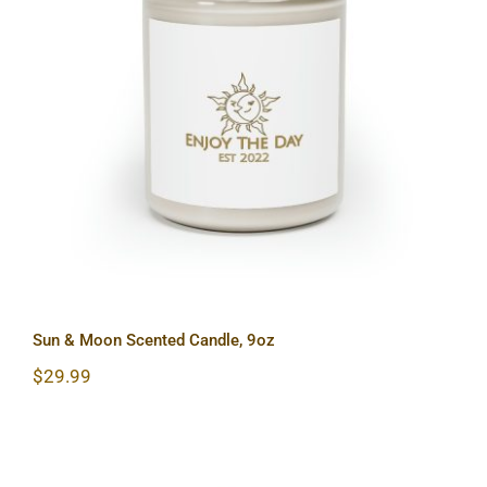
Sun & Moon Scented Candle, 9oz
Sun & Moon Scented Candle, 9oz
$
29.99