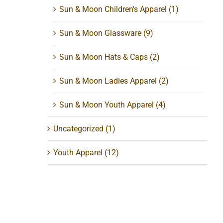
Sun & Moon Children's Apparel
(1)
Sun & Moon Glassware
(9)
Sun & Moon Hats & Caps
(2)
Sun & Moon Ladies Apparel
(2)
Sun & Moon Youth Apparel
(4)
Uncategorized
(1)
Youth Apparel
(12)