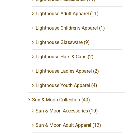
Lighthouse Adult Apparel
(11)
Lighthouse Children's Apparel
(1)
Lighthouse Glassware
(9)
Lighthouse Hats & Caps
(2)
Lighthouse Ladies Apparel
(2)
Lighthouse Youth Apparel
(4)
Sun & Moon Collection
(40)
Sun & Moon Accessories
(10)
Sun & Moon Adult Apparel
(12)