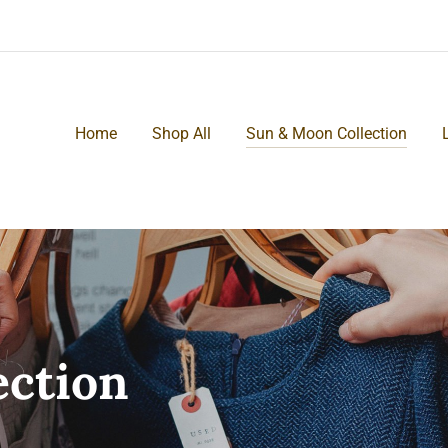
Home
Shop All
Sun & Moon Collection
ection