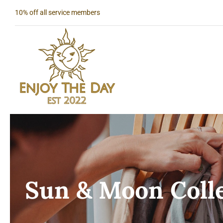
Skip
10% off all service members
to
content
Sun & Moon Coll