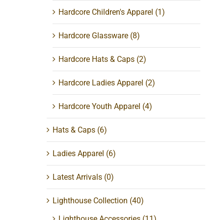
Hardcore Children's Apparel
(1)
Hardcore Glassware
(8)
Hardcore Hats & Caps
(2)
Hardcore Ladies Apparel
(2)
Hardcore Youth Apparel
(4)
Hats & Caps
(6)
Ladies Apparel
(6)
Latest Arrivals
(0)
Lighthouse Collection
(40)
Lighthouse Accessories
(11)