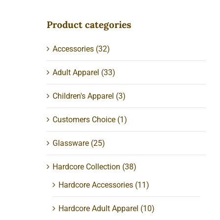
Product categories
Accessories
(32)
Adult Apparel
(33)
Children's Apparel
(3)
Customers Choice
(1)
Glassware
(25)
Hardcore Collection
(38)
Hardcore Accessories
(11)
Hardcore Adult Apparel
(10)