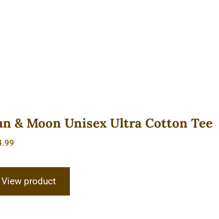
un & Moon Unisex Ultra Cotton Tee
4.99
View product