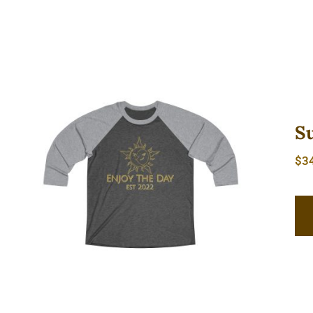
S
$
3
Sun & Moon Tri-Blend Tee 2