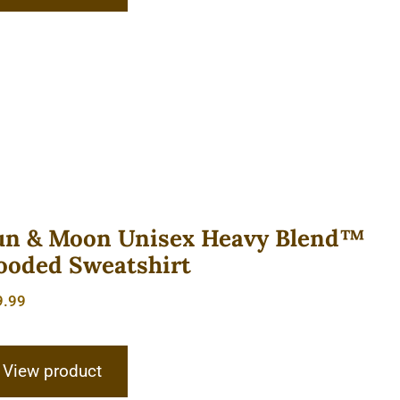
un & Moon Unisex Heavy Blend™
ooded Sweatshirt
9.99
View product