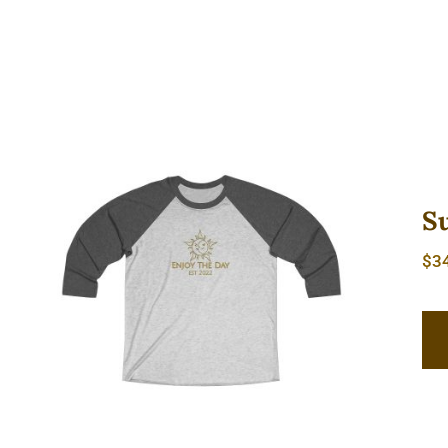
S
$
3
Sun & Moon Unisex Tri-Blend
Tee