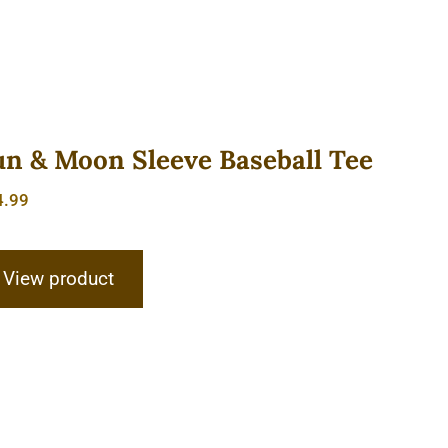
un & Moon Sleeve Baseball Tee
4.99
View product