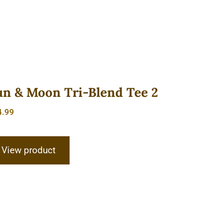
un & Moon Tri-Blend Tee 2
4.99
View product