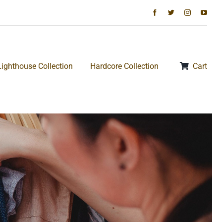
Lighthouse Collection
Hardcore Collection
Cart