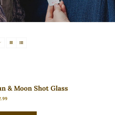
un & Moon Shot Glass
2.99