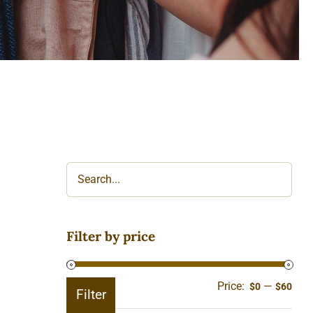
Filter by price
Price:
—
Min
Ma
$0
$60
Filter
pric
pric