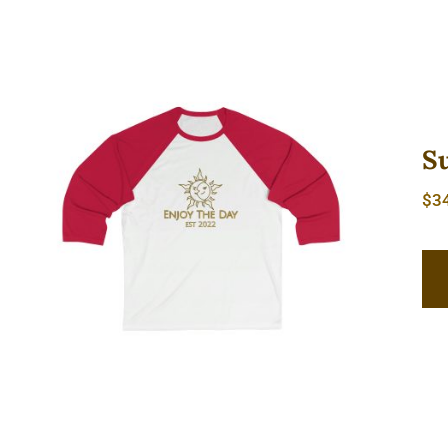
S
$
3
Sun & Moon Sleeve Baseball Tee