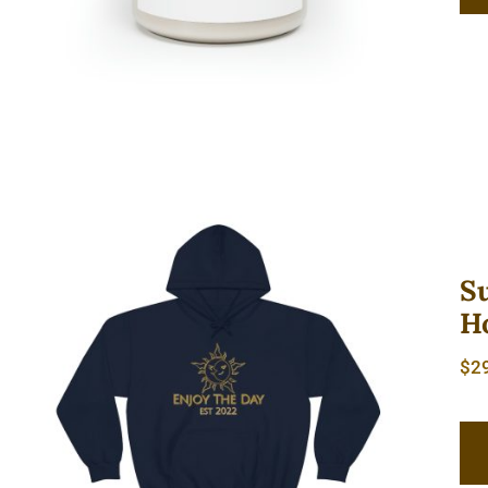
S
H
Sun & Moon Unisex Heavy
$
2
Blend™ Hooded Sweatshirt