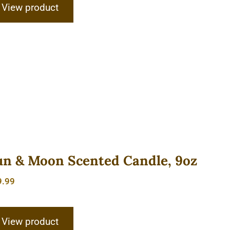
View product
un & Moon Scented Candle, 9oz
9.99
View product