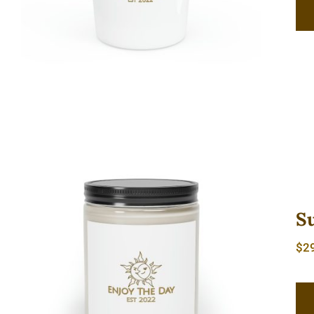
S
$
2
Sun & Moon Scented Candle, 9oz