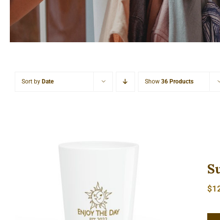
Sort by
Date
Show
36 Products
S
$
1
Sun & Moon Shot Glass