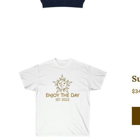
S
$
3
Sun & Moon Unisex Ultra Cotton
Tee