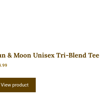
un & Moon Unisex Tri-Blend Tee
4.99
View product