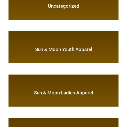
Uncategorized
Sun & Moon Youth Apparel
Sun & Moon Ladies Apparel