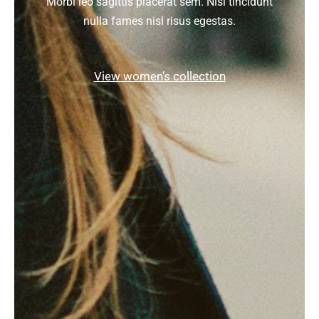
Morbi leo sagittis placerat sem. Nisl tincidunt
nulla fames nisl risus egestas.
View women’s collection