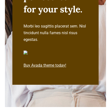
for your style.
Cart
Morbi leo sagittis placerat sem. Nisl
tincidunt nulla fames nisl risus
egestas.
Buy Avada theme today!