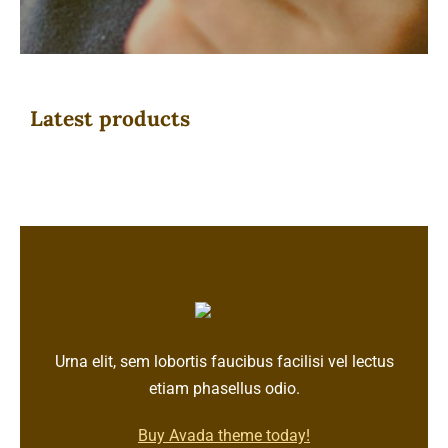
Latest products
Urna elit, sem lobortis faucibus facilisi vel lectus
etiam phasellus odio.
Buy Avada theme today!