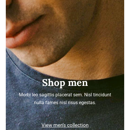
Shop men
Morbi leo sagittis placerat sem. Nisl tincidunt
nulla fames nisl risus egestas.
View men’s collection