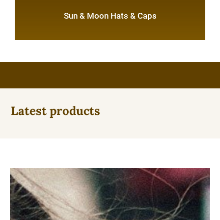
Sun & Moon Hats & Caps
Latest products