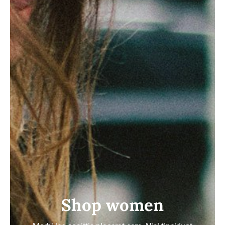
Shop women