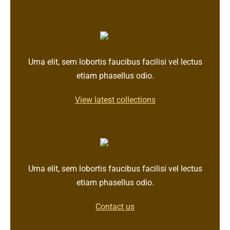
Urna elit, sem lobortis faucibus facilisi vel lectus
etiam phasellus odio.
View latest collections
Urna elit, sem lobortis faucibus facilisi vel lectus
etiam phasellus odio.
Contact us