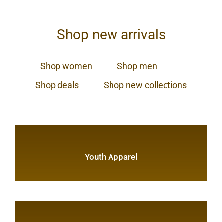
Shop new arrivals
Shop women
Shop men
Shop deals
Shop new collections
Youth Apparel