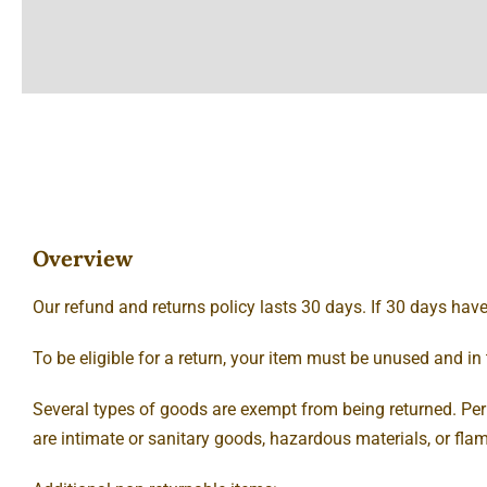
Overview
Our refund and returns policy lasts 30 days. If 30 days hav
To be eligible for a return, your item must be unused and in 
Several types of goods are exempt from being returned. Pe
are intimate or sanitary goods, hazardous materials, or fla