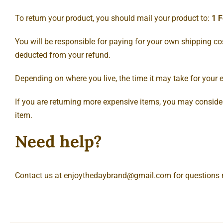
To return your product, you should mail your product to:
1 F
You will be responsible for paying for your own shipping cost
deducted from your refund.
Depending on where you live, the time it may take for your
If you are returning more expensive items, you may consider
item.
Need help?
Contact us at
enjoythedaybrand@gmail.com
for questions 