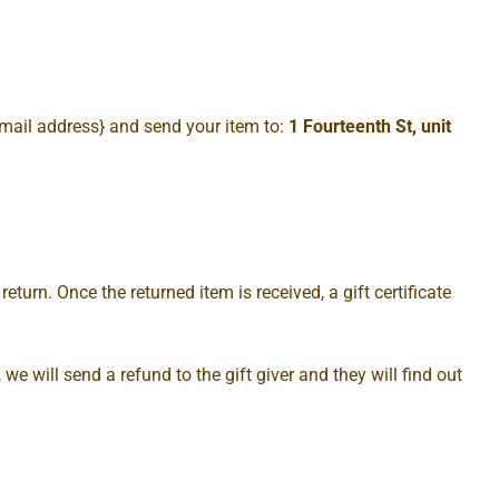
email address} and send your item to:
1 Fourteenth St, unit
eturn. Once the returned item is received, a gift certificate
we will send a refund to the gift giver and they will find out