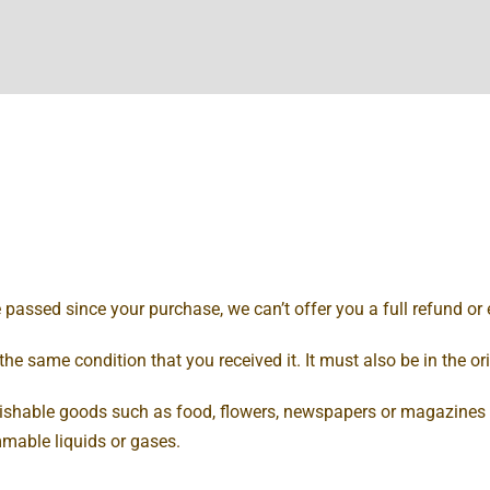
e passed since your purchase, we can’t offer you a full refund or
the same condition that you received it. It must also be in the o
rishable goods such as food, flowers, newspapers or magazines 
mmable liquids or gases.