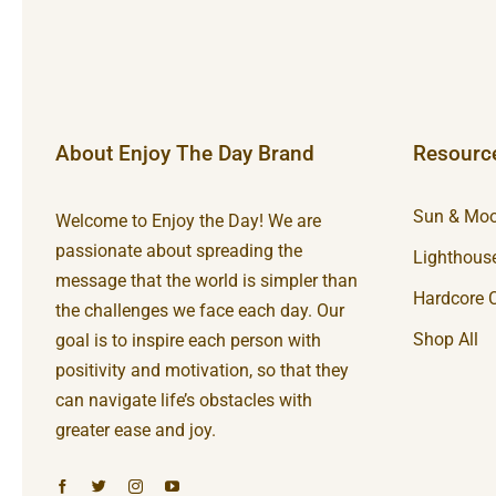
About Enjoy The Day Brand
Resourc
Sun & Moo
Welcome to Enjoy the Day! We are
passionate about spreading the
Lighthouse
message that the world is simpler than
Hardcore C
the challenges we face each day. Our
Shop All
goal is to inspire each person with
positivity and motivation, so that they
can navigate life’s obstacles with
greater ease and joy.