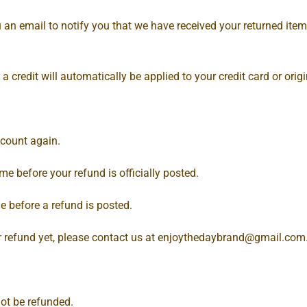
 an email to notify you that we have received your returned item.
 a credit will automatically be applied to your credit card or or
ccount again.
e before your refund is officially posted.
e before a refund is posted.
ur refund yet, please contact us at
enjoythedaybrand@gmail.com
ot be refunded.