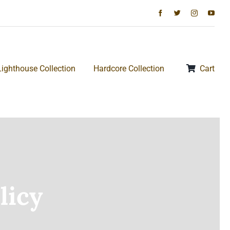
Lighthouse Collection
Hardcore Collection
Cart
licy