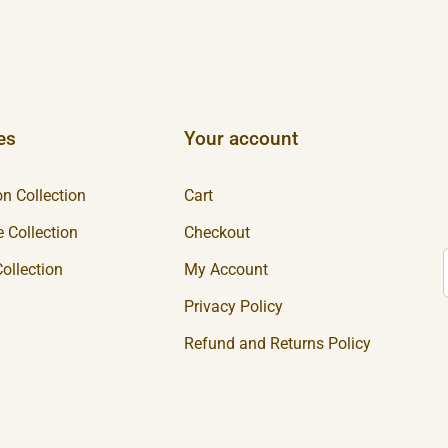
es
Your account
n Collection
Cart
 Collection
Checkout
ollection
My Account
Privacy Policy
Refund and Returns Policy