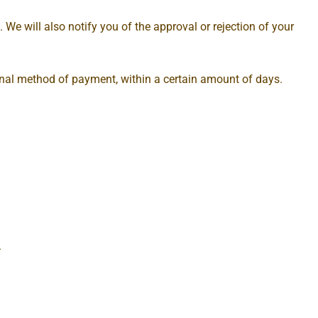
 We will also notify you of the approval or rejection of your
iginal method of payment, within a certain amount of days.
.