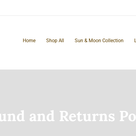
Home
Shop All
Sun & Moon Collection
und and Returns Po