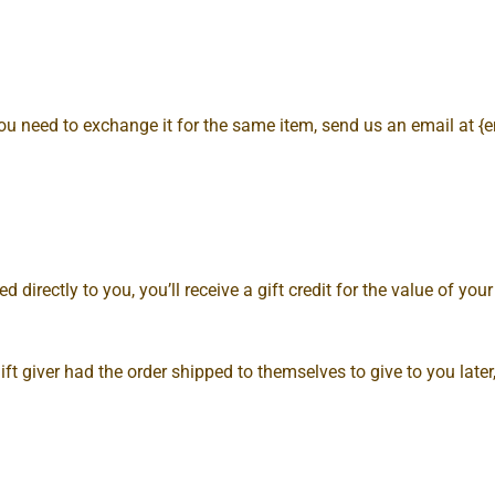
you need to exchange it for the same item, send us an email at {
rectly to you, you’ll receive a gift credit for the value of your r
ft giver had the order shipped to themselves to give to you later, 