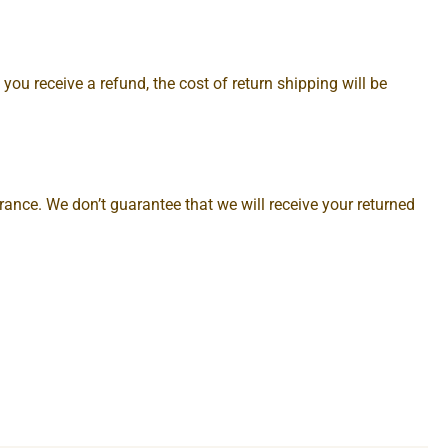
you receive a refund, the cost of return shipping will be
ance. We don’t guarantee that we will receive your returned