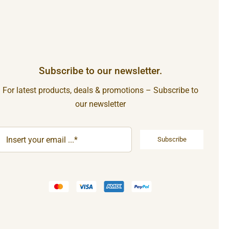
Subscribe to our newsletter.
For latest products, deals & promotions – Subscribe to
our newsletter
Subscribe