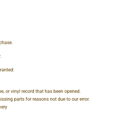
rchase.
.
granted:
e, or vinyl record that has been opened.
issing parts for reasons not due to our error.
very