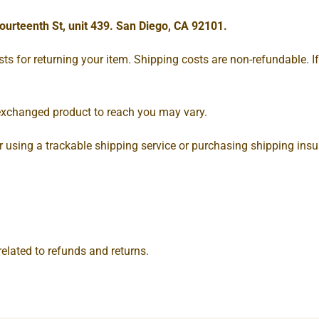
ourteenth St, unit 439. San Diego, CA 92101.
s for returning your item. Shipping costs are non-refundable. If 
 exchanged product to reach you may vary.
 using a trackable shipping service or purchasing shipping insur
related to refunds and returns.