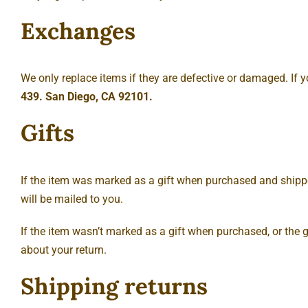
Exchanges
We only replace items if they are defective or damaged. If 
439. San Diego, CA 92101.
Gifts
If the item was marked as a gift when purchased and shipped di
will be mailed to you.
If the item wasn’t marked as a gift when purchased, or the gi
about your return.
Shipping returns