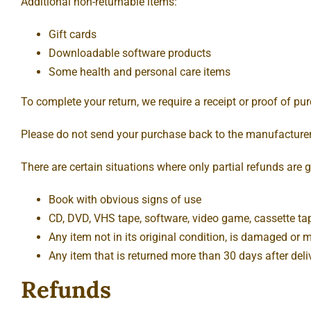
Additional non-returnable items:
Gift cards
Downloadable software products
Some health and personal care items
To complete your return, we require a receipt or proof of pu
Please do not send your purchase back to the manufacturer
There are certain situations where only partial refunds are 
Book with obvious signs of use
CD, DVD, VHS tape, software, video game, cassette tap
Any item not in its original condition, is damaged or m
Any item that is returned more than 30 days after deli
Refunds