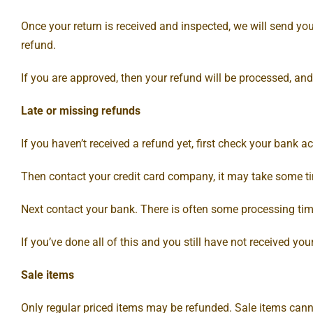
Once your return is received and inspected, we will send you
refund.
If you are approved, then your refund will be processed, and
Late or missing refunds
If you haven’t received a refund yet, first check your bank a
Then contact your credit card company, it may take some tim
Next contact your bank. There is often some processing tim
If you’ve done all of this and you still have not received yo
Sale items
Only regular priced items may be refunded. Sale items cann