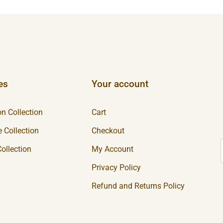
es
Your account
n Collection
Cart
 Collection
Checkout
ollection
My Account
Privacy Policy
Refund and Returns Policy