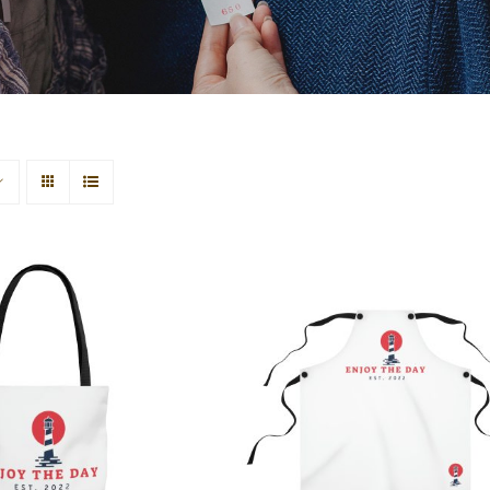
use AOP Tote Bag
Lighthouse Apron