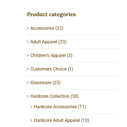
Product categories
Accessories
(32)
Adult Apparel
(33)
Children's Apparel
(3)
Customers Choice
(1)
Glassware
(25)
r
Hardcore Collection
(38)
Hardcore Accessories
(11)
Hardcore Adult Apparel
(10)