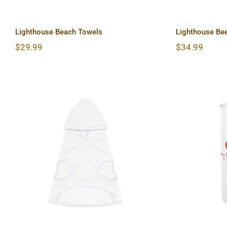
Lighthouse Beach Towels
Lighthouse Be
$
29.99
$
34.99
Lightho
Lighthouse Dog Hoodie