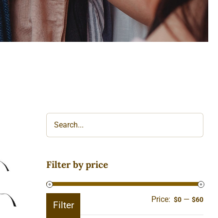
Filter by price
Price:
—
Min
Ma
$0
$60
Filter
pric
pric