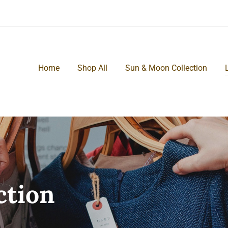
Home
Shop All
Sun & Moon Collection
ction