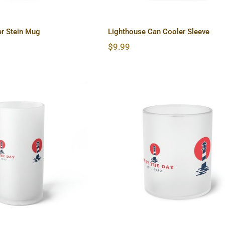
er Stein Mug
Lighthouse Can Cooler Sleeve
$
9.99
use Frosted Glass
Lighthouse Frosted Gla
Beer Mug
Mug