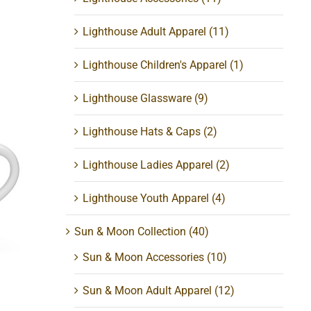
Lighthouse Adult Apparel
(11)
Lighthouse Children's Apparel
(1)
Lighthouse Glassware
(9)
Lighthouse Hats & Caps
(2)
Lighthouse Ladies Apparel
(2)
pe
Lighthouse Youth Apparel
(4)
Sun & Moon Collection
(40)
Sun & Moon Accessories
(10)
Sun & Moon Adult Apparel
(12)