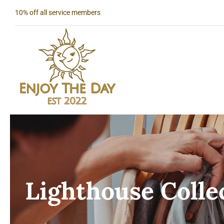
Skip
10% off all service members
to
content
Lighthouse Colle