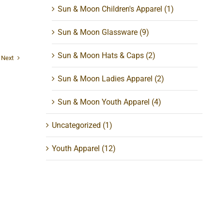
Sun & Moon Children's Apparel
(1)
Sun & Moon Glassware
(9)
Sun & Moon Hats & Caps
(2)
Next
Sun & Moon Ladies Apparel
(2)
Sun & Moon Youth Apparel
(4)
Uncategorized
(1)
Youth Apparel
(12)