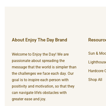
About Enjoy The Day Brand
Resourc
Sun & Moo
Welcome to Enjoy the Day! We are
passionate about spreading the
Lighthouse
message that the world is simpler than
Hardcore C
the challenges we face each day. Our
Shop All
goal is to inspire each person with
positivity and motivation, so that they
can navigate life’s obstacles with
greater ease and joy.