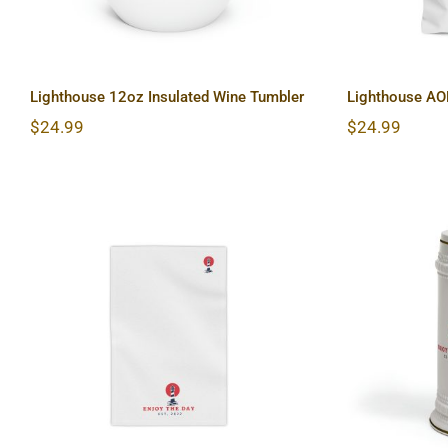
Lighthouse 12oz Insulated Wine Tumbler
Lighthouse AO
$
24.99
$
24.99
Lighth
Lighthouse Beach Towels