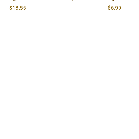
$
13.55
$
6.99