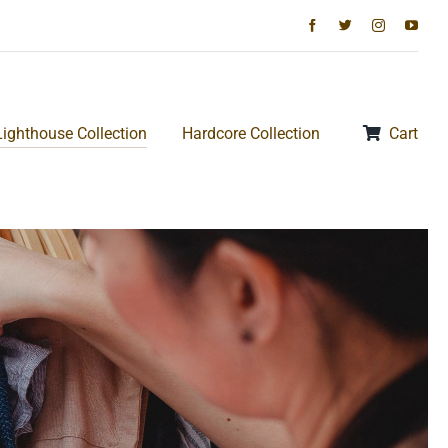
Lighthouse Collection
Hardcore Collection
Cart