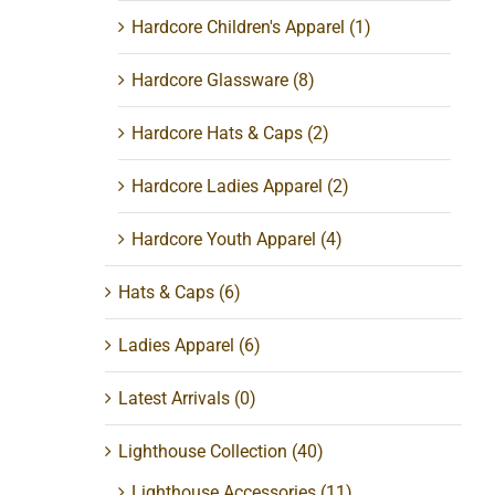
Hardcore Children's Apparel
(1)
Hardcore Glassware
(8)
Hardcore Hats & Caps
(2)
Hardcore Ladies Apparel
(2)
Hardcore Youth Apparel
(4)
Hats & Caps
(6)
ss
Ladies Apparel
(6)
Latest Arrivals
(0)
Lighthouse Collection
(40)
Lighthouse Accessories
(11)