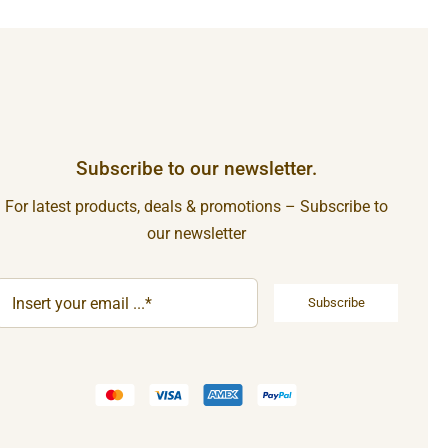
Subscribe to our newsletter.
For latest products, deals & promotions – Subscribe to
our newsletter
Subscribe