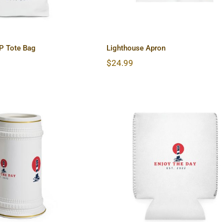
P Tote Bag
Lighthouse Apron
$
24.99
ouse Beer Stein
Lighthouse Can Coole
Mug
Sleeve