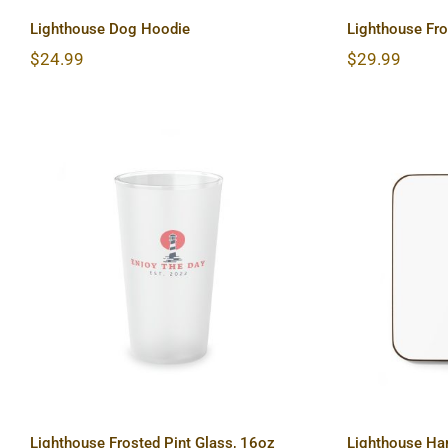
Lighthouse Dog Hoodie
Lighthouse Fr
$
24.99
$
29.99
Lighthouse Frosted Pint
Lighth
Glass, 16oz
Ba
Lighthouse Frosted Pint Glass, 16oz
Lighthouse Ha