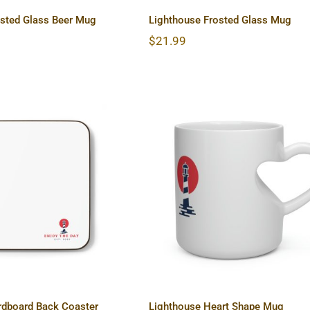
osted Glass Beer Mug
Lighthouse Frosted Glass Mug
$
21.99
ouse Hardboard
Lighthouse Heart Sha
ck Coaster
Mug
rdboard Back Coaster
Lighthouse Heart Shape Mug