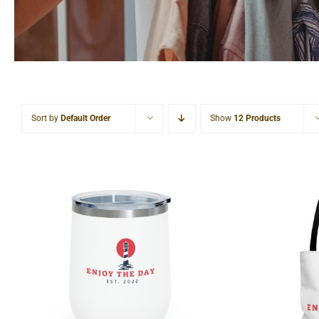
Sort by
Default Order
Show
12 Products
Lighthouse 12oz Insulated
Lightho
Wine Tumbler