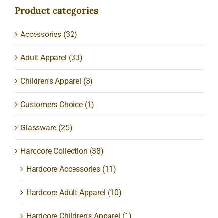
Product categories
Accessories
(32)
Adult Apparel
(33)
Children's Apparel
(3)
Customers Choice
(1)
Glassware
(25)
Hardcore Collection
(38)
Hardcore Accessories
(11)
Hardcore Adult Apparel
(10)
Hardcore Children's Apparel
(1)