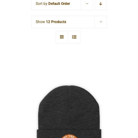
Sort by
Default Order
Cart
Show
12 Products
Hardcore Knit Beanie