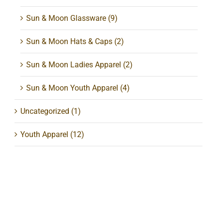
Sun & Moon Glassware
(9)
Sun & Moon Hats & Caps
(2)
Sun & Moon Ladies Apparel
(2)
Sun & Moon Youth Apparel
(4)
Uncategorized
(1)
Youth Apparel
(12)