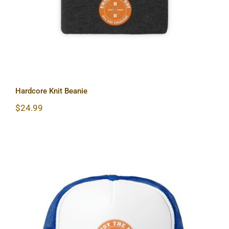
Hardcore Knit Beanie
$
24.99