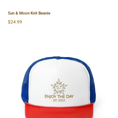
Sun & Moon Knit Beanie
$
24.99
Sun & Moon Trucker Caps