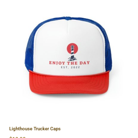
Lighthouse Trucker Caps
Lighthouse Trucker Caps