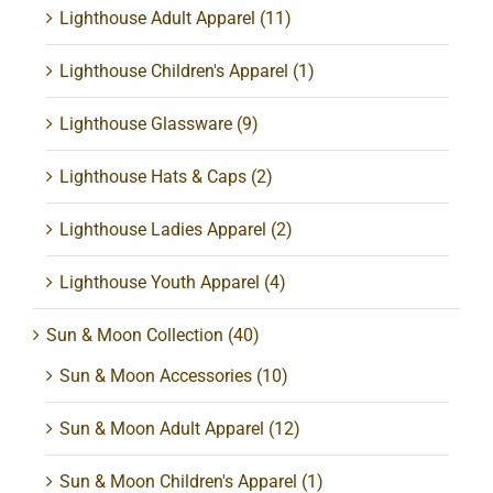
Lighthouse Adult Apparel
(11)
Lighthouse Children's Apparel
(1)
Lighthouse Glassware
(9)
Lighthouse Hats & Caps
(2)
Lighthouse Ladies Apparel
(2)
Lighthouse Youth Apparel
(4)
Sun & Moon Collection
(40)
Sun & Moon Accessories
(10)
Sun & Moon Adult Apparel
(12)
Sun & Moon Children's Apparel
(1)