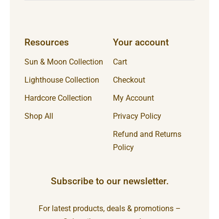
Resources
Your account
Sun & Moon Collection
Cart
Lighthouse Collection
Checkout
Hardcore Collection
My Account
Shop All
Privacy Policy
Refund and Returns
Policy
Subscribe to our newsletter.
For latest products, deals & promotions –