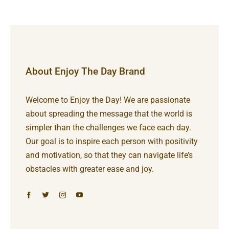
About Enjoy The Day Brand
Welcome to Enjoy the Day! We are passionate
about spreading the message that the world is
simpler than the challenges we face each day.
Our goal is to inspire each person with positivity
and motivation, so that they can navigate life’s
obstacles with greater ease and joy.