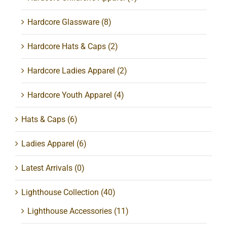
Hardcore Glassware
(8)
Hardcore Hats & Caps
(2)
Hardcore Ladies Apparel
(2)
Hardcore Youth Apparel
(4)
Hats & Caps
(6)
Ladies Apparel
(6)
Latest Arrivals
(0)
Lighthouse Collection
(40)
Lighthouse Accessories
(11)