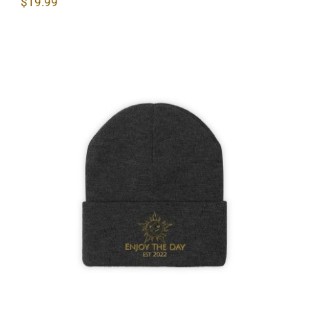
$
19.99
Sun & Moon Knit Beanie