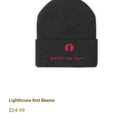
Lighthouse Knit Beanie
Lighthouse Knit Beanie
$
24.99