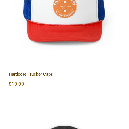
Hardcore Trucker Caps
Hardcore Trucker Caps
$
19.99