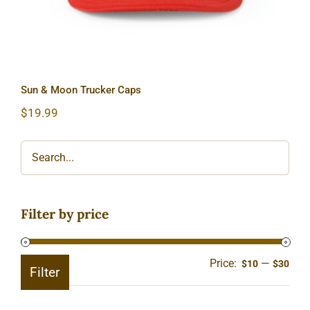
Sun & Moon Trucker Caps
$
19.99
Filter by price
Price:
—
Min
Ma
$10
$30
Filter
pric
pric