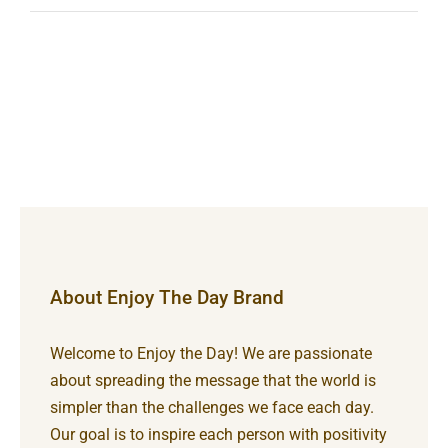
About Enjoy The Day Brand
Welcome to Enjoy the Day! We are passionate
about spreading the message that the world is
simpler than the challenges we face each day.
Our goal is to inspire each person with positivity