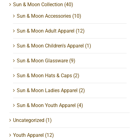
Sun & Moon Collection
(40)
Sun & Moon Accessories
(10)
Sun & Moon Adult Apparel
(12)
Sun & Moon Children's Apparel
(1)
Sun & Moon Glassware
(9)
Sun & Moon Hats & Caps
(2)
Sun & Moon Ladies Apparel
(2)
Sun & Moon Youth Apparel
(4)
Uncategorized
(1)
Youth Apparel
(12)