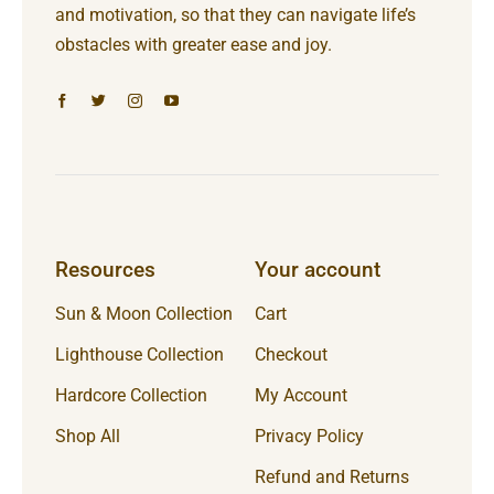
and motivation, so that they can navigate life’s
obstacles with greater ease and joy.
Resources
Your account
Sun & Moon Collection
Cart
Lighthouse Collection
Checkout
Hardcore Collection
My Account
Shop All
Privacy Policy
Refund and Returns