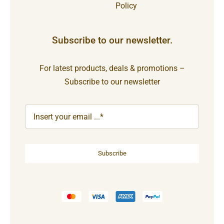
Policy
Subscribe to our newsletter.
For latest products, deals & promotions –
Subscribe to our newsletter
Subscribe