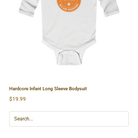
Hardcore Infant Long Sleeve Bodysuit
Hardcore Infant Long Sleeve Bodysuit
$
19.99