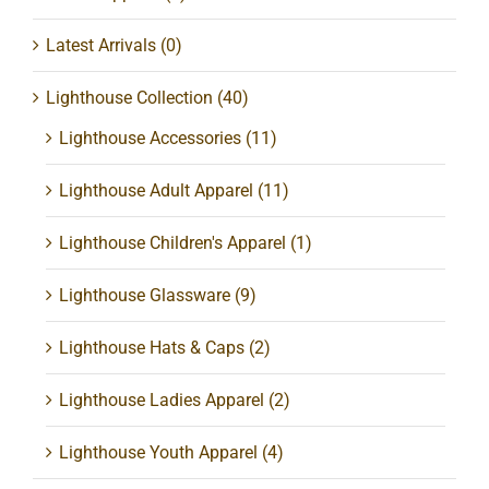
Latest Arrivals
(0)
Lighthouse Collection
(40)
Lighthouse Accessories
(11)
Lighthouse Adult Apparel
(11)
Lighthouse Children's Apparel
(1)
Lighthouse Glassware
(9)
Lighthouse Hats & Caps
(2)
Lighthouse Ladies Apparel
(2)
Lighthouse Youth Apparel
(4)