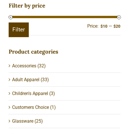
Filter by price
Price:
—
Min
Ma
$10
$20
Filter
pric
pric
Product categories
Accessories
(32)
Adult Apparel
(33)
Children's Apparel
(3)
Customers Choice
(1)
Glassware
(25)