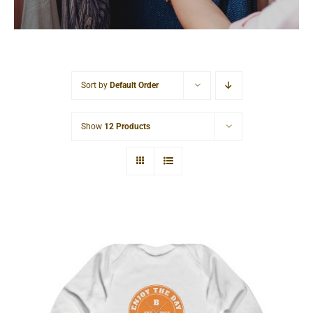
Cart
Sort by
Default Order
Show
12 Products