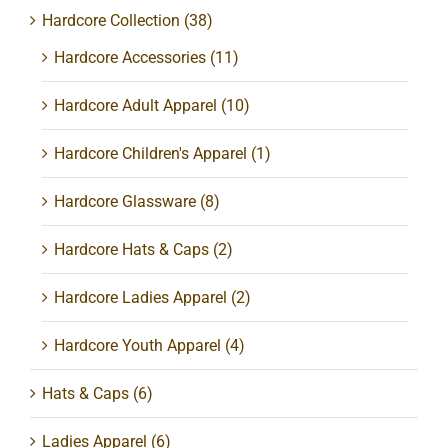
Hardcore Collection
(38)
Hardcore Accessories
(11)
Hardcore Adult Apparel
(10)
Hardcore Children's Apparel
(1)
Hardcore Glassware
(8)
Hardcore Hats & Caps
(2)
Hardcore Ladies Apparel
(2)
Hardcore Youth Apparel
(4)
Hats & Caps
(6)
Ladies Apparel
(6)