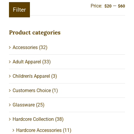
Price:
—
Min
Ma
$20
$60
Filter
pric
pric
Product categories
Accessories
(32)
Adult Apparel
(33)
Children's Apparel
(3)
Customers Choice
(1)
Glassware
(25)
Hardcore Collection
(38)
Hardcore Accessories
(11)