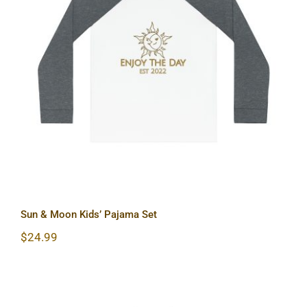
Sun & Moon Kids’ Pajama Set
Sun & Moon Kids’ Pajama Set
$
24.99