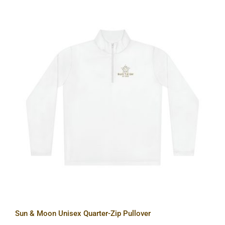
Sun & Moon Unisex Quarter-Zip
Pullover
Sun & Moon Unisex Quarter-Zip Pullover