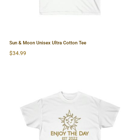
Sun & Moon Unisex Ultra Cotton Tee
$
34.99
Sun & Moon Unisex Ultra Cotton Tee