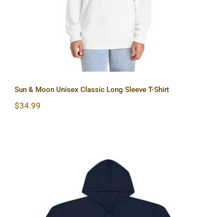
Sun & Moon Unisex Classic Long Sleeve T-Shirt
$
34.99