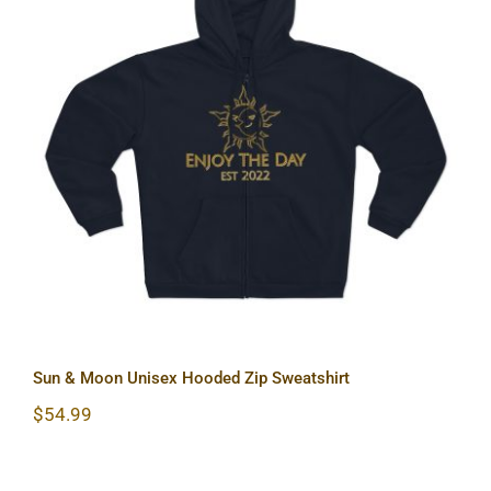
Sun & Moon Unisex Hooded Zip
Sweatshirt
Sun & Moon Unisex Hooded Zip Sweatshirt
$
54.99