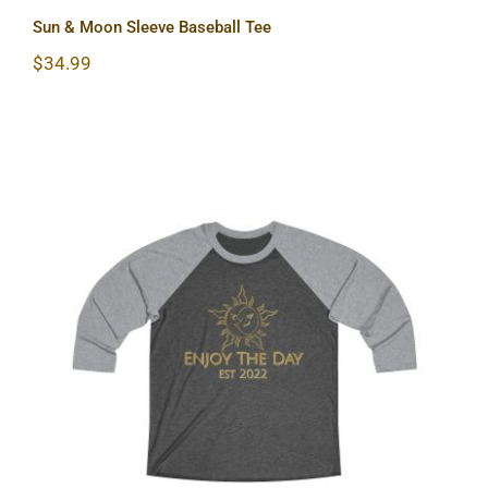
Sun & Moon Sleeve Baseball Tee
$
34.99
Sun & Moon Tri-Blend Tee 2