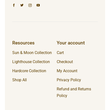
Resources
Your account
Sun & Moon Collection
Cart
Lighthouse Collection
Checkout
Hardcore Collection
My Account
Shop All
Privacy Policy
Refund and Returns
Policy