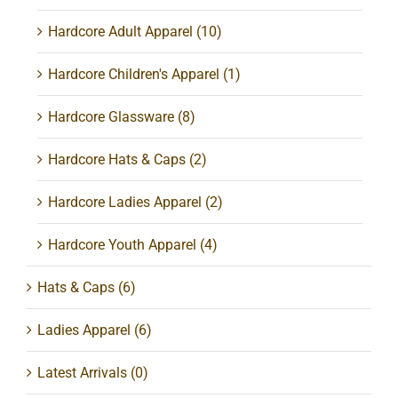
Hardcore Adult Apparel
(10)
Hardcore Children's Apparel
(1)
Hardcore Glassware
(8)
Hardcore Hats & Caps
(2)
Hardcore Ladies Apparel
(2)
Hardcore Youth Apparel
(4)
Hats & Caps
(6)
Ladies Apparel
(6)
Latest Arrivals
(0)