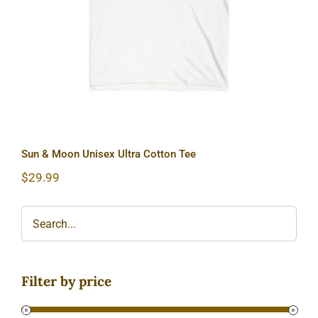
Sun & Moon Unisex Ultra Cotton Tee
$
29.99
Filter by price