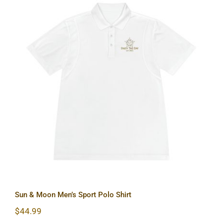
Sun & Moon Men’s Sport Polo Shirt
Sun & Moon Men’s Sport Polo Shirt
$
44.99