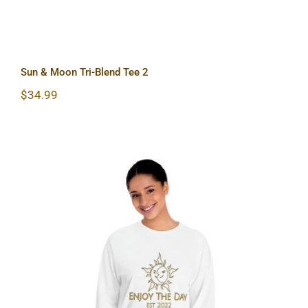
Sun & Moon Tri-Blend Tee 2
$
34.99
Sun & Moon Unisex Classic Long
Sleeve T-Shirt