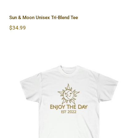
Sun & Moon Unisex Tri-Blend Tee
$
34.99
Sun & Moon Unisex Ultra Cotton Tee