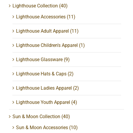
Lighthouse Collection
(40)
Lighthouse Accessories
(11)
Lighthouse Adult Apparel
(11)
Lighthouse Children's Apparel
(1)
Lighthouse Glassware
(9)
Lighthouse Hats & Caps
(2)
Lighthouse Ladies Apparel
(2)
Lighthouse Youth Apparel
(4)
Sun & Moon Collection
(40)
Sun & Moon Accessories
(10)