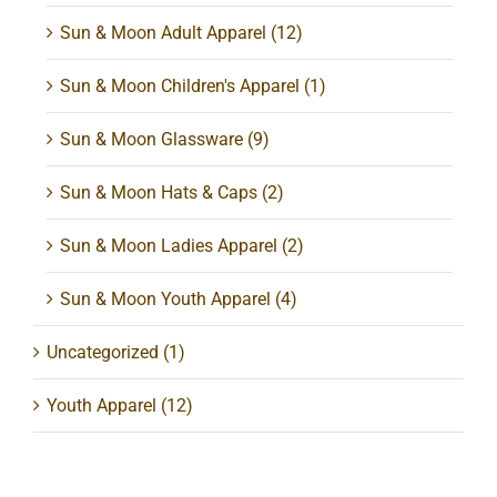
Sun & Moon Adult Apparel
(12)
Sun & Moon Children's Apparel
(1)
Sun & Moon Glassware
(9)
Sun & Moon Hats & Caps
(2)
Sun & Moon Ladies Apparel
(2)
Sun & Moon Youth Apparel
(4)
Uncategorized
(1)
Youth Apparel
(12)