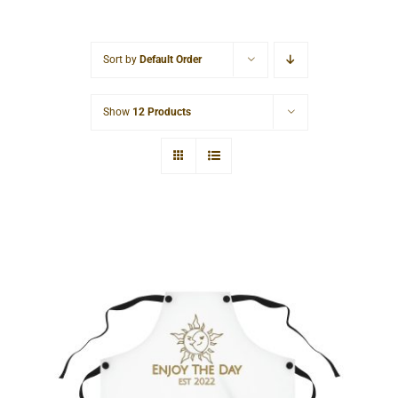
Cart
Sort by
Default Order
Show
12 Products