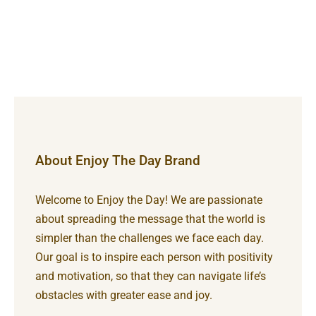
About Enjoy The Day Brand
Welcome to Enjoy the Day! We are passionate
about spreading the message that the world is
simpler than the challenges we face each day.
Our goal is to inspire each person with positivity
and motivation, so that they can navigate life’s
obstacles with greater ease and joy.