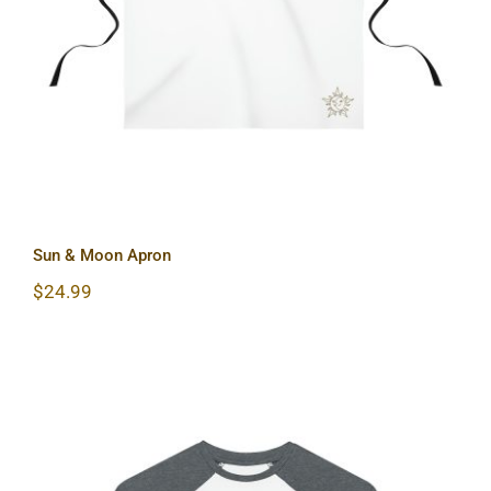
Sun & Moon Apron
Sun & Moon Apron
$
24.99