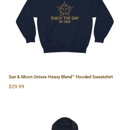
Sun & Moon Unisex Heavy Blend™
Hooded Sweatshirt
Sun & Moon Unisex Heavy Blend™ Hooded Sweatshirt
$
29.99