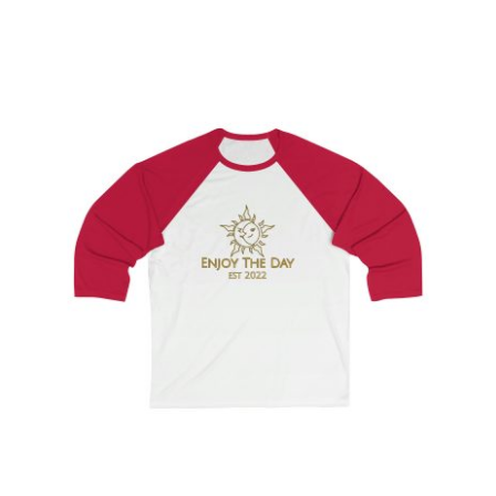
Sun & Moon Sleeve Baseball Tee