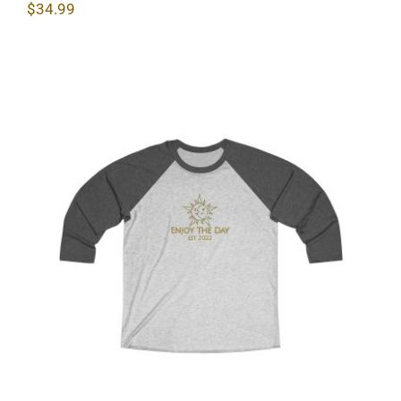
$
34.99
Sun & Moon Unisex Tri-Blend Tee