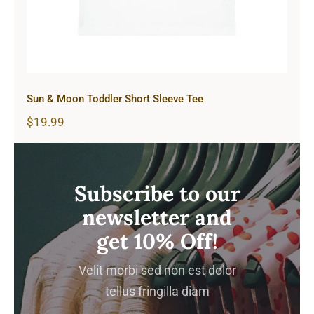
Sun & Moon Toddler Short Sleeve Tee
$
19.99
Subscribe to our
newsletter and
get 10% Off!
Velit morbi sed non est dolor
tellus fringilla diam