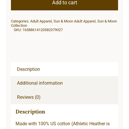
Moon
Add to cart
Unisex
Classic
Categories:
Adult Apparel
,
Sun & Moon Adult Apparel
,
Sun & Moon
Long
Collection
SKU:
16388614120582379027
Sleeve
T-
Shirt
quantity
Description
Additional information
Reviews (0)
Description
Made with 100% US cotton (Athletic Heather is