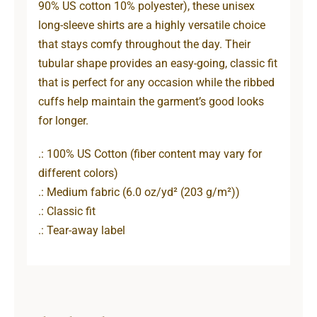
90% US cotton 10% polyester), these unisex
long-sleeve shirts are a highly versatile choice
that stays comfy throughout the day. Their
tubular shape provides an easy-going, classic fit
that is perfect for any occasion while the ribbed
cuffs help maintain the garment’s good looks
for longer.
.: 100% US Cotton (fiber content may vary for
different colors)
.: Medium fabric (6.0 oz/yd² (203 g/m²))
.: Classic fit
.: Tear-away label