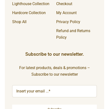
Lighthouse Collection
Checkout
Hardcore Collection
My Account
Shop All
Privacy Policy
Refund and Returns
Policy
Subscribe to our newsletter.
For latest products, deals & promotions –
Subscribe to our newsletter