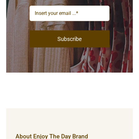
Subscribe
About Enjoy The Day Brand