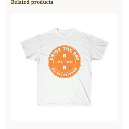
Related products
Hardcore Unisex Ultra Cotton Tee