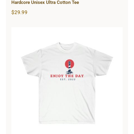
Hardcore Unisex Ultra Cotton Tee
$
29.99
Lighthouse Unisex Ultra Cotton Tee