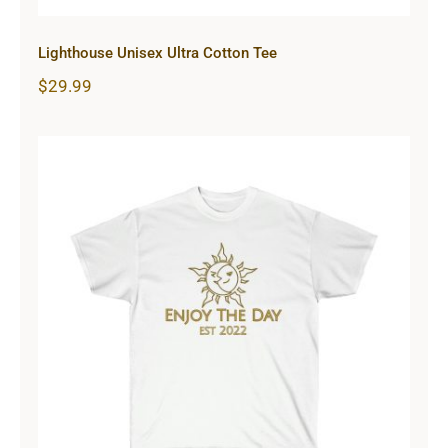
Lighthouse Unisex Ultra Cotton Tee
$
29.99
Sun & Moon Unisex Ultra Cotton
Tee