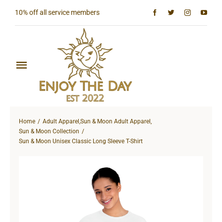
Skip
10% off all service members
to
content
Toggle
Navigation
Home
Home
Adult Apparel
,
Sun & Moon Adult Apparel
,
Shop All
Sun & Moon Collection
Sun & Moon Unisex Classic Long Sleeve T-Shirt
Sun & Moon Collection
Lighthouse Collection
Hardcore Collection