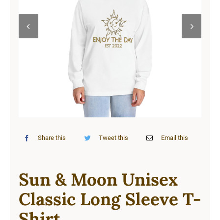
Cart


Share this
Tweet this
Email this
Sun & Moon Unisex
Classic Long Sleeve T-
Shirt