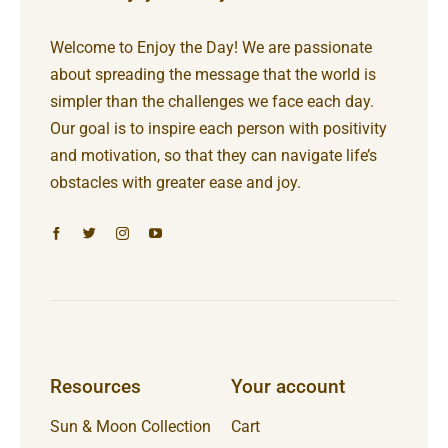
Welcome to Enjoy the Day! We are passionate
about spreading the message that the world is
simpler than the challenges we face each day.
Our goal is to inspire each person with positivity
and motivation, so that they can navigate life’s
obstacles with greater ease and joy.
Resources
Your account
Sun & Moon Collection
Cart