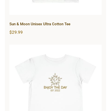
Sun & Moon Unisex Ultra Cotton Tee
$
29.99
Sun & Moon Toddler Short Sleeve
Tee