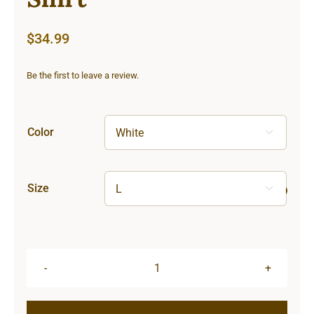
$
34.99
Be the first to leave a review.
Color

Size

Sun
&