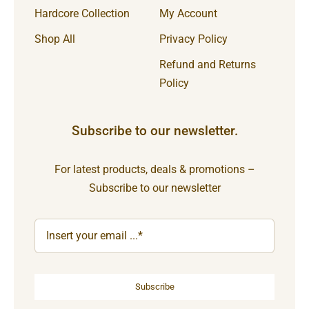
Hardcore Collection
My Account
Shop All
Privacy Policy
Refund and Returns
Policy
Subscribe to our newsletter.
For latest products, deals & promotions –
Subscribe to our newsletter
Subscribe