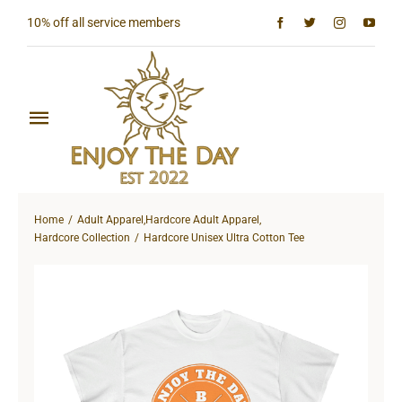
Skip
10% off all service members
to
content
Toggle
Navigation
Home
Home
Adult Apparel
,
Hardcore Adult Apparel
,
Shop All
Hardcore Collection
Hardcore Unisex Ultra Cotton Tee
Sun & Moon Collection
Lighthouse Collection
Hardcore Collection