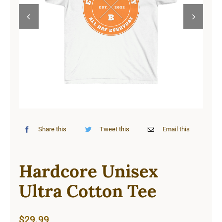
Cart


Share this
Tweet this
Email this
Hardcore Unisex
Ultra Cotton Tee
$
29.99