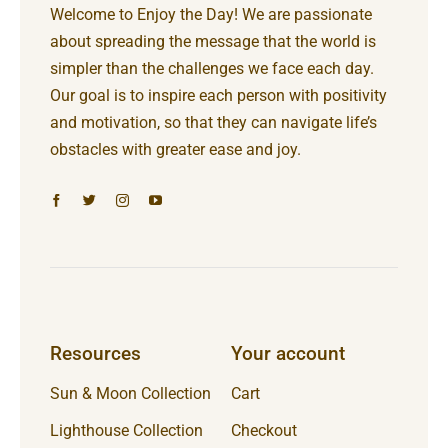
Welcome to Enjoy the Day! We are passionate
about spreading the message that the world is
simpler than the challenges we face each day.
Our goal is to inspire each person with positivity
and motivation, so that they can navigate life’s
obstacles with greater ease and joy.
Resources
Your account
Sun & Moon Collection
Cart
Lighthouse Collection
Checkout