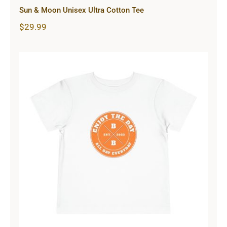
Sun & Moon Unisex Ultra Cotton Tee
$
29.99
Hardcore Toddler Short Sleeve Tee