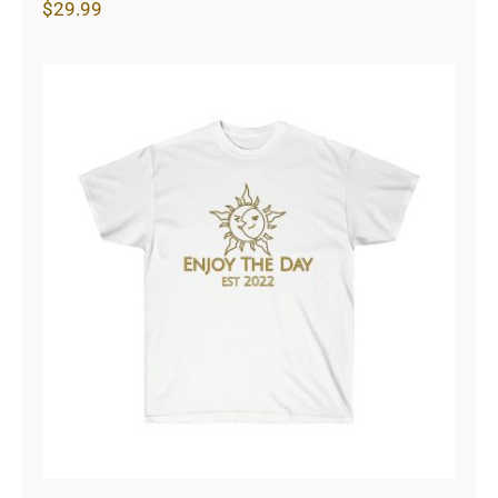
$
29.99
Sun & Moon Unisex Ultra Cotton
Tee