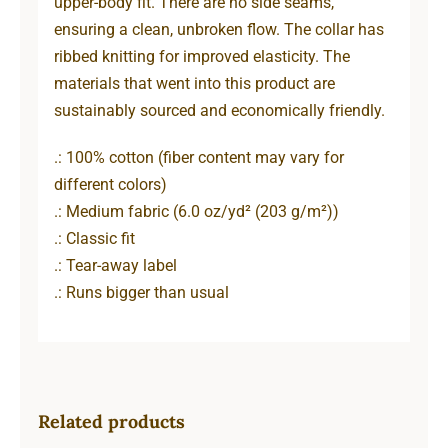
upper-body fit. There are no side seams,
ensuring a clean, unbroken flow. The collar has
ribbed knitting for improved elasticity. The
materials that went into this product are
sustainably sourced and economically friendly.
.: 100% cotton (fiber content may vary for
different colors)
.: Medium fabric (6.0 oz/yd² (203 g/m²))
.: Classic fit
.: Tear-away label
.: Runs bigger than usual
Related products