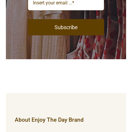
Subscribe
About Enjoy The Day Brand