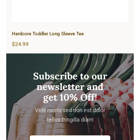
Hardcore Toddler Long Sleeve Tee
$
24.99
Subscribe to our
newsletter and
get 10% Off!
Velit morbi sed non est dolor
tellus fringilla diam