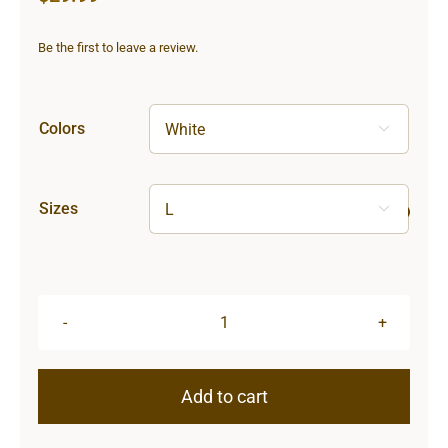
Be the first to leave a review.
Colors

Sizes

Hardcore
Unisex
Ultra
Add to cart
Cotton
Tee