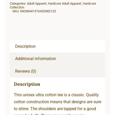
Categories:
Adult Apparel
,
Hardcore Adult Apparel
,
Hardcore
quantity
Collection
SKU:
94038441576420082122
Description
Additional information
Reviews (0)
Description
This unisex ultra cotton tee is a classic. Quality
cotton construction means that designs are sure
to shine. The shoulders are tapped for a good