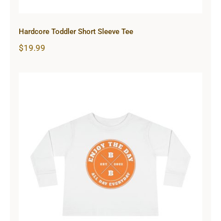
Hardcore Toddler Short Sleeve Tee
$
19.99
Hardcore Toddler Long Sleeve Tee