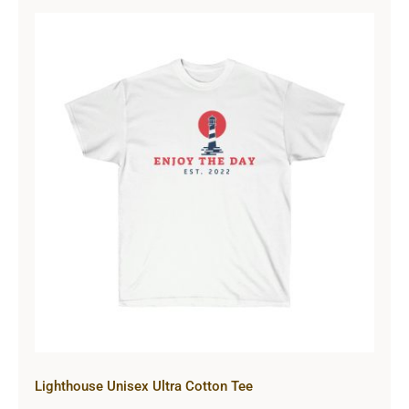
Lighthouse Unisex Ultra Cotton Tee
Lighthouse Unisex Ultra Cotton Tee