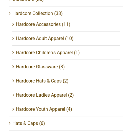
Hardcore Collection
(38)
Hardcore Accessories
(11)
Hardcore Adult Apparel
(10)
Hardcore Children's Apparel
(1)
Hardcore Glassware
(8)
Hardcore Hats & Caps
(2)
Hardcore Ladies Apparel
(2)
Hardcore Youth Apparel
(4)
Hats & Caps
(6)