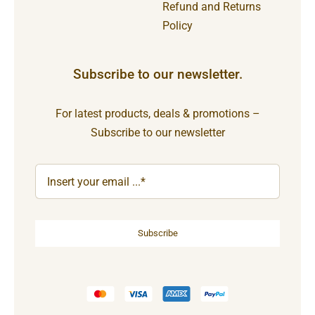
Refund and Returns
Policy
Subscribe to our newsletter.
For latest products, deals & promotions –
Subscribe to our newsletter
Subscribe