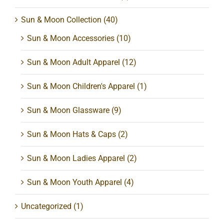
Sun & Moon Collection
(40)
Sun & Moon Accessories
(10)
Sun & Moon Adult Apparel
(12)
Sun & Moon Children's Apparel
(1)
Sun & Moon Glassware
(9)
Sun & Moon Hats & Caps
(2)
Sun & Moon Ladies Apparel
(2)
Sun & Moon Youth Apparel
(4)
Uncategorized
(1)