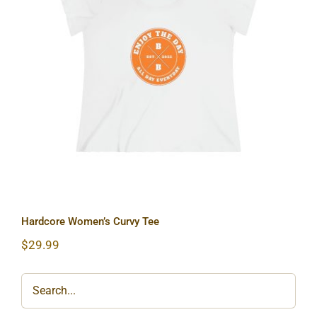
Hardcore Women’s Curvy Tee
Hardcore Women’s Curvy Tee
$
29.99