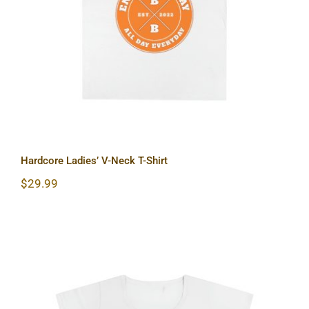
Hardcore Ladies’ V-Neck T-Shirt
Hardcore Ladies’ V-Neck T-Shirt
$
29.99