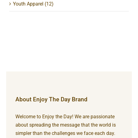
Youth Apparel
(12)
About Enjoy The Day Brand
Welcome to Enjoy the Day! We are passionate
about spreading the message that the world is
simpler than the challenges we face each day.