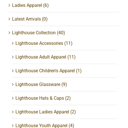
Ladies Apparel
(6)
Latest Arrivals
(0)
Lighthouse Collection
(40)
Lighthouse Accessories
(11)
Lighthouse Adult Apparel
(11)
Lighthouse Children's Apparel
(1)
Lighthouse Glassware
(9)
Lighthouse Hats & Caps
(2)
Lighthouse Ladies Apparel
(2)
Lighthouse Youth Apparel
(4)