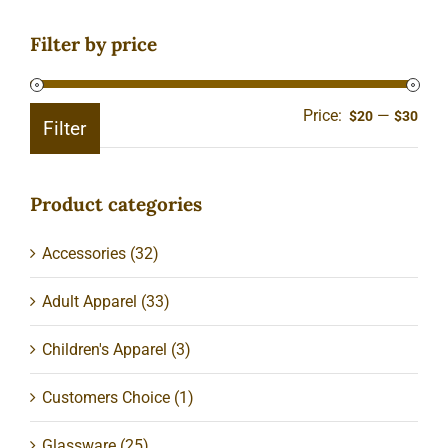
Filter by price
Price:
—
Min
Ma
$20
$30
Filter
pric
pric
Product categories
Accessories
(32)
Adult Apparel
(33)
Children's Apparel
(3)
Customers Choice
(1)
Glassware
(25)