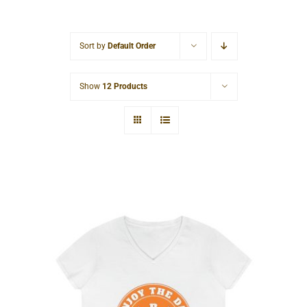
Cart
Sort by
Default Order
Show
12 Products