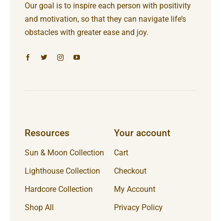
Our goal is to inspire each person with positivity
and motivation, so that they can navigate life’s
obstacles with greater ease and joy.
Resources
Your account
Sun & Moon Collection
Cart
Lighthouse Collection
Checkout
Hardcore Collection
My Account
Shop All
Privacy Policy