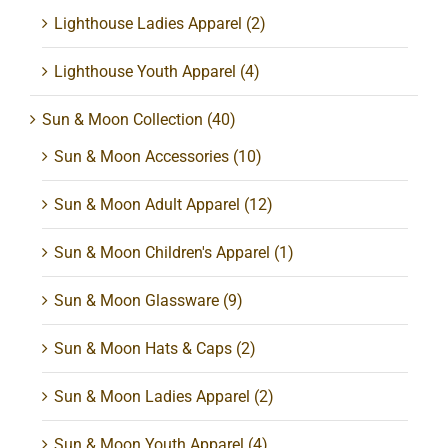
Lighthouse Ladies Apparel
(2)
Lighthouse Youth Apparel
(4)
Sun & Moon Collection
(40)
Sun & Moon Accessories
(10)
Sun & Moon Adult Apparel
(12)
Sun & Moon Children's Apparel
(1)
Sun & Moon Glassware
(9)
Sun & Moon Hats & Caps
(2)
Sun & Moon Ladies Apparel
(2)
Sun & Moon Youth Apparel
(4)