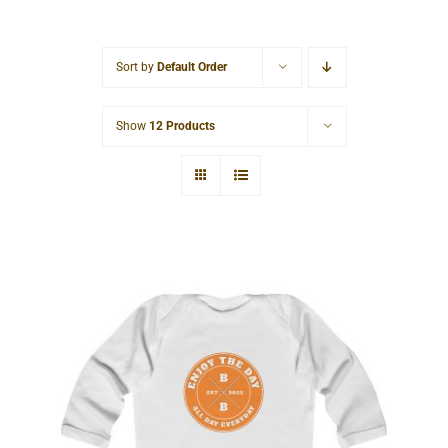
Cart
Sort by
Default Order
Show
12 Products