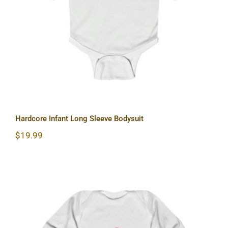
Hardcore Infant Long Sleeve Bodysuit
Hardcore Infant Long Sleeve Bodysuit
$
19.99