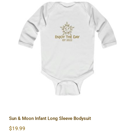
Sun & Moon Infant Long Sleeve
Bodysuit
Sun & Moon Infant Long Sleeve Bodysuit
$
19.99