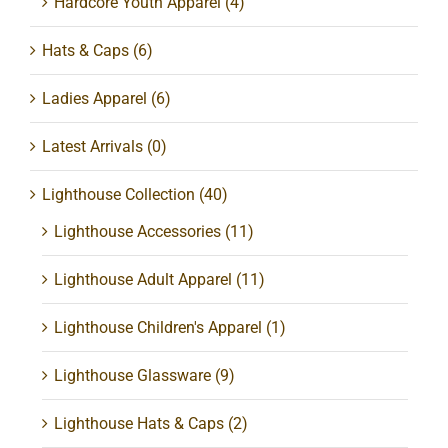
Hardcore Youth Apparel
(4)
Hats & Caps
(6)
Ladies Apparel
(6)
Latest Arrivals
(0)
Lighthouse Collection
(40)
Lighthouse Accessories
(11)
Lighthouse Adult Apparel
(11)
Lighthouse Children's Apparel
(1)
Lighthouse Glassware
(9)
Lighthouse Hats & Caps
(2)