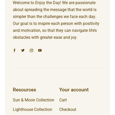
Welcome to Enjoy the Day! We are passionate
about spreading the message that the world is
simpler than the challenges we face each day.
Our goal is to inspire each person with positivity
and motivation, so that they can navigate life’s
obstacles with greater ease and joy.
Resources
Your account
Sun & Moon Collection
Cart
Lighthouse Collection
Checkout