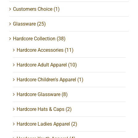
Customers Choice
(1)
Glassware
(25)
Hardcore Collection
(38)
Hardcore Accessories
(11)
Hardcore Adult Apparel
(10)
Hardcore Children's Apparel
(1)
Hardcore Glassware
(8)
Hardcore Hats & Caps
(2)
Hardcore Ladies Apparel
(2)