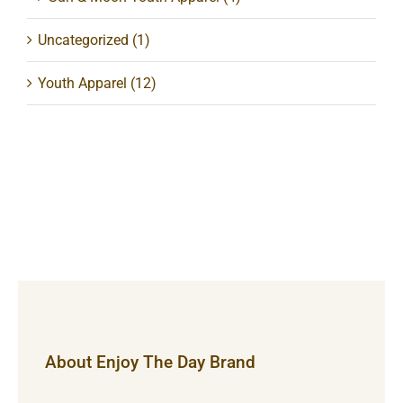
Uncategorized
(1)
Youth Apparel
(12)
About Enjoy The Day Brand