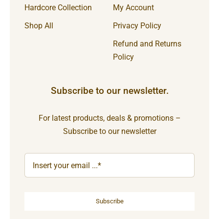
Hardcore Collection
My Account
Shop All
Privacy Policy
Refund and Returns
Policy
Subscribe to our newsletter.
For latest products, deals & promotions –
Subscribe to our newsletter
Subscribe