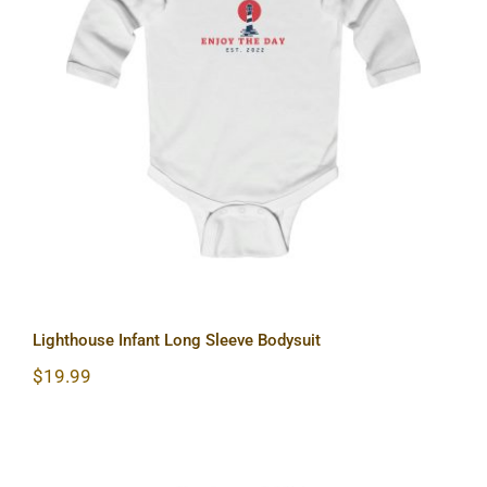
Lighthouse Infant Long Sleeve
Bodysuit
Lighthouse Infant Long Sleeve Bodysuit
$
19.99