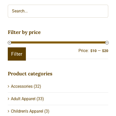
Filter by price
Price:
—
Min
Ma
$10
$20
Filter
pric
pric
Product categories
Accessories
(32)
Adult Apparel
(33)
Children's Apparel
(3)