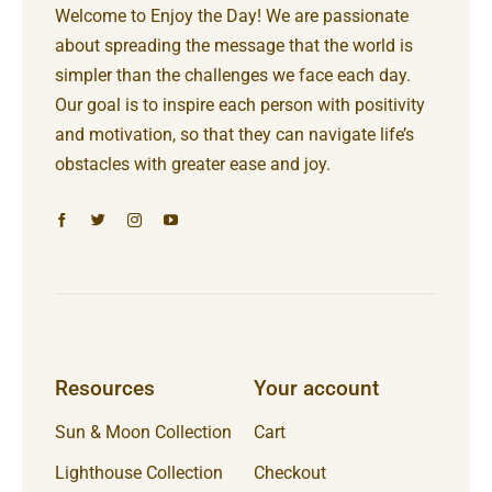
Welcome to Enjoy the Day! We are passionate
about spreading the message that the world is
simpler than the challenges we face each day.
Our goal is to inspire each person with positivity
and motivation, so that they can navigate life’s
obstacles with greater ease and joy.
Resources
Your account
Sun & Moon Collection
Cart
Lighthouse Collection
Checkout