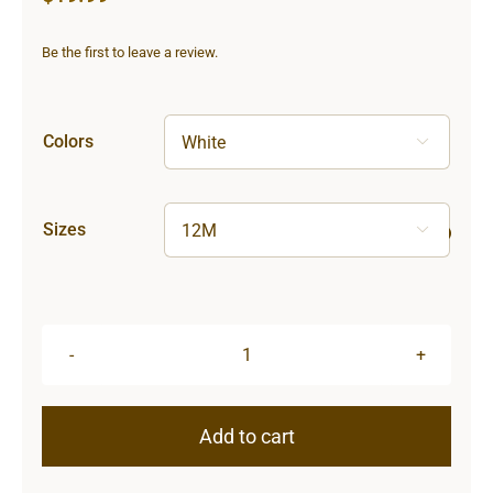
Be the first to leave a review.
Colors

Sizes

Sun
&
Moon
Add to cart
Infant
Long