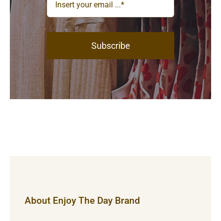
Subscribe
About Enjoy The Day Brand