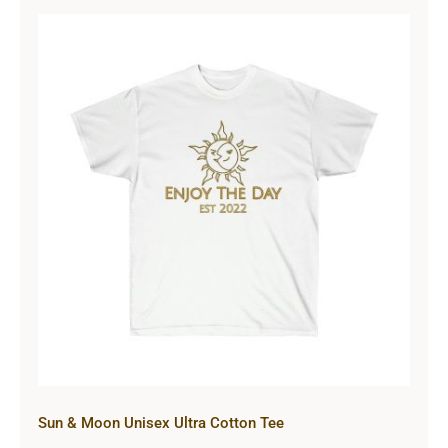
Sun & Moon Unisex Ultra Cotton
Tee
Sun & Moon Unisex Ultra Cotton Tee