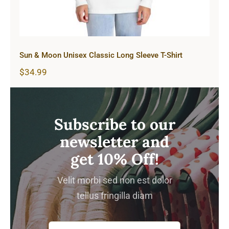
Sun & Moon Unisex Classic Long Sleeve T-Shirt
$
34.99
Subscribe to our
newsletter and
get 10% Off!
Velit morbi sed non est dolor
tellus fringilla diam