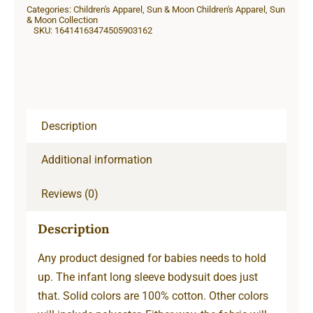
Categories:
Children's Apparel
,
Sun & Moon Children's Apparel
,
Sun
Sleeve
& Moon Collection
SKU:
16414163474505903162
Bodysuit
quantity
Description
Additional information
Reviews (0)
Description
Any product designed for babies needs to hold
up. The infant long sleeve bodysuit does just
that. Solid colors are 100% cotton. Other colors