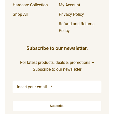
Hardcore Collection
My Account
Shop All
Privacy Policy
Refund and Returns
Policy
Subscribe to our newsletter.
For latest products, deals & promotions –
Subscribe to our newsletter
Subscribe