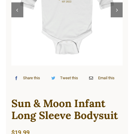
Cart


Share this
Tweet this
Email this
Sun & Moon Infant
Long Sleeve Bodysuit
$
19.99