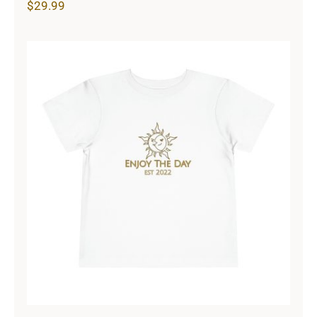
$
29.99
Sun & Moon Toddler Short Sleeve
Tee