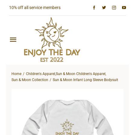
Skip
10% off all service members
to
content
Toggle
Navigation
Home
Home
Children's Apparel
,
Sun & Moon Children's Apparel
,
Shop All
Sun & Moon Collection
Sun & Moon Infant Long Sleeve Bodysuit
Sun & Moon Collection
Lighthouse Collection
Hardcore Collection