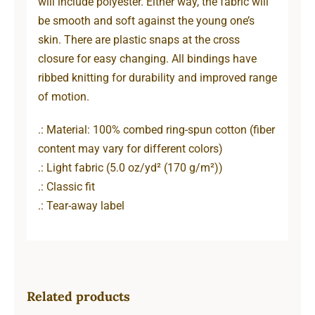
will include polyester. Either way, the fabric will
be smooth and soft against the young one’s
skin. There are plastic snaps at the cross
closure for easy changing. All bindings have
ribbed knitting for durability and improved range
of motion.
.: Material: 100% combed ring-spun cotton (fiber
content may vary for different colors)
.: Light fabric (5.0 oz/yd² (170 g/m²))
.: Classic fit
.: Tear-away label
Related products