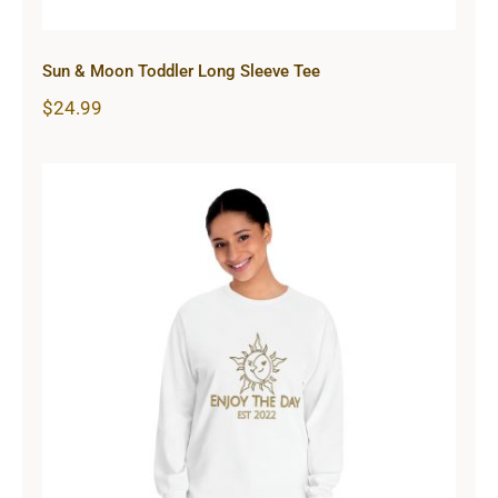
Sun & Moon Toddler Long Sleeve Tee
$
24.99
Sun & Moon Unisex Classic Long
Sleeve T-Shirt