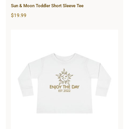
Sun & Moon Toddler Short Sleeve Tee
$
19.99
Sun & Moon Toddler Long Sleeve
Tee