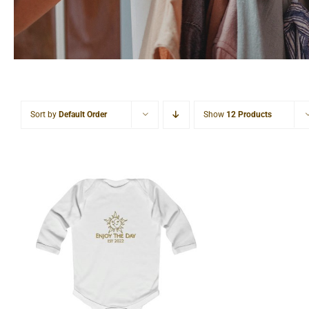
Sort by
Default Order
Show
12 Products
Sun & Moon Infant Long
Sleeve Bodysuit