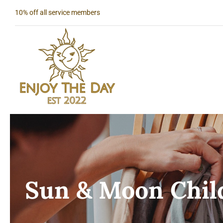
Skip
10% off all service members
to
content
Sun & Moon Child