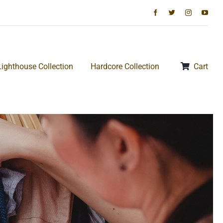
Lighthouse Collection
Hardcore Collection
Cart