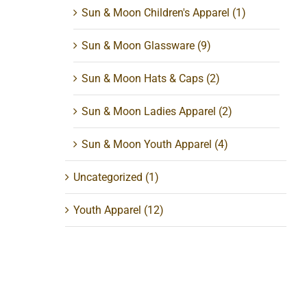
Sun & Moon Children's Apparel
(1)
Sun & Moon Glassware
(9)
Sun & Moon Hats & Caps
(2)
Sun & Moon Ladies Apparel
(2)
Sun & Moon Youth Apparel
(4)
Uncategorized
(1)
Youth Apparel
(12)