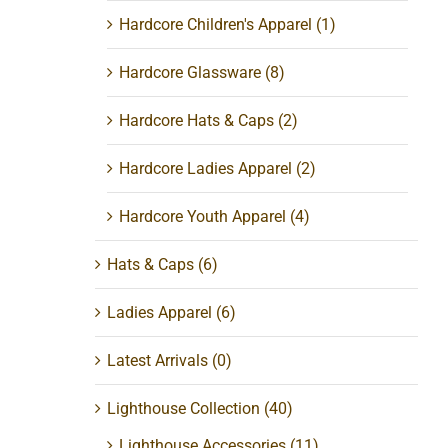
Hardcore Children's Apparel
(1)
Hardcore Glassware
(8)
Hardcore Hats & Caps
(2)
Hardcore Ladies Apparel
(2)
Hardcore Youth Apparel
(4)
Hats & Caps
(6)
Ladies Apparel
(6)
Latest Arrivals
(0)
Lighthouse Collection
(40)
Lighthouse Accessories
(11)