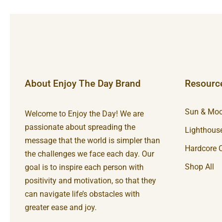
About Enjoy The Day Brand
Resourc
Sun & Moo
Welcome to Enjoy the Day! We are
passionate about spreading the
Lighthouse
message that the world is simpler than
Hardcore C
the challenges we face each day. Our
Shop All
goal is to inspire each person with
positivity and motivation, so that they
can navigate life’s obstacles with
greater ease and joy.