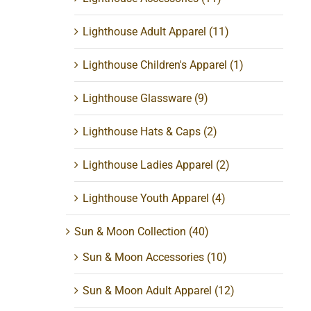
Lighthouse Adult Apparel
(11)
Lighthouse Children's Apparel
(1)
Lighthouse Glassware
(9)
Lighthouse Hats & Caps
(2)
Lighthouse Ladies Apparel
(2)
Lighthouse Youth Apparel
(4)
Sun & Moon Collection
(40)
Sun & Moon Accessories
(10)
Sun & Moon Adult Apparel
(12)