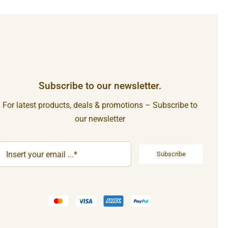
Subscribe to our newsletter.
For latest products, deals & promotions – Subscribe to
our newsletter
Subscribe