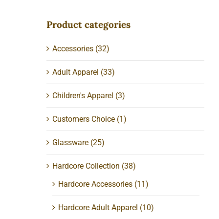
Product categories
Accessories
(32)
Adult Apparel
(33)
Children's Apparel
(3)
Customers Choice
(1)
Glassware
(25)
Hardcore Collection
(38)
Hardcore Accessories
(11)
Hardcore Adult Apparel
(10)