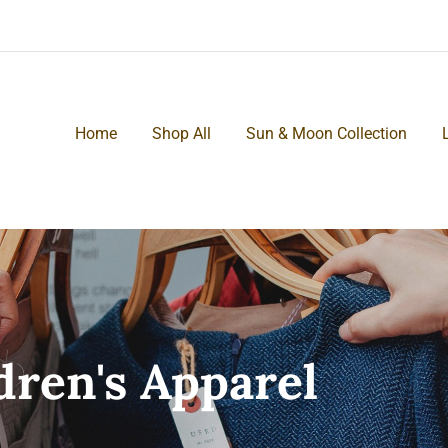
Home
Shop All
Sun & Moon Collection
ren's Apparel