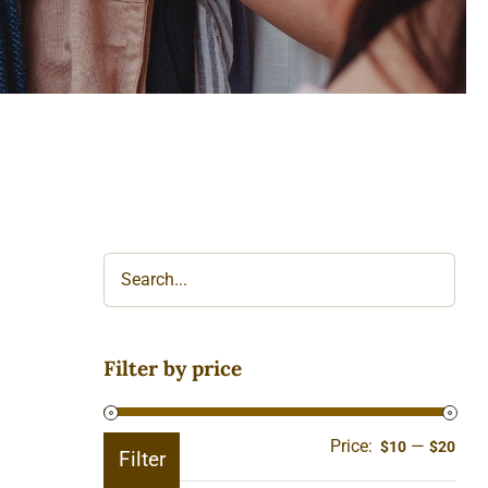
Filter by price
Price:
—
Min
Ma
$10
$20
Filter
pric
pric