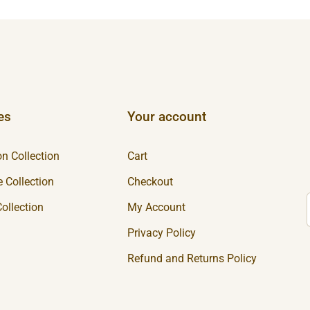
es
Your account
n Collection
Cart
 Collection
Checkout
ollection
My Account
Privacy Policy
Refund and Returns Policy