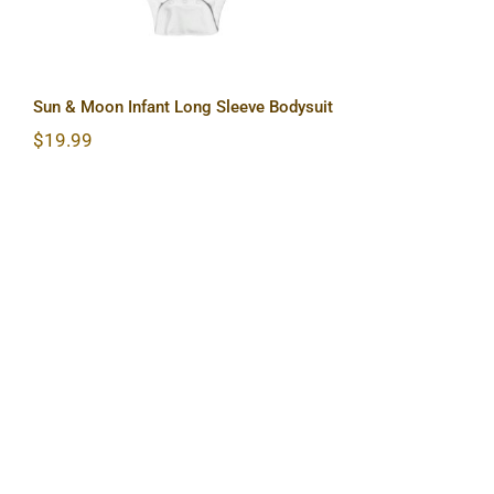
Sun & Moon Infant Long Sleeve Bodysuit
$
19.99