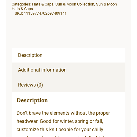
Categories:
Hats & Caps
,
Sun & Moon Collection
,
Sun & Moon
quantity
Hats & Caps
SKU:
11159774702697409141
Description
Additional information
Reviews (0)
Description
Don’t brave the elements without the proper
headwear. Good for winter, spring or fall,
customize this knit beanie for your chilly