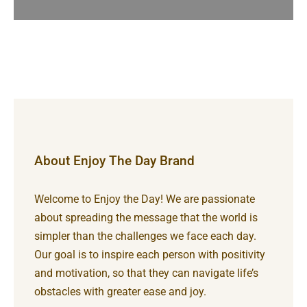
About Enjoy The Day Brand
Welcome to Enjoy the Day! We are passionate
about spreading the message that the world is
simpler than the challenges we face each day.
Our goal is to inspire each person with positivity
and motivation, so that they can navigate life’s
obstacles with greater ease and joy.