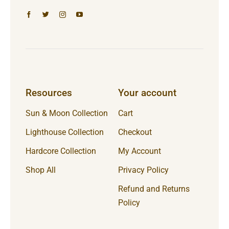
Resources
Your account
Sun & Moon Collection
Cart
Lighthouse Collection
Checkout
Hardcore Collection
My Account
Shop All
Privacy Policy
Refund and Returns
Policy