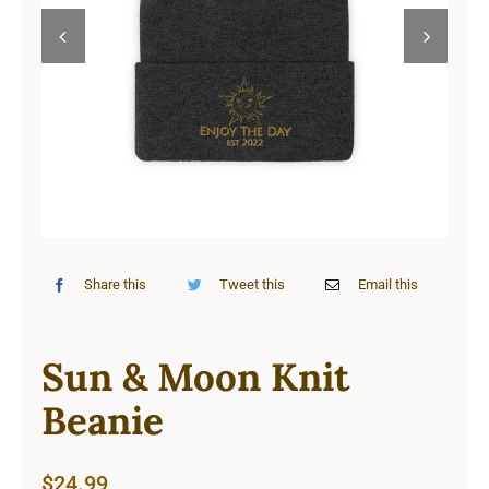
Cart


Share this
Tweet this
Email this
Sun & Moon Knit
Beanie
$
24.99