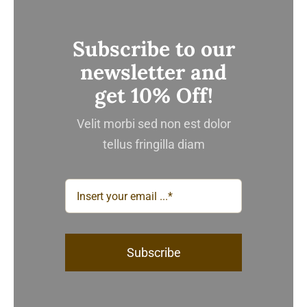
Subscribe to our
newsletter and
get 10% Off!
Velit morbi sed non est dolor
tellus fringilla diam
Subscribe