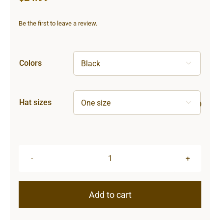
Be the first to leave a review.
Colors

Hat sizes

Sun
&
Moon
Add to cart
Knit
Beanie