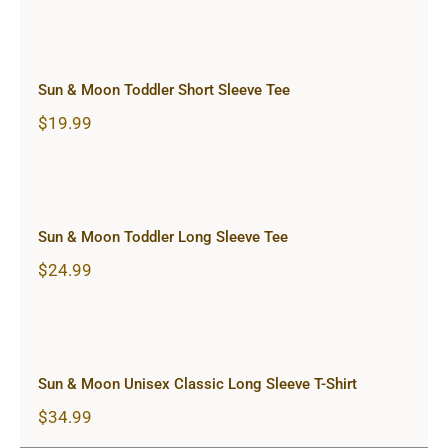
Sun & Moon Toddler Short Sleeve
Tee
Sun & Moon Toddler Short Sleeve Tee
$
19.99
Sun & Moon Toddler Long Sleeve
Tee
Sun & Moon Toddler Long Sleeve Tee
$
24.99
Sun & Moon Unisex Classic Long
Sleeve T-Shirt
Sun & Moon Unisex Classic Long Sleeve T-Shirt
$
34.99