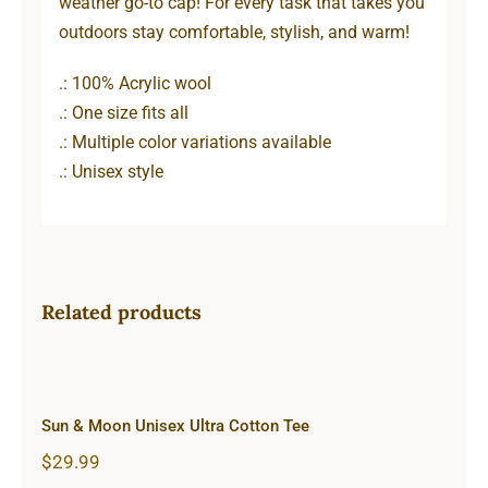
weather go-to cap! For every task that takes you
outdoors stay comfortable, stylish, and warm!
.: 100% Acrylic wool
.: One size fits all
.: Multiple color variations available
.: Unisex style
Related products
Sun & Moon Unisex Ultra Cotton
Tee
Sun & Moon Unisex Ultra Cotton Tee
$
29.99