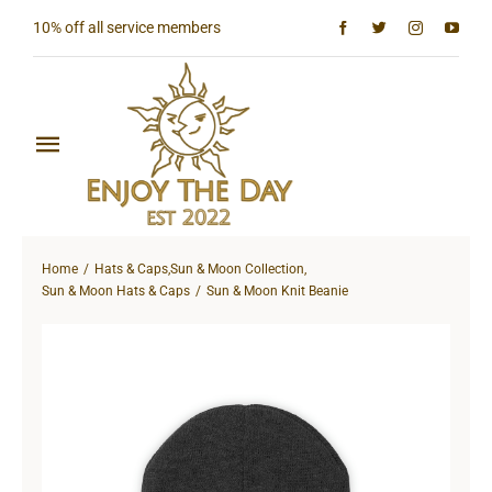
Skip
10% off all service members
to
content
Toggle
Navigation
Home
Home
Hats & Caps
,
Sun & Moon Collection
,
Shop All
Sun & Moon Hats & Caps
Sun & Moon Knit Beanie
Sun & Moon Collection
Lighthouse Collection
Hardcore Collection