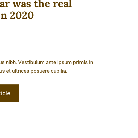
r was the real
in 2020
tus nibh. Vestibulum ante ipsum primis in
us et ultrices posuere cubilia.
ticle