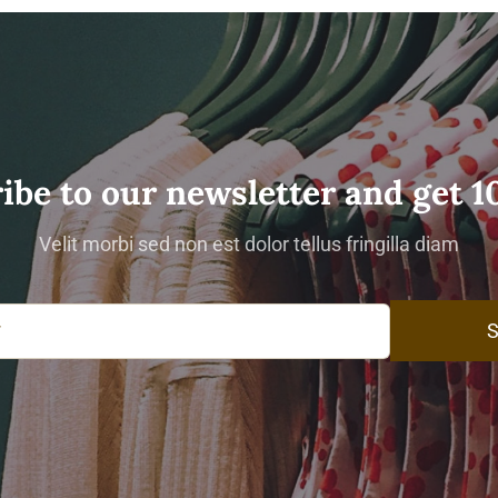
ibe to our newsletter and get 1
Velit morbi sed non est dolor tellus fringilla diam
S