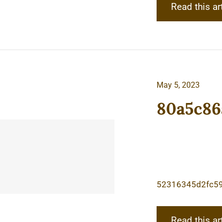
Read this ar
May 5, 2023
80a5c86
52316345d2fc5
Read this ar