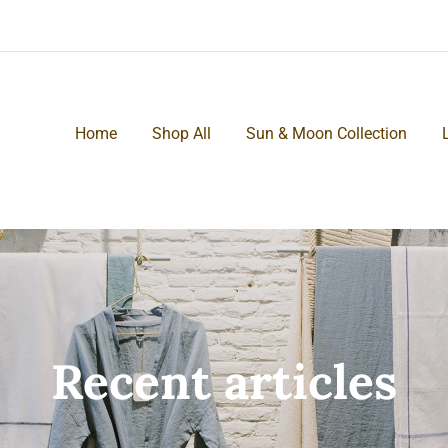
Home
Shop All
Sun & Moon Collection
Recent articles