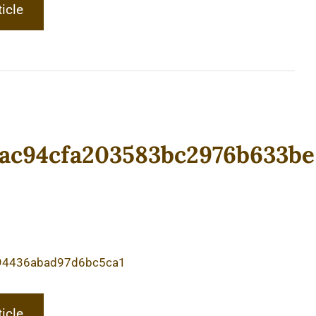
ticle
ac94cfa203583bc2976b633be
94436abad97d6bc5ca1
ticle