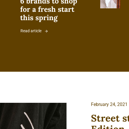
6 brands to shop
for a fresh start
this spring
Read article
February 24, 2021
Street s