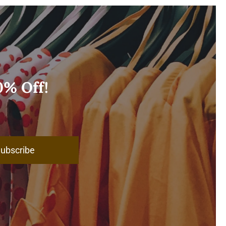
0% Off!
ubscribe