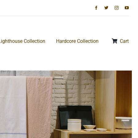
Lighthouse Collection
Hardcore Collection
Cart