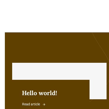
Hello world!
Read article