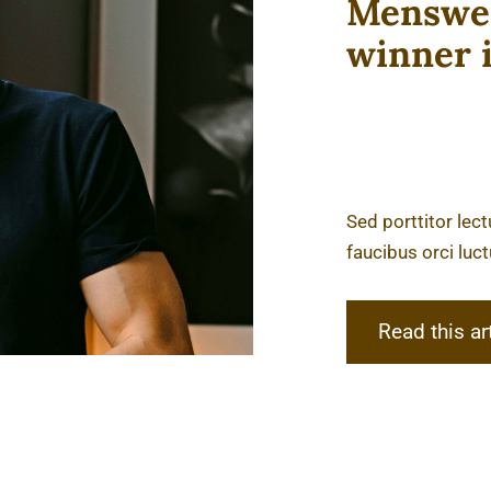
Menswea
winner 
Sed porttitor lec
faucibus orci luct
Read this ar