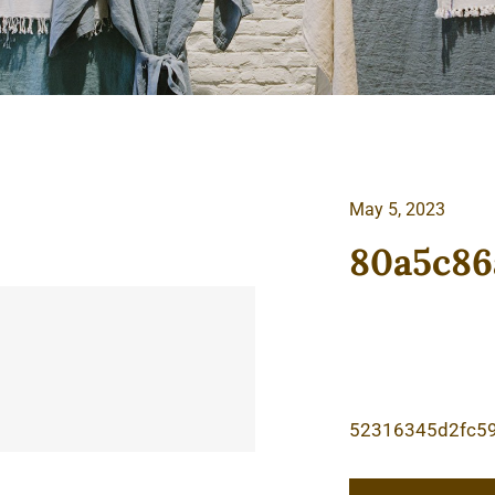
May 5, 2023
80a5c86
52316345d2fc5