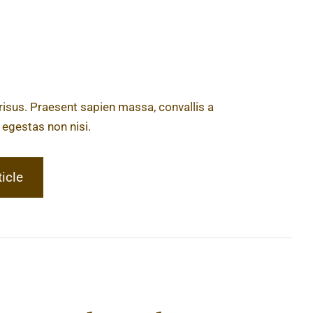
 risus. Praesent sapien massa, convallis a
 egestas non nisi.
ticle