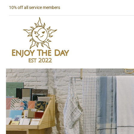
Skip
10% off all service members
to
content