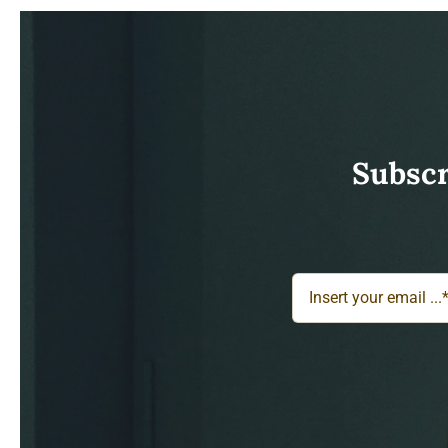
Subscr