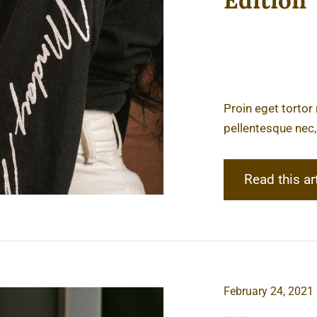
Edition
Proin eget tortor
pellentesque nec,
Read this ar
February 24, 2021