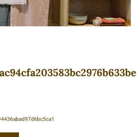
ac94cfa203583bc2976b633be
94436abad97d6bc5ca1