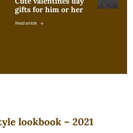
Cute valentines day
gifts for him or her
Read article
tyle lookbook – 2021