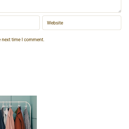
e next time I comment.