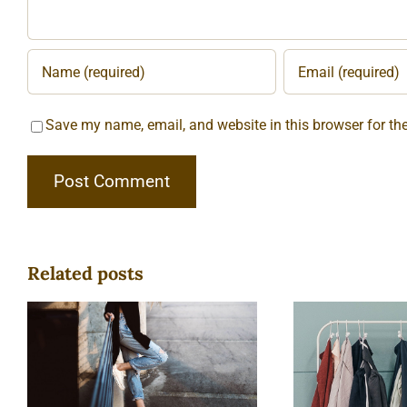
Save my name, email, and website in this browser for th
Related posts