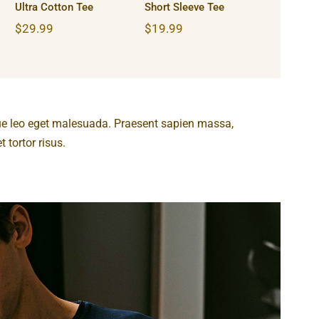
Ultra Cotton Tee
Short Sleeve Tee
$
29.99
$
19.99
ue leo eget malesuada. Praesent sapien massa,
 tortor risus.