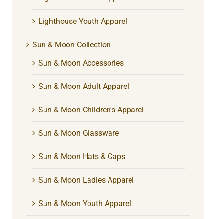
Lighthouse Youth Apparel
Sun & Moon Collection
Sun & Moon Accessories
Sun & Moon Adult Apparel
Sun & Moon Children's Apparel
Sun & Moon Glassware
Sun & Moon Hats & Caps
Sun & Moon Ladies Apparel
Sun & Moon Youth Apparel