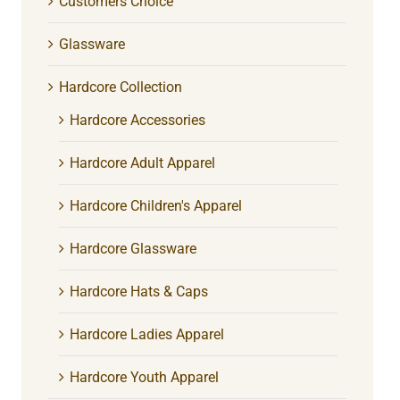
Customers Choice
Glassware
Hardcore Collection
Hardcore Accessories
Hardcore Adult Apparel
Hardcore Children's Apparel
Hardcore Glassware
Hardcore Hats & Caps
Hardcore Ladies Apparel
Hardcore Youth Apparel