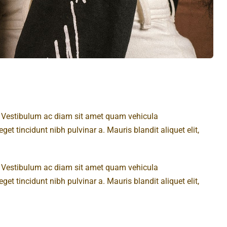
t. Vestibulum ac diam sit amet quam vehicula
get tincidunt nibh pulvinar a. Mauris blandit aliquet elit,
t. Vestibulum ac diam sit amet quam vehicula
get tincidunt nibh pulvinar a. Mauris blandit aliquet elit,