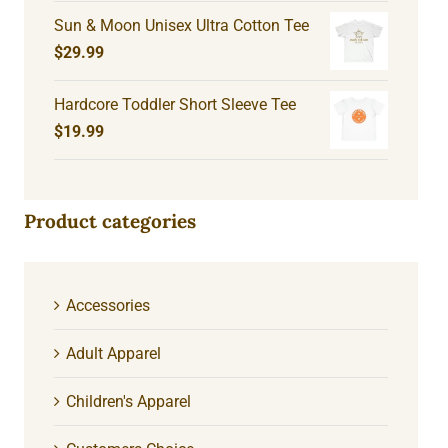
Sun & Moon Unisex Ultra Cotton Tee
$
29.99
Hardcore Toddler Short Sleeve Tee
$
19.99
Product categories
Accessories
Adult Apparel
Children's Apparel