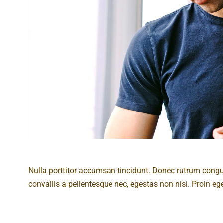
Nulla porttitor accumsan tincidunt. Donec rutrum cong
convallis a pellentesque nec, egestas non nisi. Proin eget