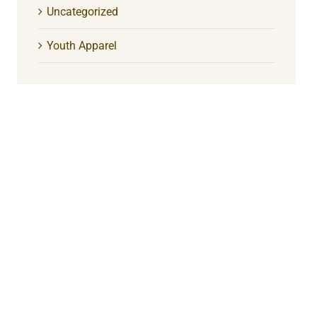
Uncategorized
Youth Apparel