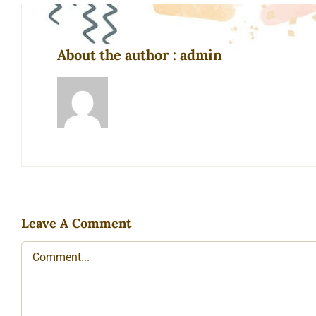
About the author : admin
Leave A Comment
Comment