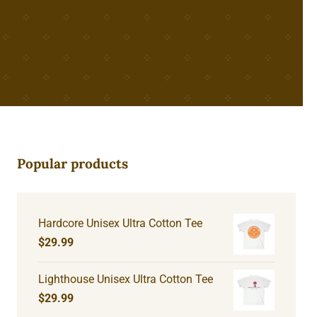
Popular products
Hardcore Unisex Ultra Cotton Tee
$
29.99
Lighthouse Unisex Ultra Cotton Tee
$
29.99