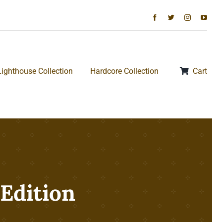
Lighthouse Collection
Hardcore Collection
Cart
 Edition