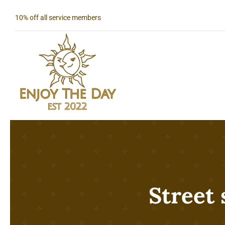
Skip
10% off all service members
to
content
Street 