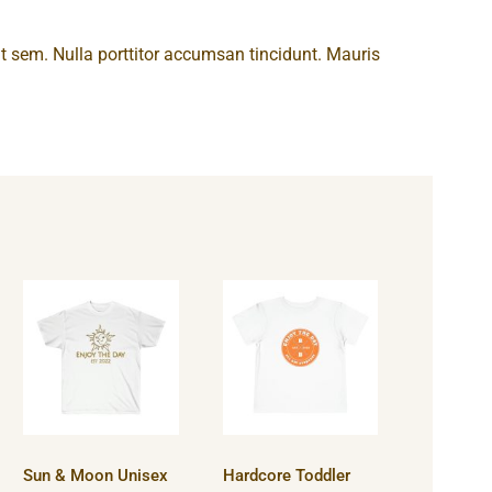
 at sem. Nulla porttitor accumsan tincidunt. Mauris
Sun & Moon
Hardcore
Unisex
Toddler
Ultra Cotton
Short
Tee
Sleeve Tee
Sun & Moon Unisex
Hardcore Toddler