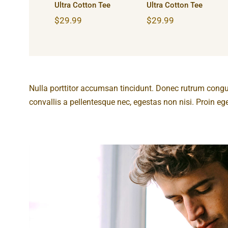
Ultra Cotton Tee
Ultra Cotton Tee
$
29.99
$
29.99
Nulla porttitor accumsan tincidunt. Donec rutrum cong
convallis a pellentesque nec, egestas non nisi. Proin eget