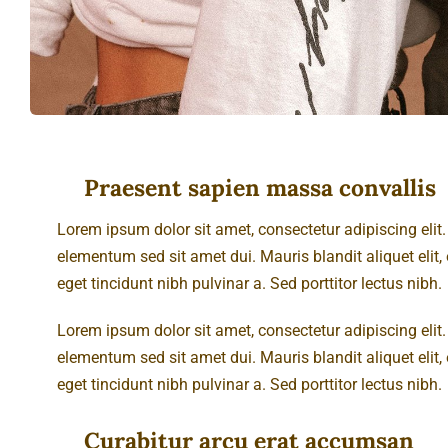
Praesent sapien massa convallis
Lorem ipsum dolor sit amet, consectetur adipiscing eli
elementum sed sit amet dui. Mauris blandit aliquet elit, e
eget tincidunt nibh pulvinar a. Sed porttitor lectus nibh.
Lorem ipsum dolor sit amet, consectetur adipiscing eli
elementum sed sit amet dui. Mauris blandit aliquet elit, e
eget tincidunt nibh pulvinar a. Sed porttitor lectus nibh.
Curabitur arcu erat accumsan