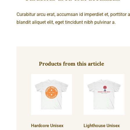
Curabitur arcu erat, accumsan id imperdiet et, porttitor
blandit aliquet elit, eget tincidunt nibh pulvinar a.
Products from this article
Hardcore
Lighthouse
Unisex
Unisex
Ultra Cotton
Ultra Cotton
Tee
Tee
Hardcore Unisex
Lighthouse Unisex