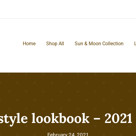
Home
Shop All
Sun & Moon Collection
style lookbook – 2021
February 24, 2021