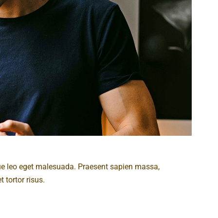
ue leo eget malesuada. Praesent sapien massa,
 tortor risus.