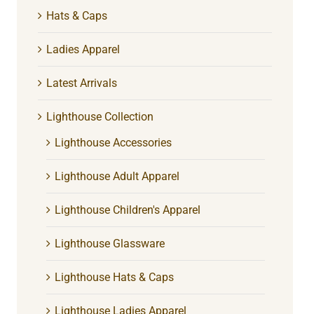
Hats & Caps
Ladies Apparel
Latest Arrivals
Lighthouse Collection
Lighthouse Accessories
Lighthouse Adult Apparel
Lighthouse Children's Apparel
Lighthouse Glassware
Lighthouse Hats & Caps
Lighthouse Ladies Apparel