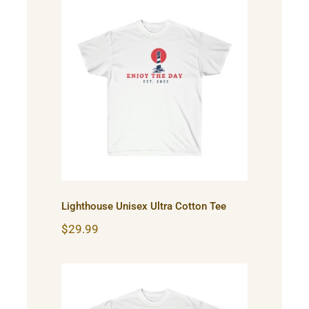
Lighthouse Unisex Ultra
Cotton Tee
Lighthouse Unisex Ultra Cotton Tee
$
29.99