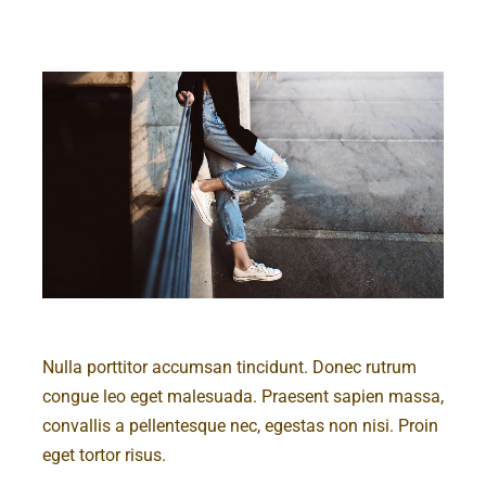
Nulla porttitor accumsan tincidunt. Donec rutrum
congue leo eget malesuada. Praesent sapien massa,
convallis a pellentesque nec, egestas non nisi. Proin
eget tortor risus.