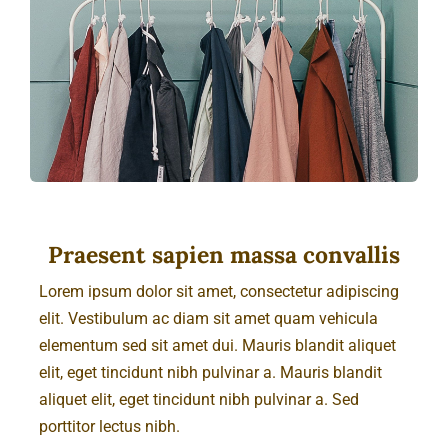
Cart
Praesent sapien massa convallis
Lorem ipsum dolor sit amet, consectetur adipiscing
elit. Vestibulum ac diam sit amet quam vehicula
elementum sed sit amet dui. Mauris blandit aliquet
elit, eget tincidunt nibh pulvinar a. Mauris blandit
aliquet elit, eget tincidunt nibh pulvinar a. Sed
porttitor lectus nibh.