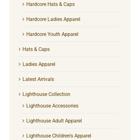
Hardcore Hats & Caps
Hardcore Ladies Apparel
Hardcore Youth Apparel
Hats & Caps
Ladies Apparel
Latest Arrivals
Lighthouse Collection
Lighthouse Accessories
Lighthouse Adult Apparel
Lighthouse Children's Apparel