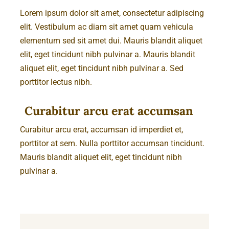
Lorem ipsum dolor sit amet, consectetur adipiscing
elit. Vestibulum ac diam sit amet quam vehicula
elementum sed sit amet dui. Mauris blandit aliquet
elit, eget tincidunt nibh pulvinar a. Mauris blandit
aliquet elit, eget tincidunt nibh pulvinar a. Sed
porttitor lectus nibh.
Curabitur arcu erat accumsan
Curabitur arcu erat, accumsan id imperdiet et,
porttitor at sem. Nulla porttitor accumsan tincidunt.
Mauris blandit aliquet elit, eget tincidunt nibh
pulvinar a.