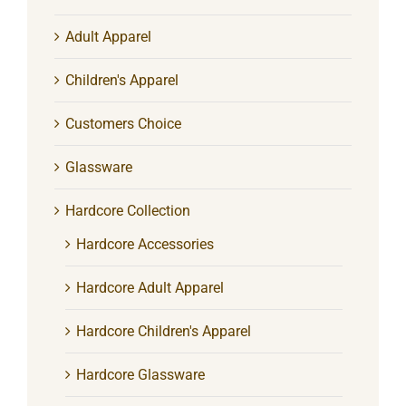
Adult Apparel
Children's Apparel
Customers Choice
Glassware
Hardcore Collection
Hardcore Accessories
Hardcore Adult Apparel
Hardcore Children's Apparel
Hardcore Glassware