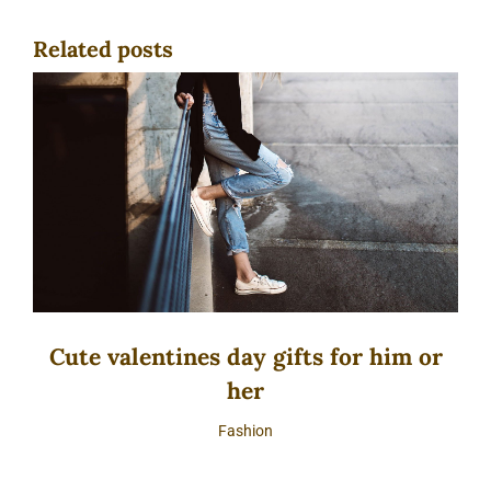
Related posts
Cute valentines day gifts for him or
her
Fashion