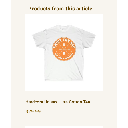
Products from this article
Hardcore Unisex Ultra
Cotton Tee
Hardcore Unisex Ultra Cotton Tee
$
29.99