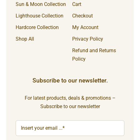
Sun & Moon Collection
Cart
Lighthouse Collection
Checkout
Hardcore Collection
My Account
Shop All
Privacy Policy
Refund and Returns
Policy
Subscribe to our newsletter.
For latest products, deals & promotions –
Subscribe to our newsletter