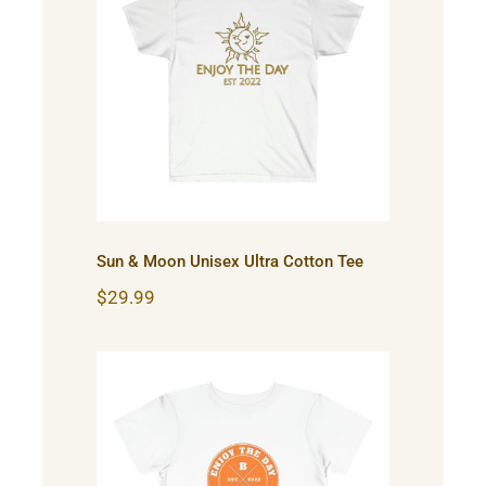
Sun & Moon Unisex Ultra
Cotton Tee
Sun & Moon Unisex Ultra Cotton Tee
$
29.99