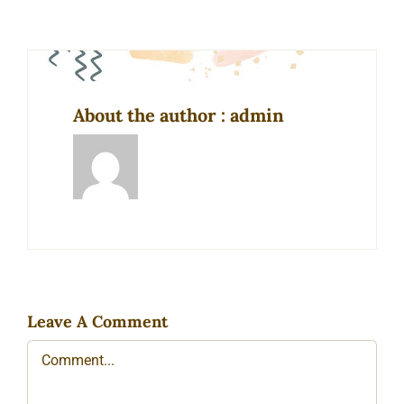
About the author : admin
Leave A Comment
Comment