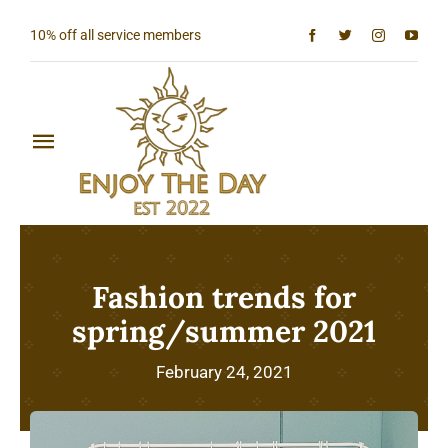
Skip
10% off all service members
to
content
Toggle
Navigation
Home
Shop All
Fashion trends for
Sun & Moon Collection
spring/summer 2021
Lighthouse Collection
February 24, 2021
Hardcore Collection