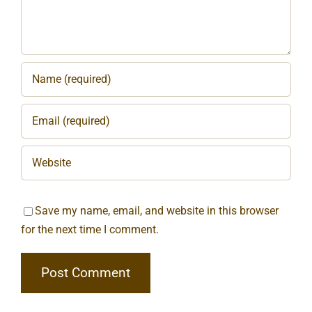
Save my name, email, and website in this browser
for the next time I comment.