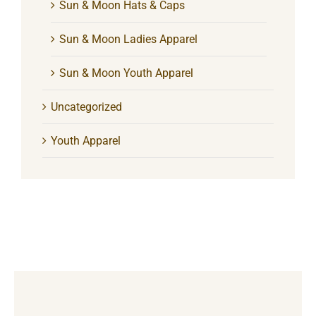
Sun & Moon Hats & Caps
Sun & Moon Ladies Apparel
Sun & Moon Youth Apparel
Uncategorized
Youth Apparel