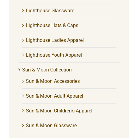
Lighthouse Glassware
Lighthouse Hats & Caps
Lighthouse Ladies Apparel
Lighthouse Youth Apparel
Sun & Moon Collection
Sun & Moon Accessories
Sun & Moon Adult Apparel
Sun & Moon Children's Apparel
Sun & Moon Glassware