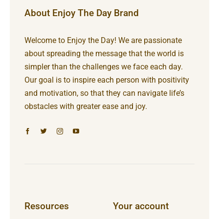
About Enjoy The Day Brand
Welcome to Enjoy the Day! We are passionate
about spreading the message that the world is
simpler than the challenges we face each day.
Our goal is to inspire each person with positivity
and motivation, so that they can navigate life’s
obstacles with greater ease and joy.
Resources
Your account