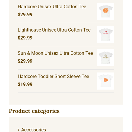
Hardcore Unisex Ultra Cotton Tee
$
29.99
Lighthouse Unisex Ultra Cotton Tee
$
29.99
Sun & Moon Unisex Ultra Cotton Tee
$
29.99
Hardcore Toddler Short Sleeve Tee
$
19.99
Product categories
Accessories