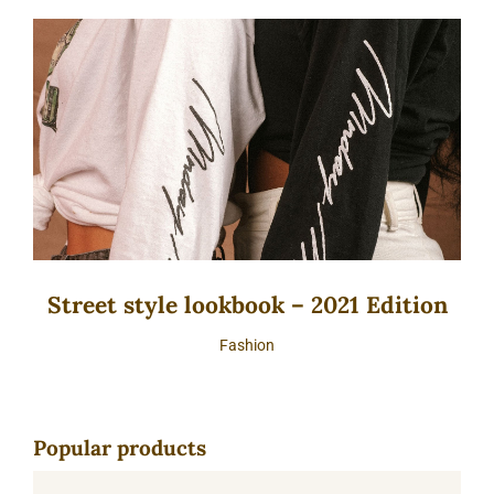
Street style lookbook – 2021 Edition
Fashion
Popular products