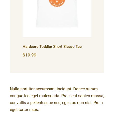
Hardcore Toddler Short
Sleeve Tee
Hardcore Toddler Short Sleeve Tee
$
19.99
Nulla porttitor accumsan tincidunt. Donec rutrum
congue leo eget malesuada. Praesent sapien massa,
convallis a pellentesque nec, egestas non nisi. Proin
eget tortor risus.