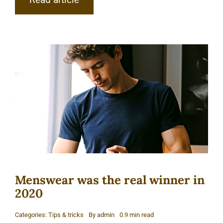
Menswear was the real winner in
2020
Categories:
Tips & tricks
By
admin
0.9 min read