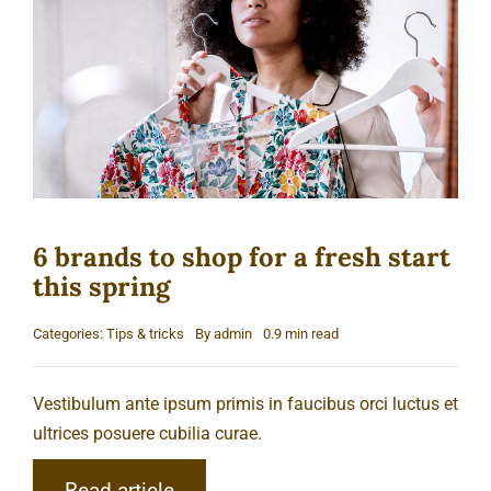
Cart
6 brands to shop for a fresh start
this spring
Categories:
Tips & tricks
By
admin
0.9 min read
Vestibulum ante ipsum primis in faucibus orci luctus et
ultrices posuere cubilia curae.
Read article