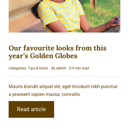
Our favourite looks from this
year’s Golden Globes
Categories:
Tips & tricks
By
admin
0.9 min read
Mauris blandit aliquet elit, eget tincidunt nibh pulvinar
a praesent sapien massa, convallis.
Read article