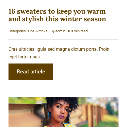
16 sweaters to keep you warm
and stylish this winter season
Categories:
Tips & tricks
By
admin
0.9 min read
Cras ultricies ligula sed magna dictum porta. Proin
eget tortor risus.
Read article