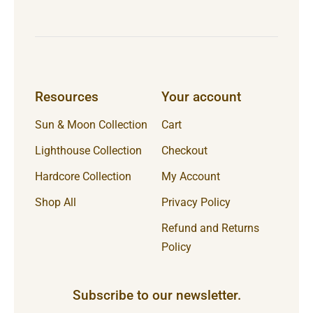
Resources
Your account
Sun & Moon Collection
Cart
Lighthouse Collection
Checkout
Hardcore Collection
My Account
Shop All
Privacy Policy
Refund and Returns
Policy
Subscribe to our newsletter.