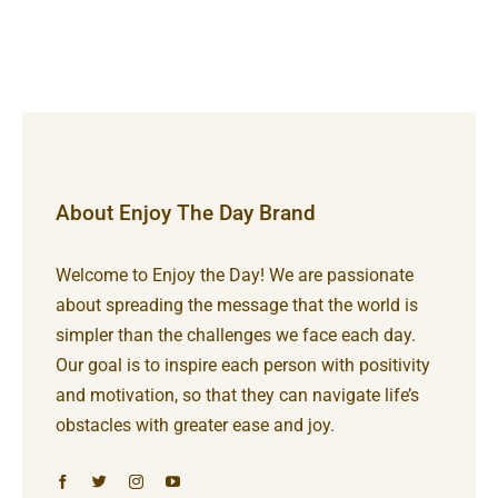
About Enjoy The Day Brand
Welcome to Enjoy the Day! We are passionate
about spreading the message that the world is
simpler than the challenges we face each day.
Our goal is to inspire each person with positivity
and motivation, so that they can navigate life’s
obstacles with greater ease and joy.