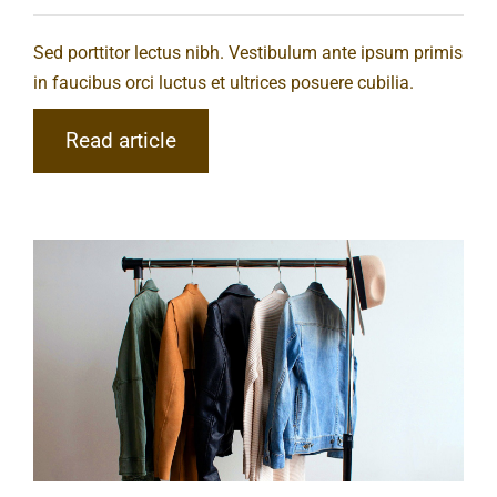
Sed porttitor lectus nibh. Vestibulum ante ipsum primis
in faucibus orci luctus et ultrices posuere cubilia.
Read article