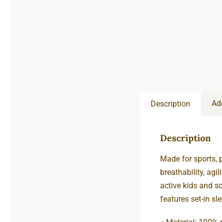
Ad
Description
Description
Made for sports, 
breathability, agi
active kids and sc
features set-in sl