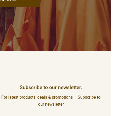
Subscribe to our newsletter.
For latest products, deals & promotions – Subscribe to
our newsletter