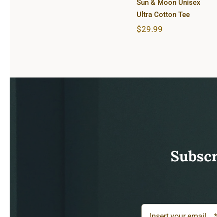
Sun & Moon Unisex
Ultra Cotton Tee
$
29.99
Subscr