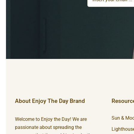
About Enjoy The Day Brand
Resourc
Sun & Moo
Welcome to Enjoy the Day! We are
passionate about spreading the
Lighthouse