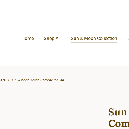
Home
Shop All
Sun & Moon Collection
arel
Sun & Moon Youth Competitor Tee
Sun
Com