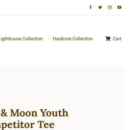
Lighthouse Collection
Hardcore Collection
Cart
 & Moon Youth
petitor Tee