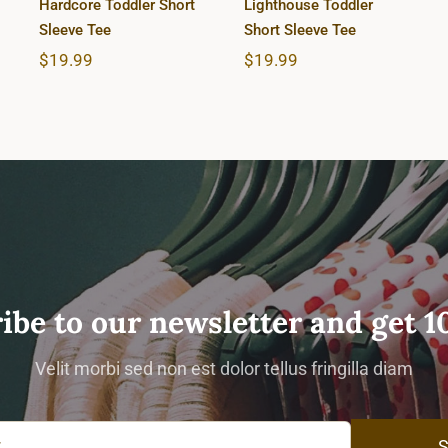
Hardcore Toddler Short
Lighthouse Toddler
Sleeve Tee
Short Sleeve Tee
$
19.99
$
19.99
ibe to our newsletter and get 1
Velit morbi sed non est dolor tellus fringilla diam
S