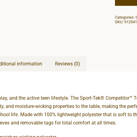
Categories:
SKU:
912541
ditional information
Reviews (0)
play, and the active teen lifestyle. The Sport-Tek® Competitor™ T
lity, and moisture-wicking properties to the table, making the perf
hool life. Made with 100% lightweight polyester that is soft to th
eeves and removable tags for total comfort at all times.