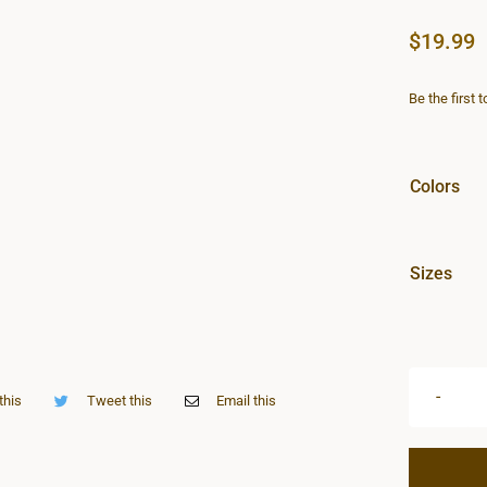
$
19.99
Be the first 
Colors
Sizes
this
Tweet this
Email this