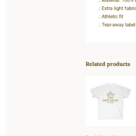
.: Material: 100%
.: Extra light fabr
.: Athletic fit
.: Tear-away label
Related products
Sun & Moon
Unisex Ultra
Cotton Tee