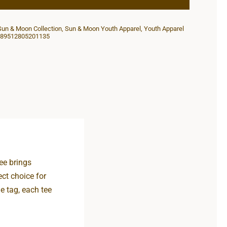
Youth
Competitor
Sun & Moon Collection
,
Sun & Moon Youth Apparel
,
Youth Apparel
Tee
89512805201135
quantity
ee brings
ect choice for
e tag, each tee