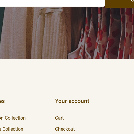
es
Your account
n Collection
Cart
 Collection
Checkout