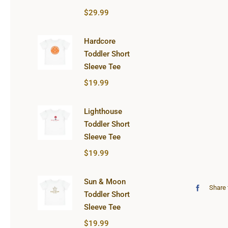
$
29.99
Hardcore
Toddler Short
Sleeve Tee
$
19.99
Lighthouse
Toddler Short
Sleeve Tee
$
19.99
Sun & Moon
Share 
Toddler Short
Sleeve Tee
$
19.99