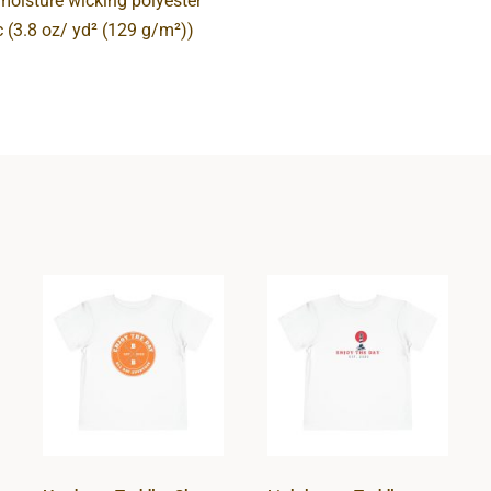
 moisture wicking polyester
ic (3.8 oz/ yd² (129 g/m²))
Hardcore
Lighthouse
Toddler Short
Toddler Short
Sleeve Tee
Sleeve Tee