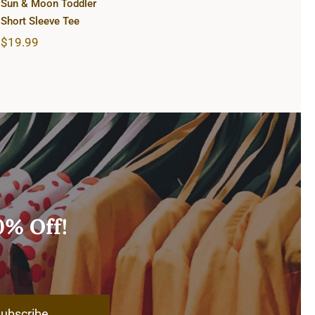
Sun & Moon Toddler
Short Sleeve Tee
$
19.99
0% Off!
ubscribe