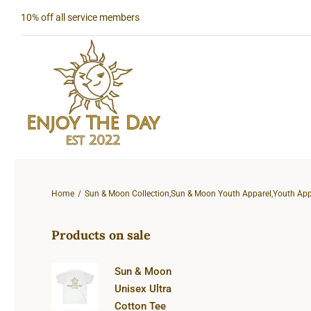
Skip
10% off all service members
to
content
Home
Sun & Moon Collection
,
Sun & Moon Youth Apparel
,
Youth App
Products on sale
Sun & Moon
Unisex Ultra
Cotton Tee