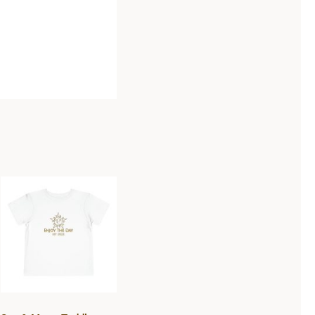
Sun & Moon
Toddler Short
Sleeve Tee