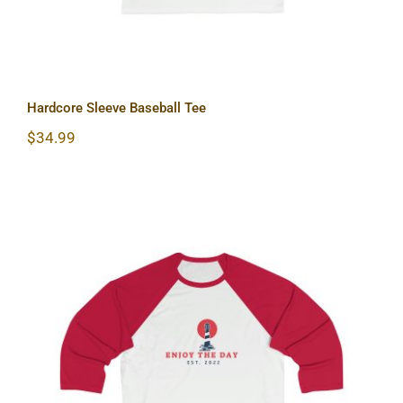
Hardcore Sleeve Baseball Tee
$
34.99
Lighthouse Sleeve Baseball Tee