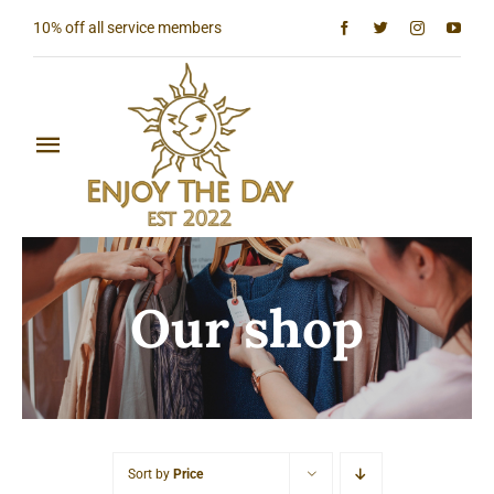
Skip
10% off all service members
to
content
Toggle
Navigation
Home
Shop All
Our shop
Sun & Moon Collection
Lighthouse Collection
Hardcore Collection
Sort by
Price