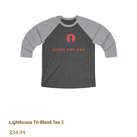
Lighthouse Tri-Blend Tee 2
Lighthouse Tri-Blend Tee 2
$
34.99