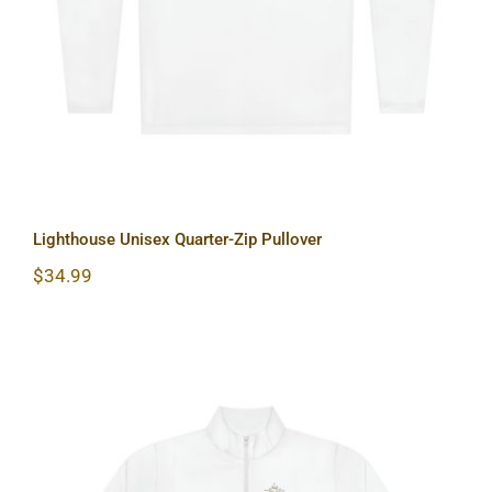
Lighthouse Unisex Quarter-Zip Pullover
$
34.99