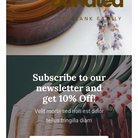
Donated
TO BLANK FAMILY
Subscribe to our
newsletter and
get 10% Off!
Velit morbi sed non est dolor
tellus fringilla diam