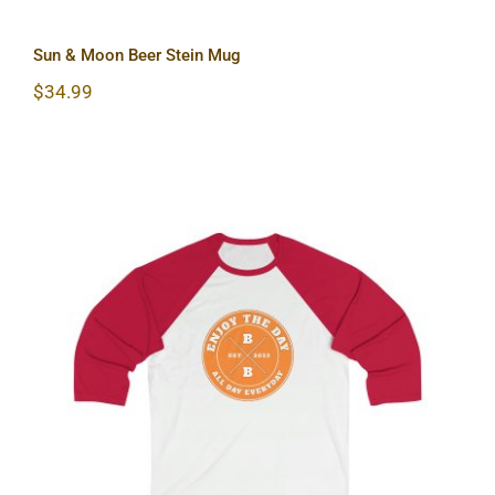
Sun & Moon Beer Stein Mug
$
34.99
Hardcore Sleeve Baseball Tee