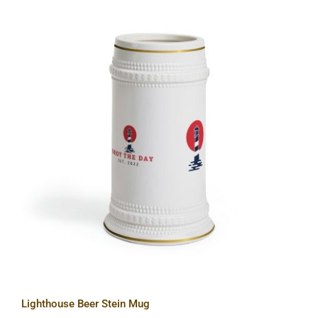
Lighthouse Beer Stein Mug
Lighthouse Beer Stein Mug