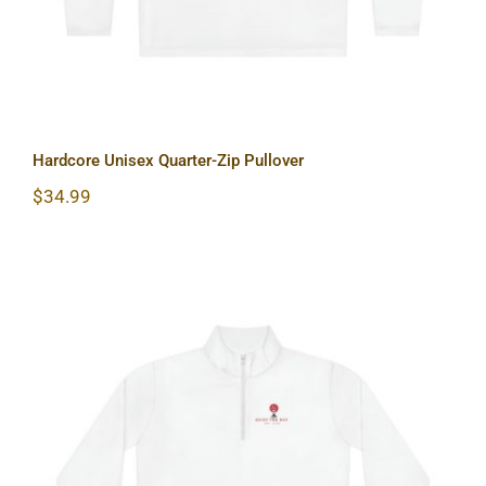
Hardcore Unisex Quarter-Zip Pullover
$
34.99
Lighthouse Unisex Quarter-Zip
Pullover