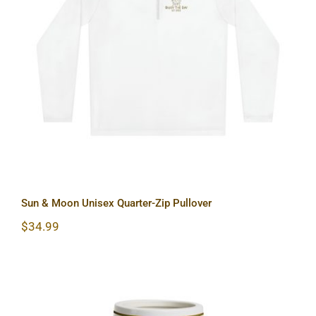
Sun & Moon Unisex Quarter-Zip
Pullover
Sun & Moon Unisex Quarter-Zip Pullover
$
34.99