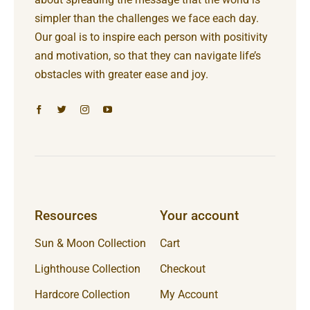
simpler than the challenges we face each day.
Our goal is to inspire each person with positivity
and motivation, so that they can navigate life’s
obstacles with greater ease and joy.
Resources
Your account
Sun & Moon Collection
Cart
Lighthouse Collection
Checkout
Hardcore Collection
My Account