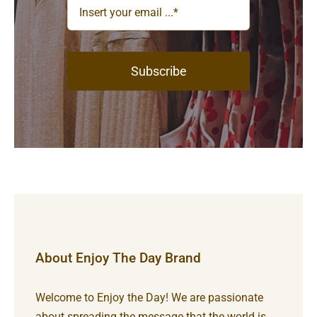
Subscribe
About Enjoy The Day Brand
Welcome to Enjoy the Day! We are passionate
about spreading the message that the world is