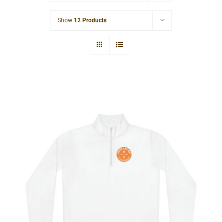
Cart
Show
12 Products
Hardcore Unisex Quarter-Zip
Pullover