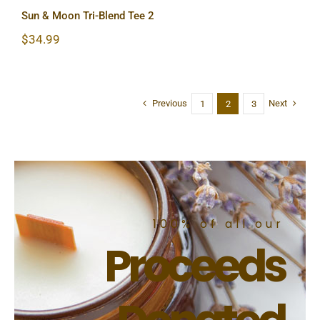
Sun & Moon Tri-Blend Tee 2
$
34.99
Previous
Next
1
2
3
100% of all our
Proceeds