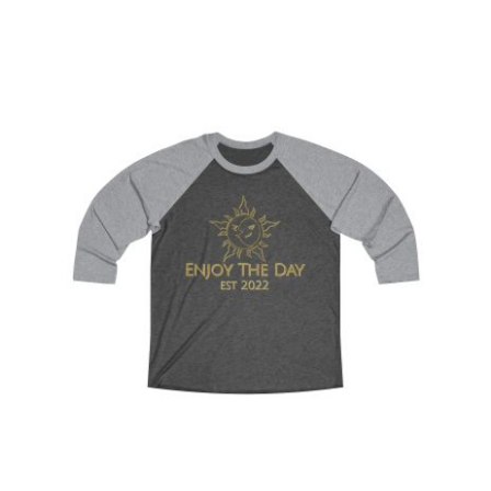
Sun & Moon Tri-Blend Tee 2