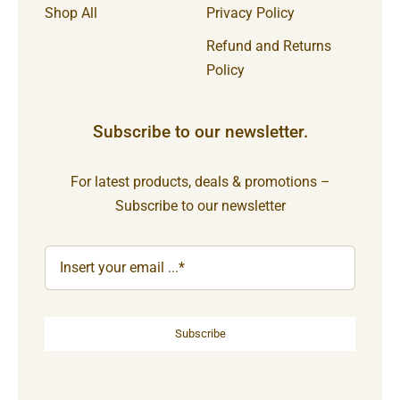
Shop All
Privacy Policy
Refund and Returns
Policy
Subscribe to our newsletter.
For latest products, deals & promotions –
Subscribe to our newsletter
Subscribe