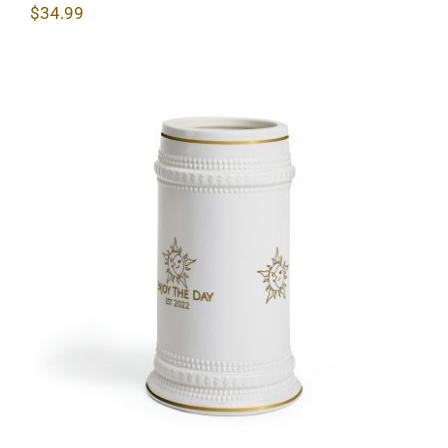
$
34.99
Sun & Moon Beer Stein Mug