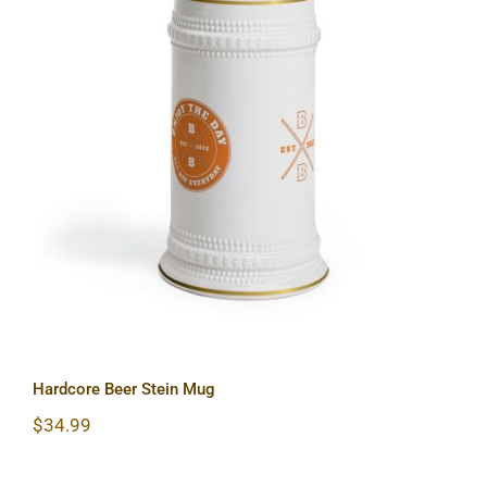
Hardcore Beer Stein Mug
Hardcore Beer Stein Mug
$
34.99