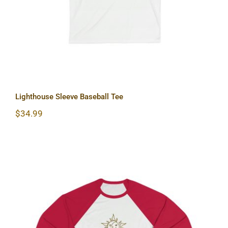
Lighthouse Sleeve Baseball Tee
$
34.99