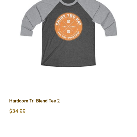
Hardcore Tri-Blend Tee 2
Hardcore Tri-Blend Tee 2
$
34.99