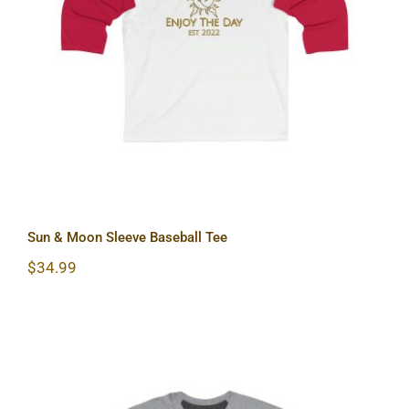
Sun & Moon Sleeve Baseball Tee
Sun & Moon Sleeve Baseball Tee
$
34.99