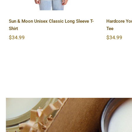
Sun & Moon Unisex Classic Long Sleeve T-
Hardcore Yo
Shirt
Tee
$
34.99
$
34.99