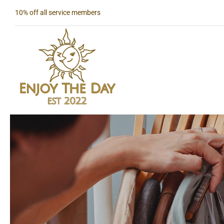
Skip
10% off all service members
to
content