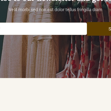
Velit morbi sed non est dolor tellus fringilla diam
S