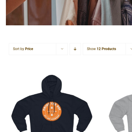
Sort by
Price
Show
12 Products
Hardcore Unisex Hooded
Light
Zip Sweatshirt