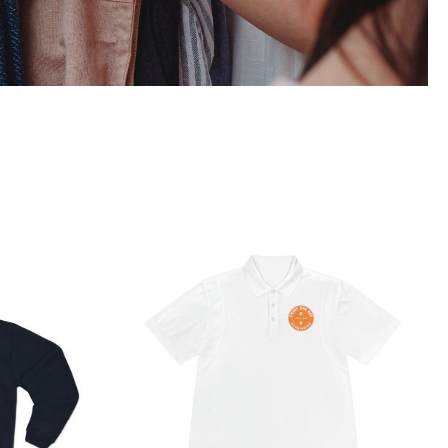
 Hooded
Hardcore Men’s Sport Polo
t
Shirt