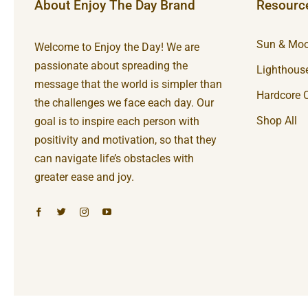
About Enjoy The Day Brand
Resourc
Sun & Moo
Welcome to Enjoy the Day! We are
passionate about spreading the
Lighthouse
message that the world is simpler than
Hardcore C
the challenges we face each day. Our
Shop All
goal is to inspire each person with
positivity and motivation, so that they
can navigate life’s obstacles with
greater ease and joy.