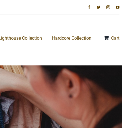
Lighthouse Collection
Hardcore Collection
Cart