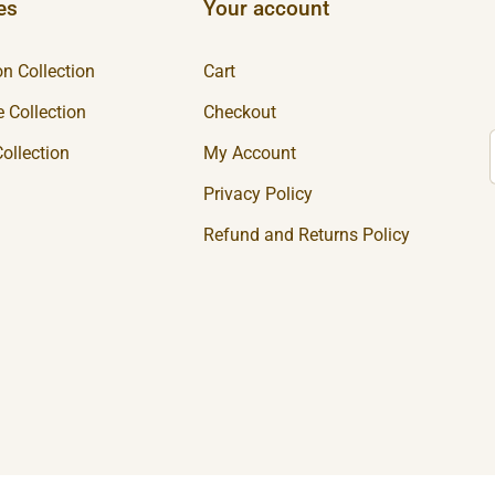
es
Your account
n Collection
Cart
 Collection
Checkout
ollection
My Account
Privacy Policy
Refund and Returns Policy