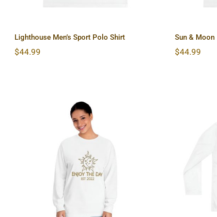
Lighthouse Men’s Sport Polo Shirt
Sun & Moon M
$
44.99
$
44.99
Sun & Moon Unisex Classic
Har
Long Sleeve T-Shirt
Slee