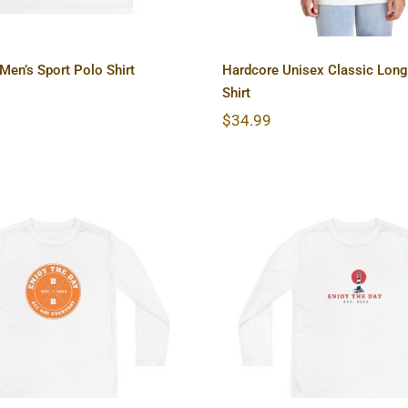
en’s Sport Polo Shirt
Hardcore Unisex Classic Long
Shirt
$
34.99
dcore Youth Long
Lighthouse Youth
ve Competitor Tee
Sleeve Competito