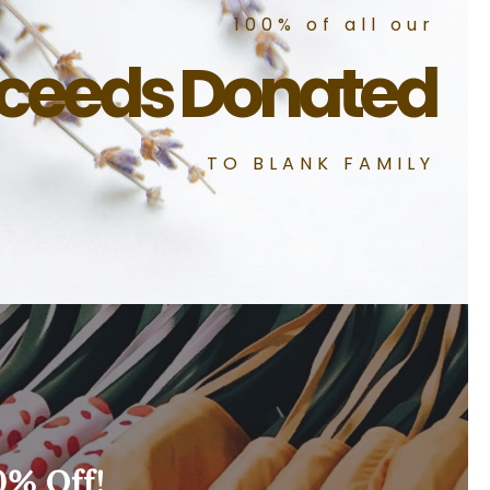
100% of all our
ceeds Donated
TO BLANK FAMILY
0% Off!