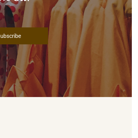
ubscribe