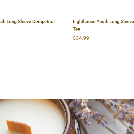
uth Long Sleeve Competitor
Lighthouse Youth Long Sleeve
Tee
$
34.99