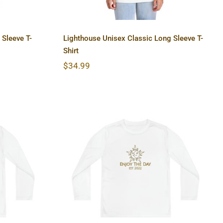
 Sleeve T-
Lighthouse Unisex Classic Long Sleeve T-
Shirt
$
34.99
 Long
Sun & Moon Youth Long
r Tee
Sleeve Competitor Tee