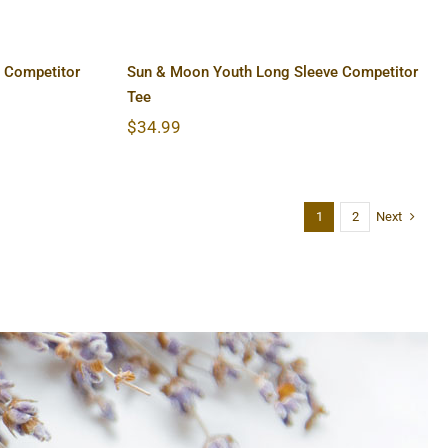
 Competitor
Sun & Moon Youth Long Sleeve Competitor
Tee
$
34.99
Next
1
2