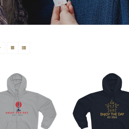
house Unisex Hooded
Sun & Moon Unisex
Zip Sweatshirt
Zip Sweatshir