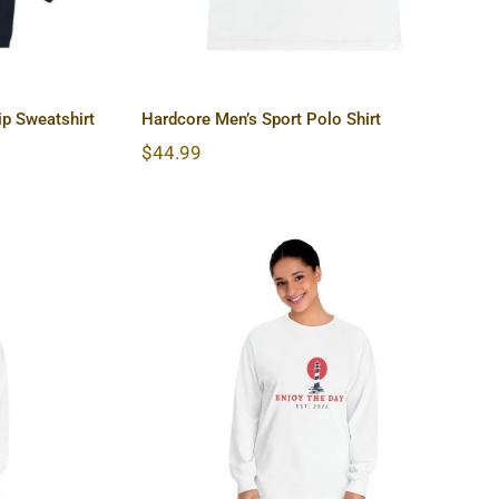
p Sweatshirt
Hardcore Men’s Sport Polo Shirt
$
44.99
lassic
Lighthouse Unisex Classic
hirt
Long Sleeve T-Shirt