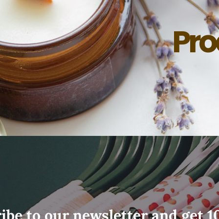
Pro
ibe to our newsletter and get 1