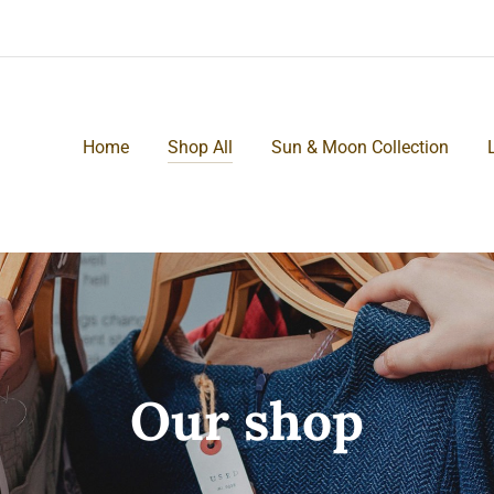
Home
Shop All
Sun & Moon Collection
Our shop