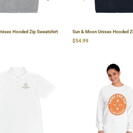
nisex Hooded Zip Sweatshirt
Sun & Moon Unisex Hooded Zi
$
54.99
& Moon Men’s Sport
Hardcore Unisex C
Polo Shirt
Long Sleeve T-S