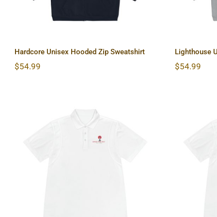
Hardcore Unisex Hooded Zip Sweatshirt
Lighthouse U
$
54.99
$
54.99
Lighthouse Men’s Sport
Sun 
Polo Shirt