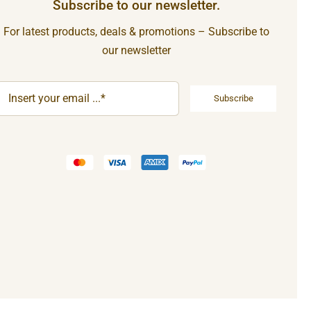
Subscribe to our newsletter.
For latest products, deals & promotions – Subscribe to
our newsletter
Subscribe