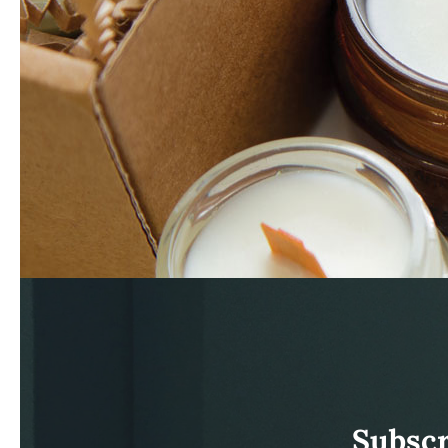
Subscr