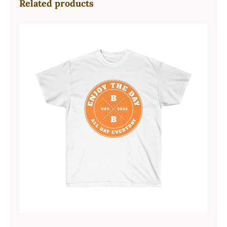
Related products
Hardcore Unisex Ultra Cotton Tee