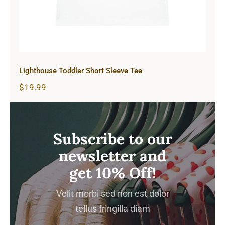
Lighthouse Toddler Short Sleeve Tee
$
19.99
Subscribe to our
newsletter and
get 10% Off!
Velit morbi sed non est dolor
tellus fringilla diam