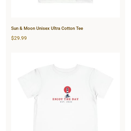
Sun & Moon Unisex Ultra Cotton Tee
$
29.99
Lighthouse Toddler Short Sleeve
Tee