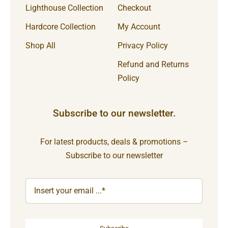
Lighthouse Collection
Checkout
Hardcore Collection
My Account
Shop All
Privacy Policy
Refund and Returns
Policy
Subscribe to our newsletter.
For latest products, deals & promotions –
Subscribe to our newsletter