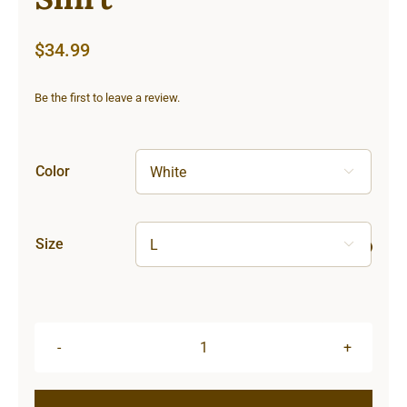
$
34.99
Be the first to leave a review.
Color

Size

Lighthouse
Unisex