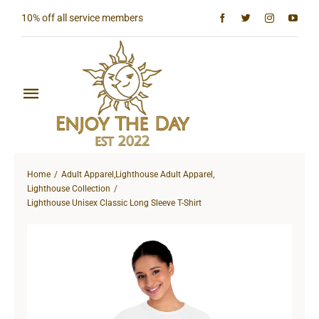
Skip
10% off all service members
to
content
Toggle
Navigation
Home
Home
Adult Apparel
,
Lighthouse Adult Apparel
,
Shop All
Lighthouse Collection
Lighthouse Unisex Classic Long Sleeve T-Shirt
Sun & Moon Collection
Lighthouse Collection
Hardcore Collection