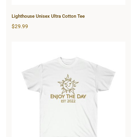
Lighthouse Unisex Ultra Cotton Tee
$
29.99
Sun & Moon Unisex Ultra Cotton
Tee