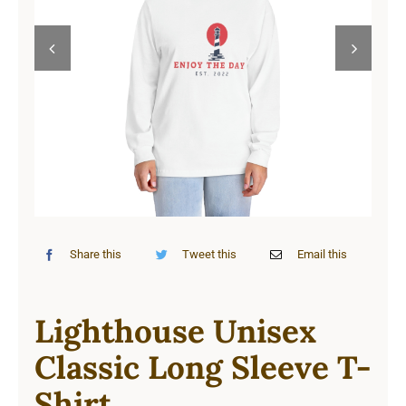
Cart


Share this
Tweet this
Email this
Lighthouse Unisex
Classic Long Sleeve T-
Shirt