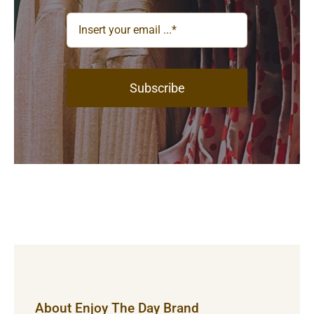
Subscribe
About Enjoy The Day Brand