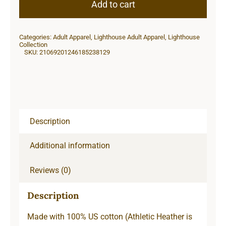
Classic
Add to cart
Long
Sleeve
Categories:
Adult Apparel
,
Lighthouse Adult Apparel
,
Lighthouse
T-
Collection
SKU:
21069201246185238129
Shirt
quantity
Description
Additional information
Reviews (0)
Description
Made with 100% US cotton (Athletic Heather is