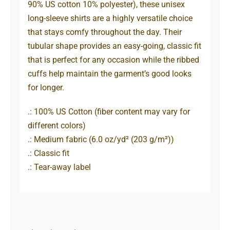
90% US cotton 10% polyester), these unisex
long-sleeve shirts are a highly versatile choice
that stays comfy throughout the day. Their
tubular shape provides an easy-going, classic fit
that is perfect for any occasion while the ribbed
cuffs help maintain the garment’s good looks
for longer.
.: 100% US Cotton (fiber content may vary for
different colors)
.: Medium fabric (6.0 oz/yd² (203 g/m²))
.: Classic fit
.: Tear-away label