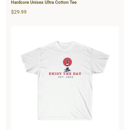
Hardcore Unisex Ultra Cotton Tee
$
29.99
Lighthouse Unisex Ultra Cotton Tee