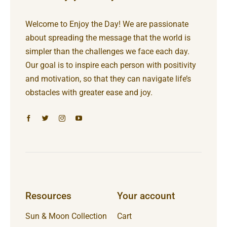
Welcome to Enjoy the Day! We are passionate
about spreading the message that the world is
simpler than the challenges we face each day.
Our goal is to inspire each person with positivity
and motivation, so that they can navigate life’s
obstacles with greater ease and joy.
Resources
Your account
Sun & Moon Collection
Cart