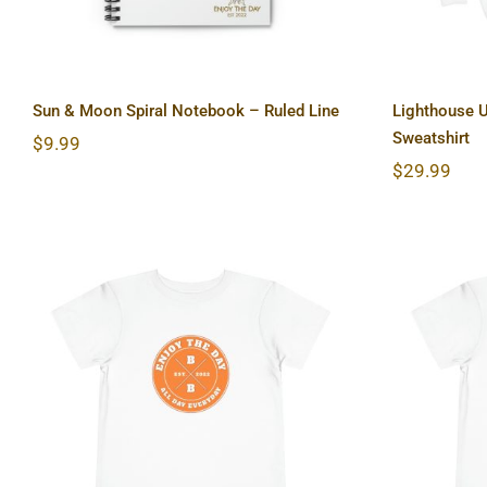
Sun & Moon Spiral Notebook – Ruled Line
Lighthouse 
Sweatshirt
$
9.99
$
29.99
Hardcore Toddler Short
Light
Sleeve Tee