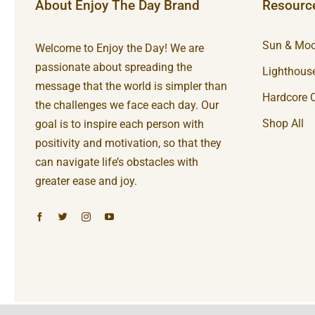
About Enjoy The Day Brand
Resourc
Sun & Moo
Welcome to Enjoy the Day! We are
passionate about spreading the
Lighthouse
message that the world is simpler than
Hardcore C
the challenges we face each day. Our
Shop All
goal is to inspire each person with
positivity and motivation, so that they
can navigate life’s obstacles with
greater ease and joy.