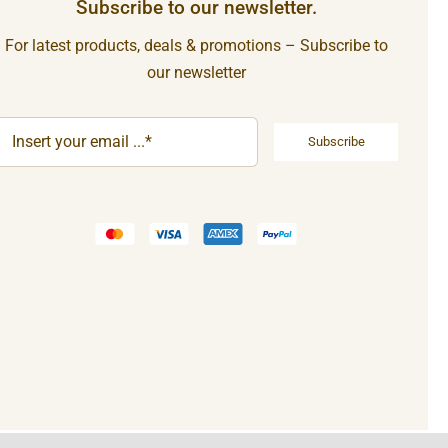
Subscribe to our newsletter.
For latest products, deals & promotions – Subscribe to
our newsletter
Subscribe