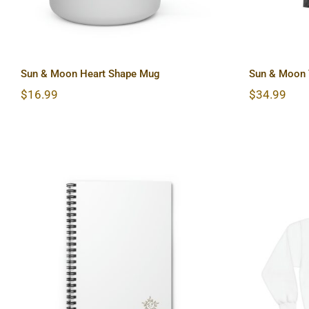
Sun & Moon Heart Shape Mug
Sun & Moon T
$
16.99
$
34.99
Sun & Moon Spiral
Light
Notebook – Ruled Line
Blend™