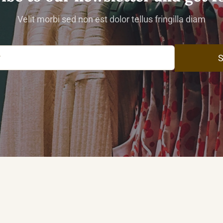
Velit morbi sed non est dolor tellus fringilla diam
S