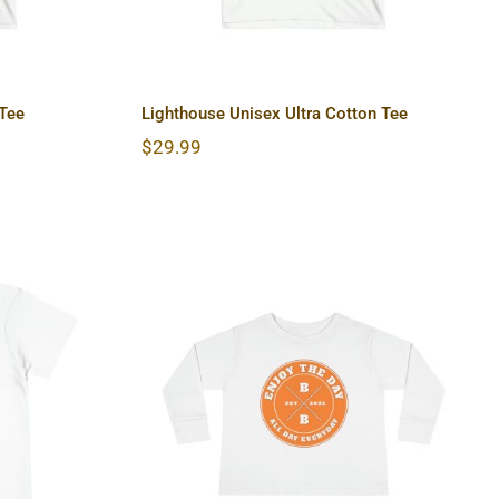
 Tee
Lighthouse Unisex Ultra Cotton Tee
$
29.99
 Short
Hardcore Toddler Long
Sleeve Tee