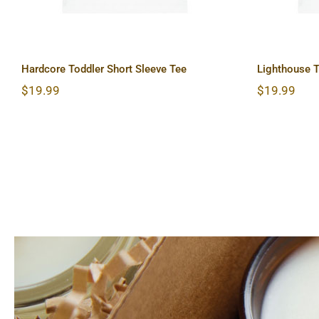
Hardcore Toddler Short Sleeve Tee
Lighthouse T
$
19.99
$
19.99