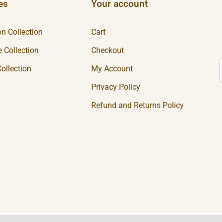
es
Your account
n Collection
Cart
 Collection
Checkout
ollection
My Account
Privacy Policy
Refund and Returns Policy