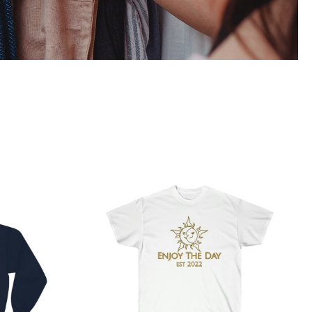
 Heavy
Sun & Moon Unisex Ultra
atshirt
Cotton Tee