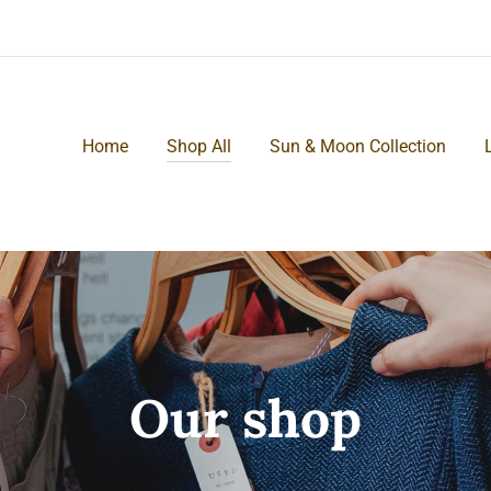
Home
Shop All
Sun & Moon Collection
Our shop