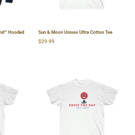
end™ Hooded
Sun & Moon Unisex Ultra Cotton Tee
$
29.99
Ultra
Lighthouse Unisex Ultra
Cotton Tee