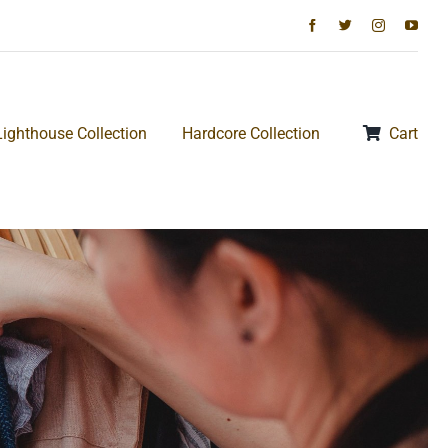
Lighthouse Collection
Hardcore Collection
Cart