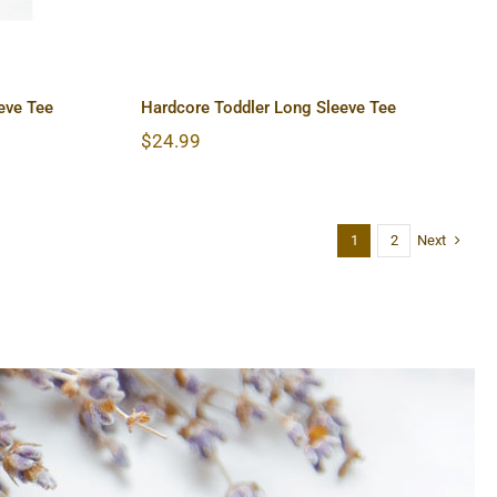
eve Tee
Hardcore Toddler Long Sleeve Tee
$
24.99
Next
1
2