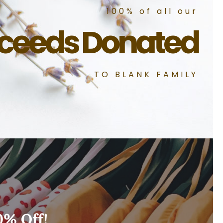
100% of all our
ceeds Donated
TO BLANK FAMILY
0% Off!