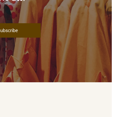
ubscribe