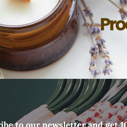
Pro
ibe to our newsletter and get 1