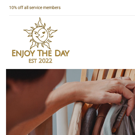
Skip
10% off all service members
to
content