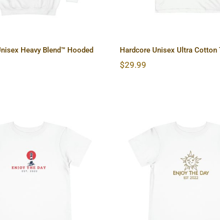
Unisex Heavy Blend™ Hooded
Hardcore Unisex Ultra Cotton
$
29.99
house Toddler Short
Sun & Moon Toddler
Sleeve Tee
Sleeve Tee