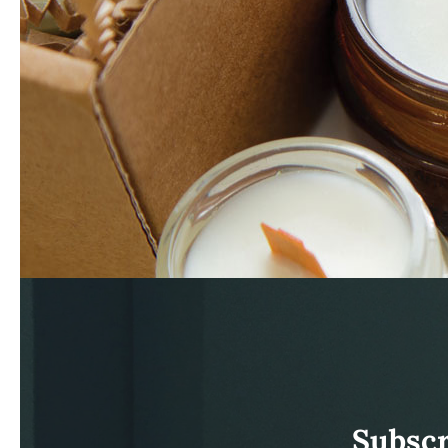
Subscr