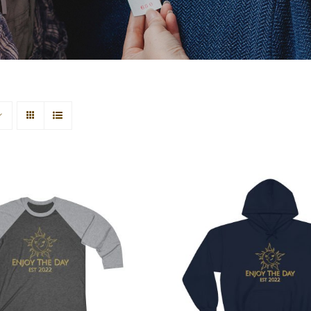
 Moon Tri-Blend Tee
Sun & Moon Unisex
2
Blend™ Hooded Swe