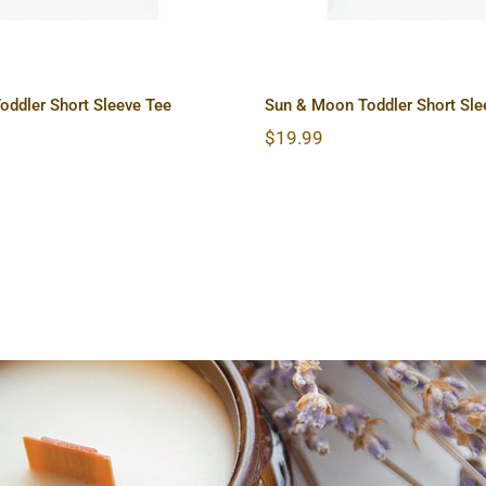
oddler Short Sleeve Tee
Sun & Moon Toddler Short Sle
$
19.99