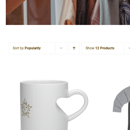
Sort by
Popularity
Show
12 Products
Sun & Moon Heart Shape
Sun &
Mug