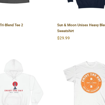
ri-Blend Tee 2
Sun & Moon Unisex Heavy Bl
Sweatshirt
$
29.99
house Unisex Heavy
Hardcore Unisex 
 Hooded Sweatshirt
Cotton Tee