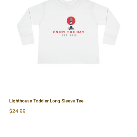
Lighthouse Toddler Long Sleeve Tee
Lighthouse Toddler Long Sleeve Tee
$
24.99