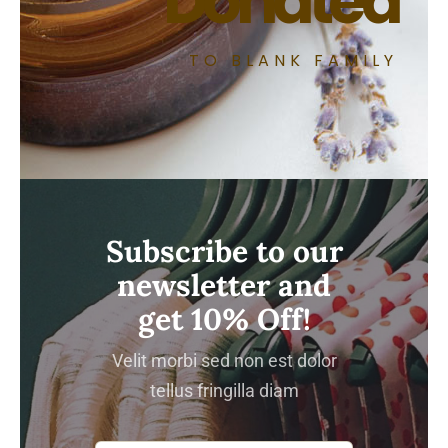
Donated
TO BLANK FAMILY
Subscribe to our
newsletter and
get 10% Off!
Velit morbi sed non est dolor
tellus fringilla diam