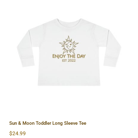
Sun & Moon Toddler Long Sleeve Tee
Sun & Moon Toddler Long Sleeve Tee
$
24.99