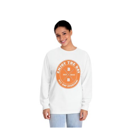
Hardcore Unisex Classic Long Sleeve
T-Shirt