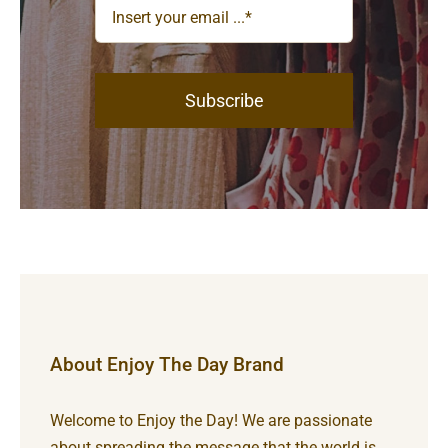
Subscribe
About Enjoy The Day Brand
Welcome to Enjoy the Day! We are passionate
about spreading the message that the world is