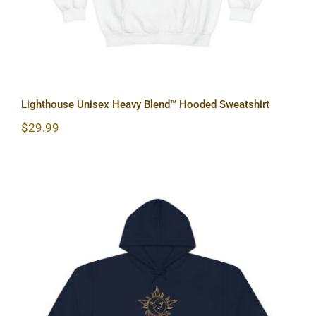
Lighthouse Unisex Heavy Blend™ Hooded Sweatshirt
$
29.99
Sun & Moon Unisex Heavy Blend™
Hooded Sweatshirt