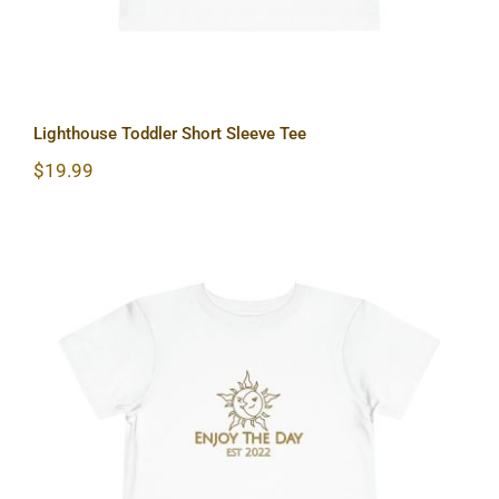
Lighthouse Toddler Short Sleeve Tee
$
19.99
Sun & Moon Toddler Short Sleeve Tee