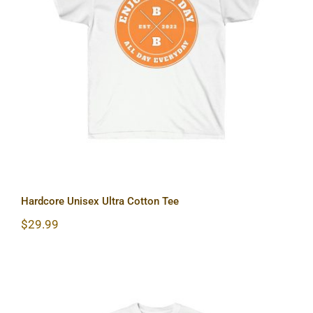
Hardcore Unisex Ultra Cotton Tee
Hardcore Unisex Ultra Cotton Tee
$
29.99