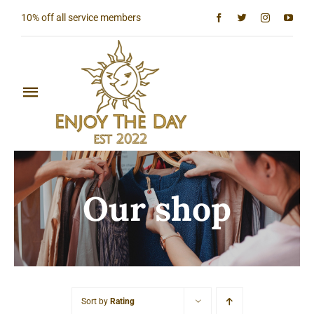
Skip
10% off all service members
to
content
Toggle
Navigation
Home
Shop All
Our shop
Sun & Moon Collection
Lighthouse Collection
Hardcore Collection
Sort by
Rating