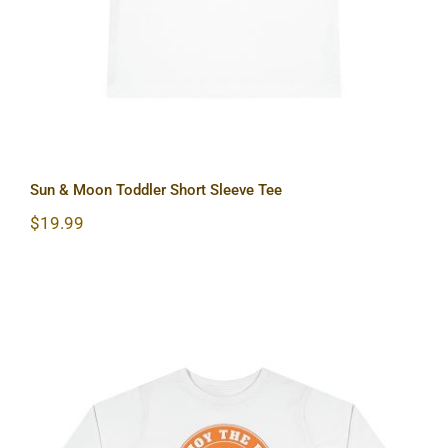
Sun & Moon Toddler Short Sleeve Tee
$
19.99