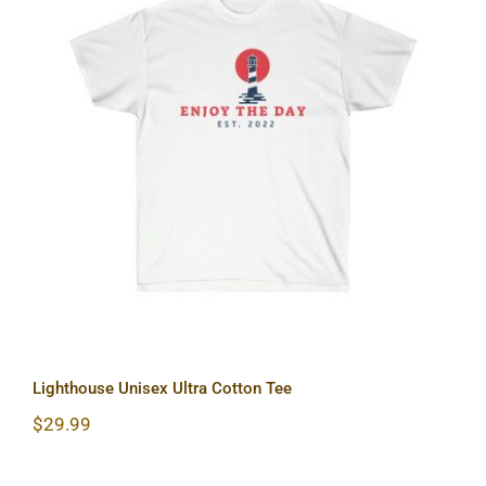
Lighthouse Unisex Ultra Cotton Tee
Lighthouse Unisex Ultra Cotton Tee
$
29.99