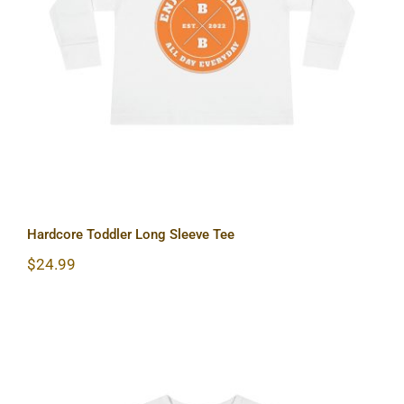
Hardcore Toddler Long Sleeve Tee
Hardcore Toddler Long Sleeve Tee
$
24.99