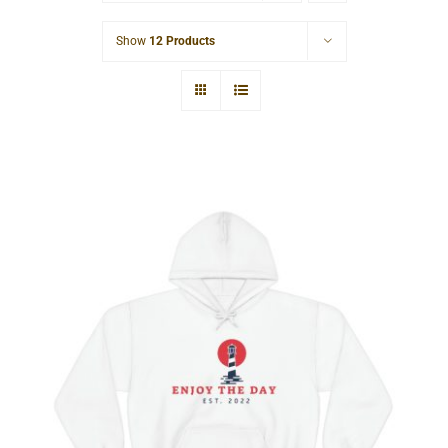
Cart
Show
12 Products
Lighthouse Unisex Heavy Blend™
Hooded Sweatshirt