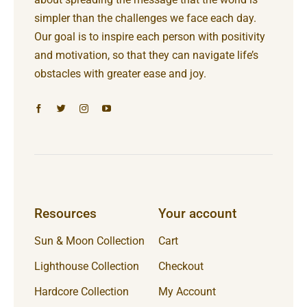
simpler than the challenges we face each day.
Our goal is to inspire each person with positivity
and motivation, so that they can navigate life’s
obstacles with greater ease and joy.
Resources
Your account
Sun & Moon Collection
Cart
Lighthouse Collection
Checkout
Hardcore Collection
My Account