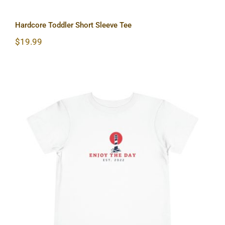
Hardcore Toddler Short Sleeve Tee
$
19.99
Lighthouse Toddler Short Sleeve Tee