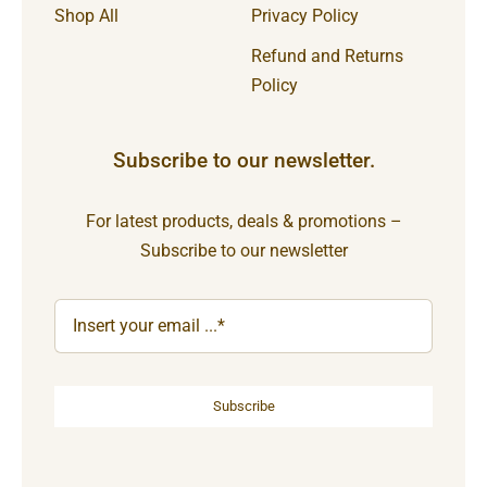
Shop All
Privacy Policy
Refund and Returns
Policy
Subscribe to our newsletter.
For latest products, deals & promotions –
Subscribe to our newsletter
Subscribe