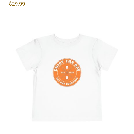
$
29.99
Hardcore Toddler Short Sleeve Tee