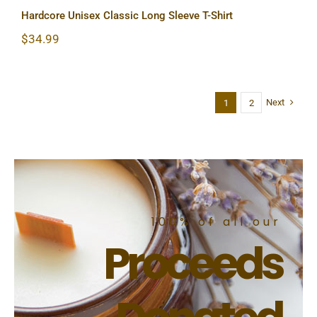
Hardcore Unisex Classic Long Sleeve T-Shirt
$
34.99
Next
1
2
100% of all our
Proceeds