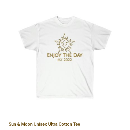
Sun & Moon Unisex Ultra Cotton Tee
Sun & Moon Unisex Ultra Cotton Tee