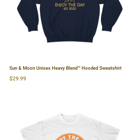
Sun & Moon Unisex Heavy Blend™ Hooded Sweatshirt
$
29.99