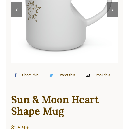
Cart


Share this
Tweet this
Email this
Sun & Moon Heart
Shape Mug
$
16.99