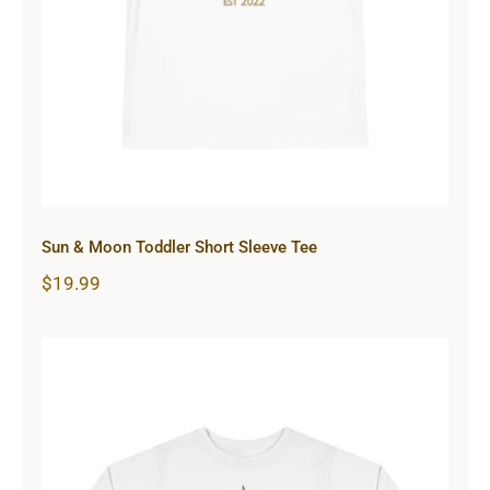
Tee
Sun & Moon Toddler Short Sleeve Tee
$
19.99