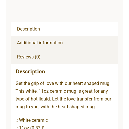
Description
Additional information
Reviews (0)
Description
Get the grip of love with our heart shaped mug!
This white, 11oz ceramic mug is great for any
type of hot liquid. Let the love transfer from our
mug to you, with the heart-shaped mug.
.: White ceramic
.: 11oz (0.33 l)