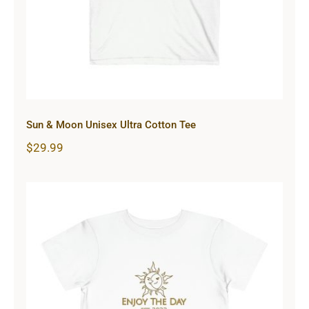
Sun & Moon Unisex Ultra Cotton Tee
$
29.99
Sun & Moon Toddler Short Sleeve