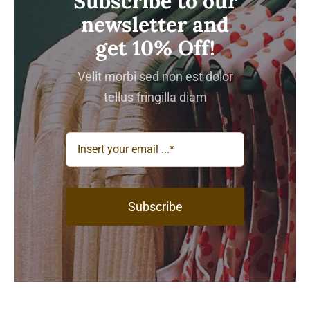
Subscribe to our
newsletter and
get 10% Off!
Velit morbi sed non est dolor
tellus fringilla diam
Subscribe