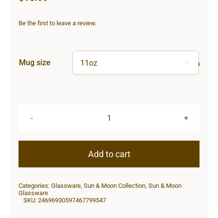
Be the first to leave a review.
Mug size

Sun
&
Moon
Add to cart
Heart
Shape
Categories:
Glassware
,
Sun & Moon Collection
,
Sun & Moon
Mug
Glassware
SKU:
24696930597467799547
quantity