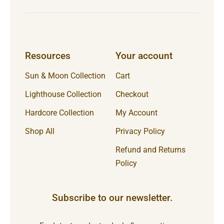
Resources
Your account
Sun & Moon Collection
Cart
Lighthouse Collection
Checkout
Hardcore Collection
My Account
Shop All
Privacy Policy
Refund and Returns
Policy
Subscribe to our newsletter.