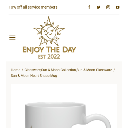
Skip
10% off all service members
to
content
Toggle
Navigation
Home
Home
Glassware
,
Sun & Moon Collection
,
Sun & Moon Glassware
Shop All
Sun & Moon Heart Shape Mug
Sun & Moon Collection
Lighthouse Collection
Hardcore Collection