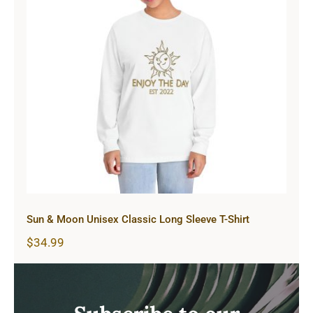
Sun & Moon Unisex Classic Long
Sleeve T-Shirt
Sun & Moon Unisex Classic Long Sleeve T-Shirt
$
34.99