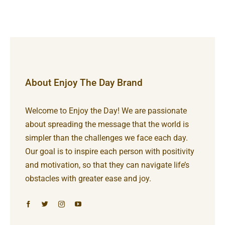
About Enjoy The Day Brand
Welcome to Enjoy the Day! We are passionate
about spreading the message that the world is
simpler than the challenges we face each day.
Our goal is to inspire each person with positivity
and motivation, so that they can navigate life’s
obstacles with greater ease and joy.