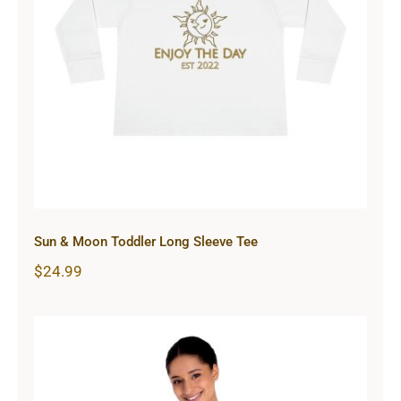
Sun & Moon Toddler Long Sleeve
Tee
Sun & Moon Toddler Long Sleeve Tee
$
24.99