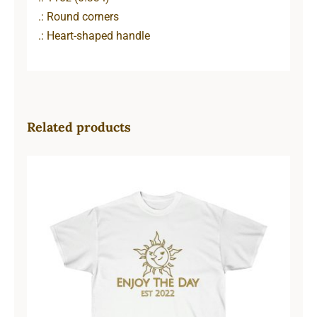
.: Round corners
.: Heart-shaped handle
Related products
Sun & Moon Unisex Ultra Cotton
Tee