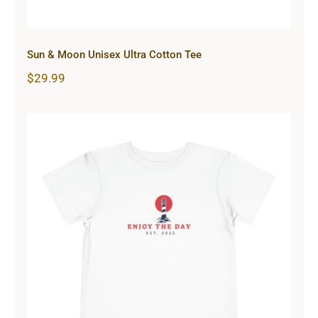
Sun & Moon Unisex Ultra Cotton Tee
$
29.99
Lighthouse Toddler Short Sleeve
Tee