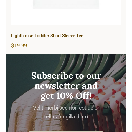
Lighthouse Toddler Short Sleeve Tee
$
19.99
Subscribe to our
newsletter and
get 10% Off!
Velit morbi sed non est dolor
tellus fringilla diam