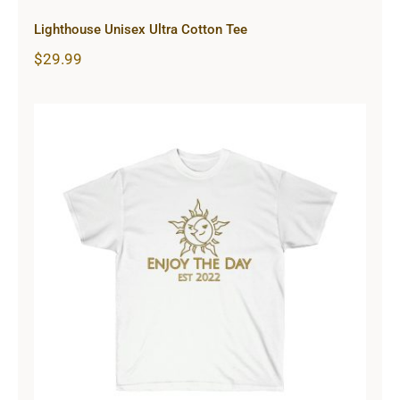
Lighthouse Unisex Ultra Cotton Tee
$
29.99
Sun & Moon Unisex Ultra Cotton
Tee