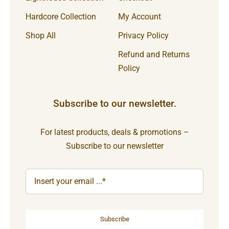
Hardcore Collection
My Account
Shop All
Privacy Policy
Refund and Returns
Policy
Subscribe to our newsletter.
For latest products, deals & promotions –
Subscribe to our newsletter
Subscribe