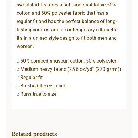
sweatshirt features a soft and qualitative 50%
cotton and 50% polyester fabric that has a
regular fit and has the perfect balance of long-
lasting comfort and a contemporary silhouette.
It’s in a unisex style design to fit both men and
women.
.: 50% combed ringspun cotton, 50% polyester
.: Medium heavy fabric (7.96 oz/yd² (270 g/m²))
.: Regular fit
.: Brushed fleece inside
.: Runs true to size
Related products