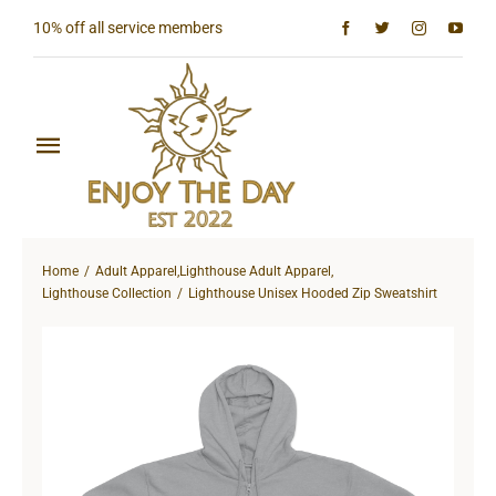
Skip
10% off all service members
to
content
Toggle
Navigation
Home
Home
Adult Apparel
,
Lighthouse Adult Apparel
,
Shop All
Lighthouse Collection
Lighthouse Unisex Hooded Zip Sweatshirt
Sun & Moon Collection
Lighthouse Collection
Hardcore Collection