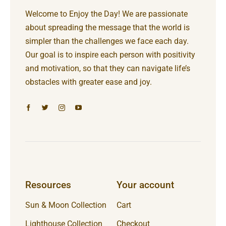
Welcome to Enjoy the Day! We are passionate
about spreading the message that the world is
simpler than the challenges we face each day.
Our goal is to inspire each person with positivity
and motivation, so that they can navigate life’s
obstacles with greater ease and joy.
Resources
Your account
Sun & Moon Collection
Cart
Lighthouse Collection
Checkout