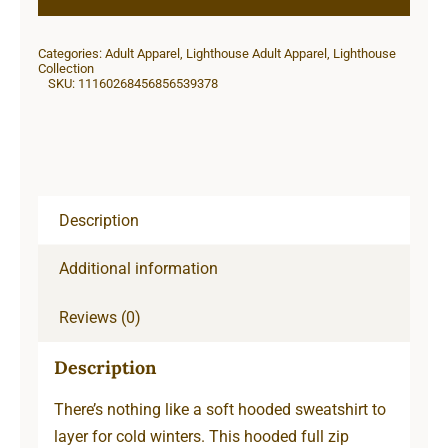
Zip
Sweatshirt
Categories:
Adult Apparel
,
Lighthouse Adult Apparel
,
Lighthouse
quantity
Collection
SKU:
11160268456856539378
Description
Additional information
Reviews (0)
Description
There’s nothing like a soft hooded sweatshirt to
layer for cold winters. This hooded full zip