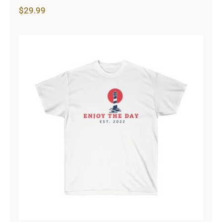
$
29.99
Lighthouse Unisex Ultra Cotton Tee