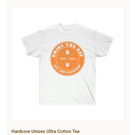
Hardcore Unisex Ultra Cotton Tee
Hardcore Unisex Ultra Cotton Tee