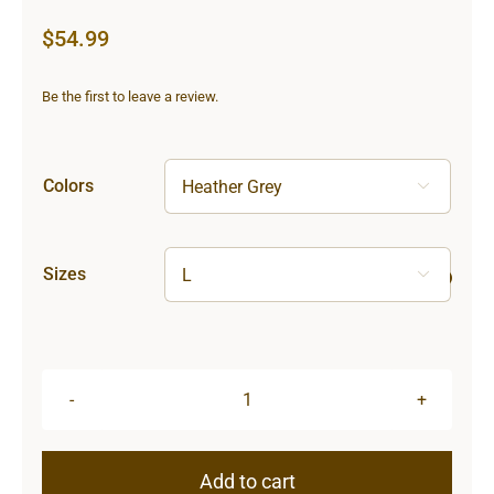
$
54.99
Be the first to leave a review.
Colors

Sizes

Lighthouse
Unisex
Hooded
Add to cart