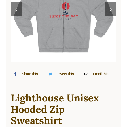
Cart


Share this
Tweet this
Email this
Lighthouse Unisex
Hooded Zip
Sweatshirt