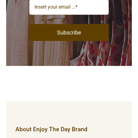
Subscribe
About Enjoy The Day Brand