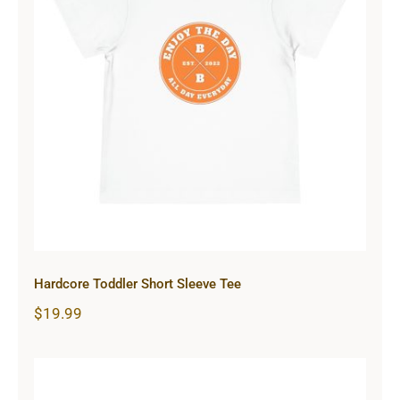
Hardcore Toddler Short Sleeve Tee
Hardcore Toddler Short Sleeve Tee
$
19.99