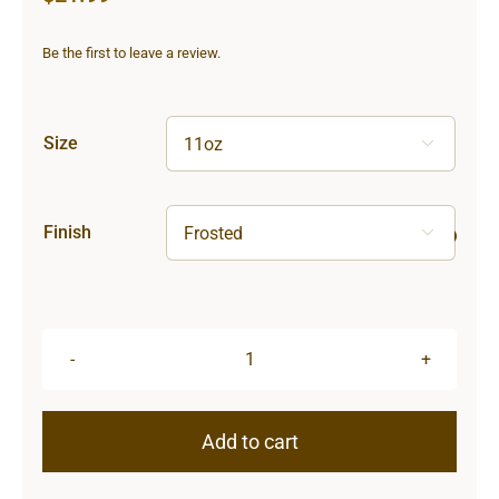
Be the first to leave a review.
Size

Finish

Hardcore
Frosted
Glass
Add to cart
Mug
quantity