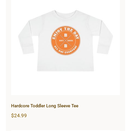
Hardcore Toddler Long Sleeve Tee
Hardcore Toddler Long Sleeve Tee
$
24.99