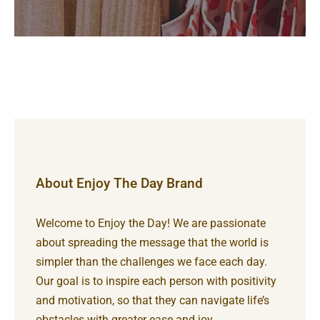
About Enjoy The Day Brand
Welcome to Enjoy the Day! We are passionate
about spreading the message that the world is
simpler than the challenges we face each day.
Our goal is to inspire each person with positivity
and motivation, so that they can navigate life’s
obstacles with greater ease and joy.