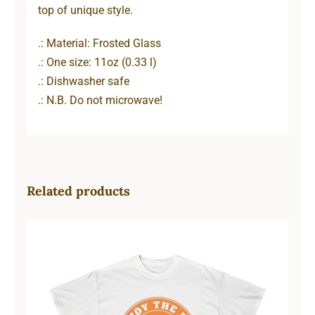
top of unique style.
.: Material: Frosted Glass
.: One size: 11oz (0.33 l)
.: Dishwasher safe
.: N.B. Do not microwave!
Related products