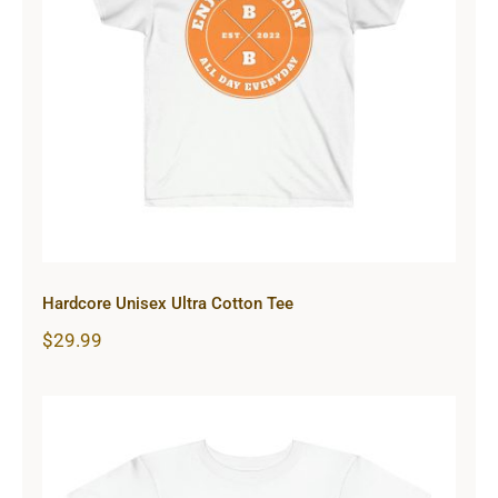
Hardcore Unisex Ultra Cotton Tee
Hardcore Unisex Ultra Cotton Tee
$
29.99