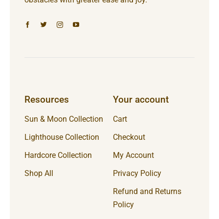
Resources
Your account
Sun & Moon Collection
Cart
Lighthouse Collection
Checkout
Hardcore Collection
My Account
Shop All
Privacy Policy
Refund and Returns
Policy