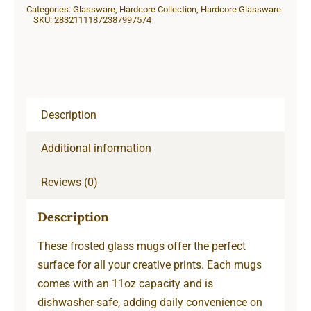
Categories:
Glassware
,
Hardcore Collection
,
Hardcore Glassware
SKU:
28321111872387997574
Description
Additional information
Reviews (0)
Description
These frosted glass mugs offer the perfect
surface for all your creative prints. Each mugs
comes with an 11oz capacity and is
dishwasher-safe, adding daily convenience on