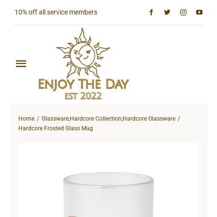
Skip
10% off all service members
to
content
Toggle
Navigation
Home
Home
Glassware
,
Hardcore Collection
,
Hardcore Glassware
Shop All
Hardcore Frosted Glass Mug
Sun & Moon Collection
Lighthouse Collection
Hardcore Collection