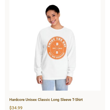
Hardcore Unisex Classic Long
Sleeve T-Shirt
Hardcore Unisex Classic Long Sleeve T-Shirt
$
34.99