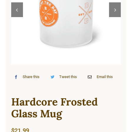
Cart


Share this
Tweet this
Email this
Hardcore Frosted
Glass Mug
$
21.99