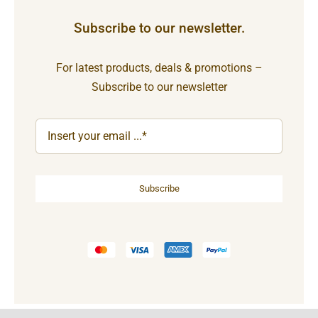
Subscribe to our newsletter.
For latest products, deals & promotions –
Subscribe to our newsletter
Subscribe