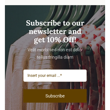
Subscribe to our
newsletter and
get 10% Off!
Velit morbi sed non est dolor
tellus fringilla diam
Subscribe