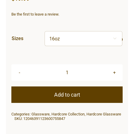
Be the first to leave a review.
Sizes

Hardcore
Pint
Glass,
Add to cart
16oz
quantity
Categories:
Glassware
,
Hardcore Collection
,
Hardcore Glassware
SKU:
12046391123600755847