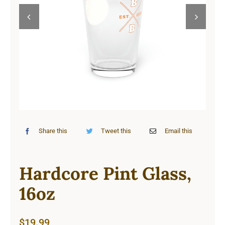
Cart


Share this
Tweet this
Email this
Hardcore Pint Glass,
16oz
$
19.99