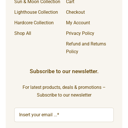
Sun & Moon Collection
Cart
Lighthouse Collection
Checkout
Hardcore Collection
My Account
Shop All
Privacy Policy
Refund and Returns
Policy
Subscribe to our newsletter.
For latest products, deals & promotions –
Subscribe to our newsletter