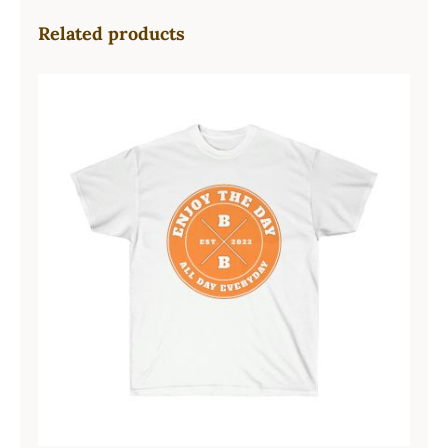
Related products
Hardcore Unisex Ultra Cotton Tee