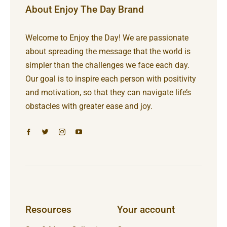
About Enjoy The Day Brand
Welcome to Enjoy the Day! We are passionate
about spreading the message that the world is
simpler than the challenges we face each day.
Our goal is to inspire each person with positivity
and motivation, so that they can navigate life’s
obstacles with greater ease and joy.
Resources
Your account