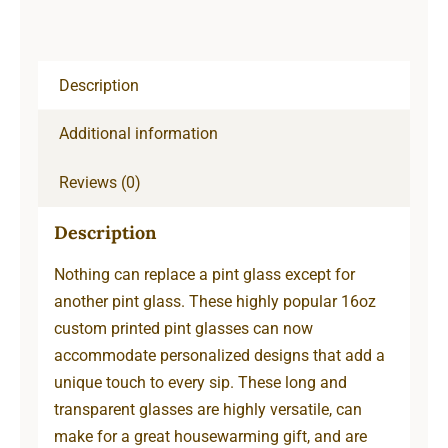
Description
Additional information
Reviews (0)
Description
Nothing can replace a pint glass except for
another pint glass. These highly popular 16oz
custom printed pint glasses can now
accommodate personalized designs that add a
unique touch to every sip. These long and
transparent glasses are highly versatile, can
make for a great housewarming gift, and are