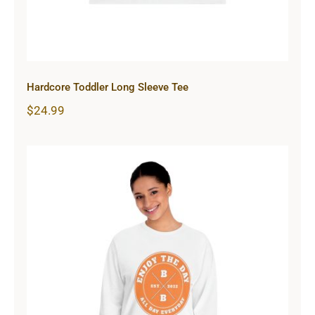
Hardcore Toddler Long Sleeve Tee
$
24.99
Hardcore Unisex Classic Long
Sleeve T-Shirt