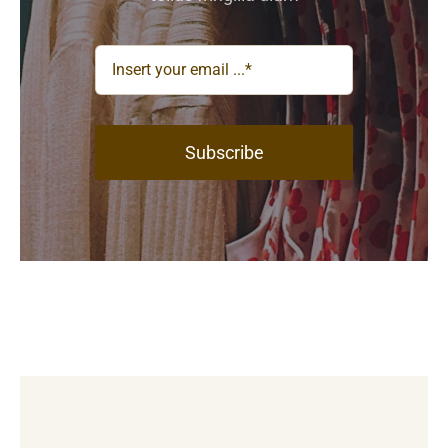
Subscribe