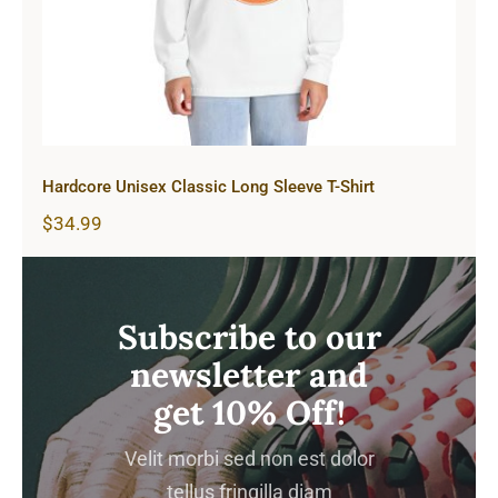
Hardcore Unisex Classic Long Sleeve T-Shirt
$
34.99
Subscribe to our
newsletter and
get 10% Off!
Velit morbi sed non est dolor
tellus fringilla diam