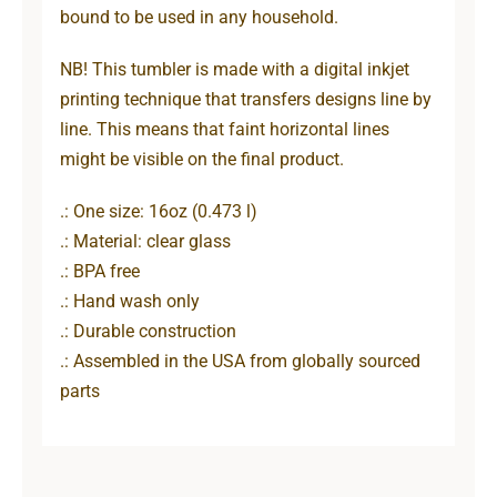
bound to be used in any household.
NB! This tumbler is made with a digital inkjet
printing technique that transfers designs line by
line. This means that faint horizontal lines
might be visible on the final product.
.: One size: 16oz (0.473 l)
.: Material: clear glass
.: BPA free
.: Hand wash only
.: Durable construction
.: Assembled in the USA from globally sourced
parts