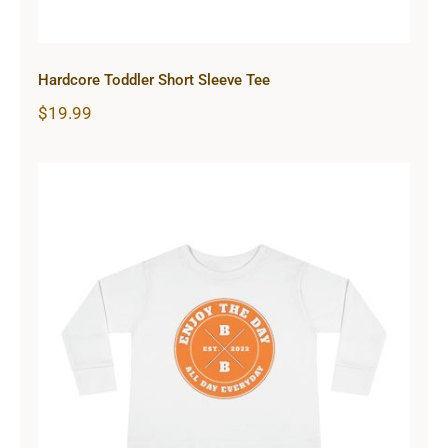
Hardcore Toddler Short Sleeve Tee
$
19.99
Hardcore Toddler Long Sleeve Tee