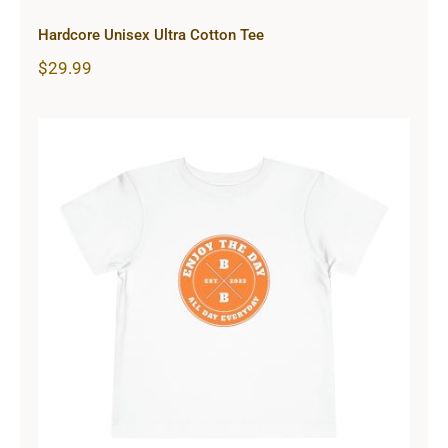
Hardcore Unisex Ultra Cotton Tee
$
29.99
Hardcore Toddler Short Sleeve Tee