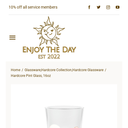
Skip
10% off all service members
to
content
Toggle
Navigation
Home
Home
Glassware
,
Hardcore Collection
,
Hardcore Glassware
Shop All
Hardcore Pint Glass, 16oz
Sun & Moon Collection
Lighthouse Collection
Hardcore Collection