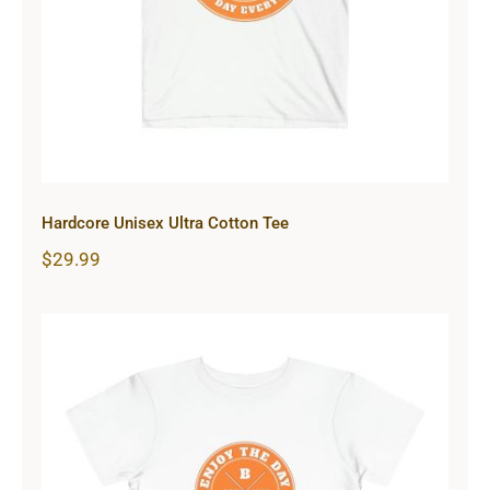
Hardcore Unisex Ultra Cotton Tee
$
29.99