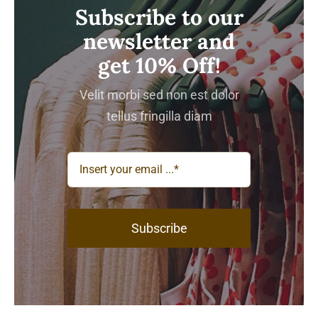
Subscribe to our
newsletter and
get 10% Off!
Velit morbi sed non est dolor
tellus fringilla diam
Subscribe