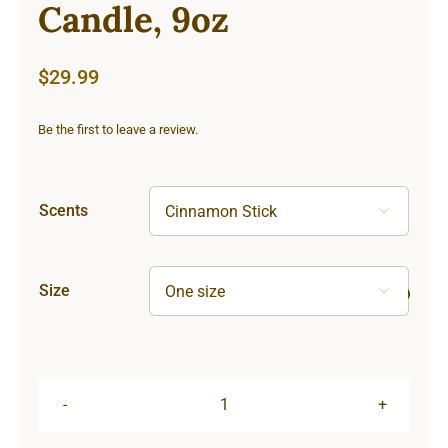
Candle, 9oz
$
29.99
Be the first to leave a review.
Scents

Size

Hardcore
Scented