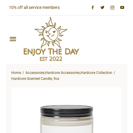
Skip
10% off all service members
to
content
Toggle
Navigation
Home
Home
Accessories
,
Hardcore Accessories
,
Hardcore Collection
Shop All
Hardcore Scented Candle, 9oz
Sun & Moon Collection
Lighthouse Collection
Hardcore Collection