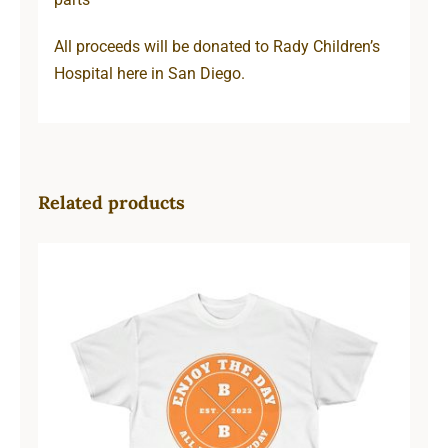
All proceeds will be donated to Rady Children’s
Hospital here in San Diego.
Related products
Hardcore Unisex Ultra Cotton Tee