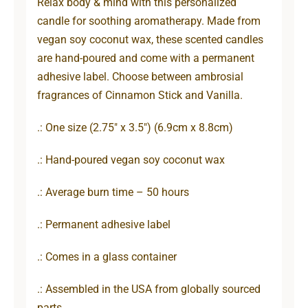
Relax body & mind with this personalized
candle for soothing aromatherapy. Made from
vegan soy coconut wax, these scented candles
are hand-poured and come with a permanent
adhesive label. Choose between ambrosial
fragrances of Cinnamon Stick and Vanilla.
.: One size (2.75″ x 3.5″) (6.9cm x 8.8cm)
.: Hand-poured vegan soy coconut wax
.: Average burn time – 50 hours
.: Permanent adhesive label
.: Comes in a glass container
.: Assembled in the USA from globally sourced
parts