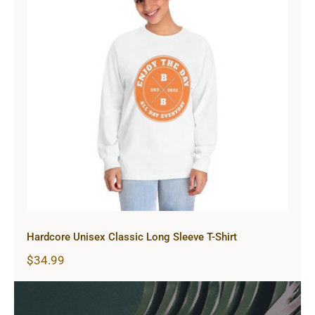
Hardcore Unisex Classic Long
Sleeve T-Shirt
Hardcore Unisex Classic Long Sleeve T-Shirt
$
34.99