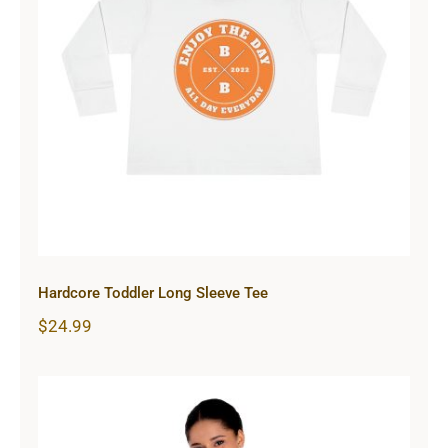
Hardcore Toddler Long Sleeve Tee
Hardcore Toddler Long Sleeve Tee
$
24.99