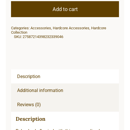
Candle,
Add to cart
9oz
quantity
Categories:
Accessories
,
Hardcore Accessories
,
Hardcore
Collection
SKU:
27587214398232339046
Description
Additional information
Reviews (0)
Description