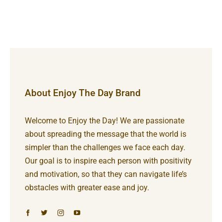
About Enjoy The Day Brand
Welcome to Enjoy the Day! We are passionate
about spreading the message that the world is
simpler than the challenges we face each day.
Our goal is to inspire each person with positivity
and motivation, so that they can navigate life’s
obstacles with greater ease and joy.