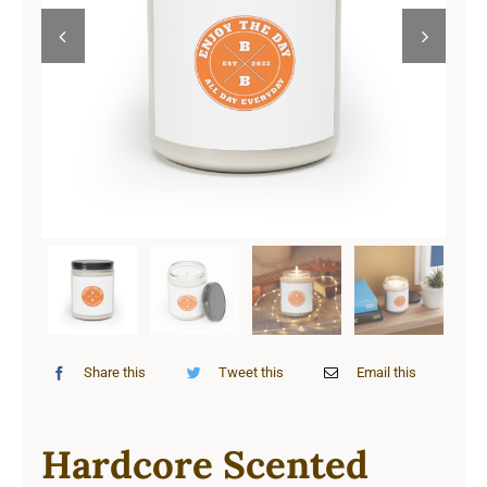
Cart


Share this
Tweet this
Email this
Hardcore Scented