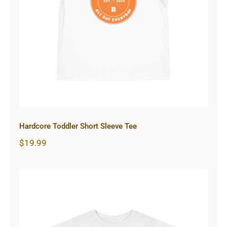
Hardcore Toddler Short Sleeve Tee
Hardcore Toddler Short Sleeve Tee
$
19.99