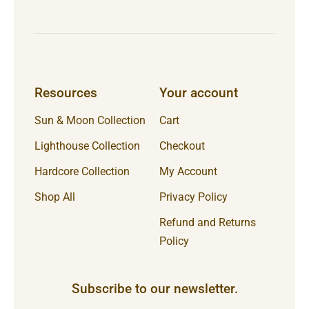
Resources
Your account
Sun & Moon Collection
Cart
Lighthouse Collection
Checkout
Hardcore Collection
My Account
Shop All
Privacy Policy
Refund and Returns
Policy
Subscribe to our newsletter.