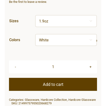
Be the first to leave a review.
Sizes

Colors

Hardcore
Shot
Glass
Add to cart
quantity
Categories:
Glassware
,
Hardcore Collection
,
Hardcore Glassware
SKU:
21499757955020668279