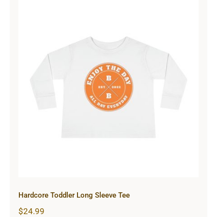
Hardcore Toddler Long Sleeve Tee
Hardcore Toddler Long Sleeve Tee
$
24.99