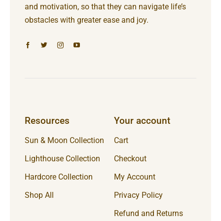
and motivation, so that they can navigate life’s
obstacles with greater ease and joy.
Resources
Your account
Sun & Moon Collection
Cart
Lighthouse Collection
Checkout
Hardcore Collection
My Account
Shop All
Privacy Policy
Refund and Returns