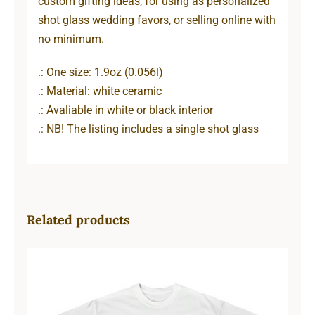
custom gifting ideas, for using as personalized
shot glass wedding favors, or selling online with
no minimum.
.: One size: 1.9oz (0.056l)
.: Material: white ceramic
.: Avaliable in white or black interior
.: NB! The listing includes a single shot glass
Related products