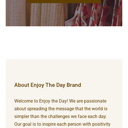
About Enjoy The Day Brand
Welcome to Enjoy the Day! We are passionate
about spreading the message that the world is
simpler than the challenges we face each day.
Our goal is to inspire each person with positivity