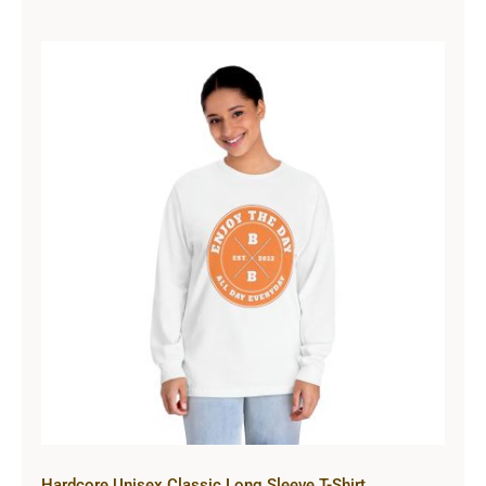
Hardcore Unisex Classic Long
Sleeve T-Shirt
Hardcore Unisex Classic Long Sleeve T-Shirt