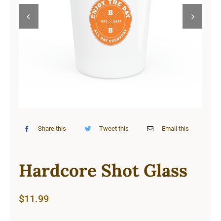
Cart


Share this
Tweet this
Email this
Hardcore Shot Glass
$
11.99