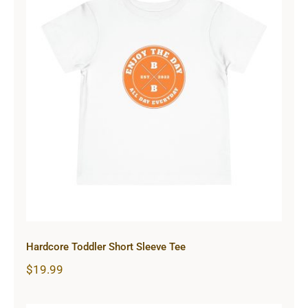
Hardcore Toddler Short Sleeve Tee
Hardcore Toddler Short Sleeve Tee
$
19.99