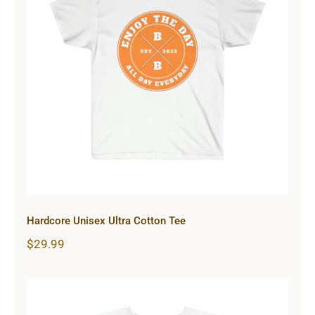
Hardcore Unisex Ultra Cotton Tee
Hardcore Unisex Ultra Cotton Tee
$
29.99