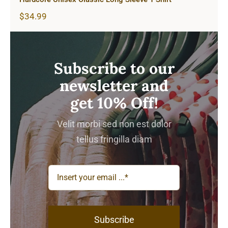
$
34.99
Subscribe to our
newsletter and
get 10% Off!
Velit morbi sed non est dolor
tellus fringilla diam
Subscribe