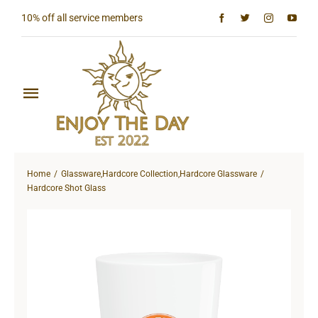
Skip
10% off all service members
to
content
Toggle
Navigation
Home
Home
Glassware
,
Hardcore Collection
,
Hardcore Glassware
Shop All
Hardcore Shot Glass
Sun & Moon Collection
Lighthouse Collection
Hardcore Collection