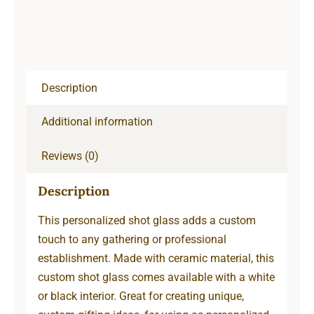
Description
Additional information
Reviews (0)
Description
This personalized shot glass adds a custom
touch to any gathering or professional
establishment. Made with ceramic material, this
custom shot glass comes available with a white
or black interior. Great for creating unique,