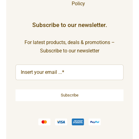
Policy
Subscribe to our newsletter.
For latest products, deals & promotions –
Subscribe to our newsletter
Subscribe