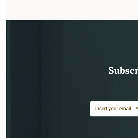
Subscr