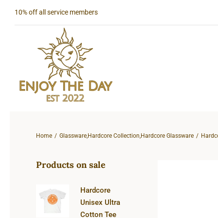
Skip
10% off all service members
to
content
Home
Glassware
,
Hardcore Collection
,
Hardcore Glassware
Hardc
Products on sale
Hardcore
Unisex Ultra
Cotton Tee