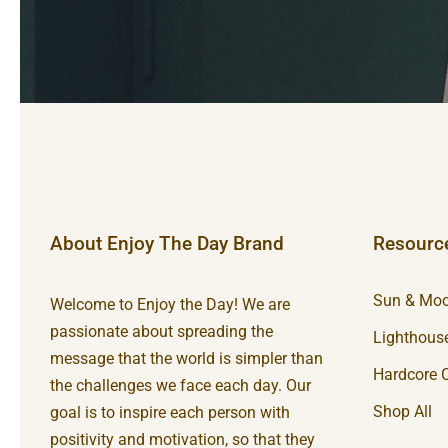
About Enjoy The Day Brand
Resourc
Sun & Moo
Welcome to Enjoy the Day! We are
passionate about spreading the
Lighthouse
message that the world is simpler than
Hardcore C
the challenges we face each day. Our
Shop All
goal is to inspire each person with
positivity and motivation, so that they