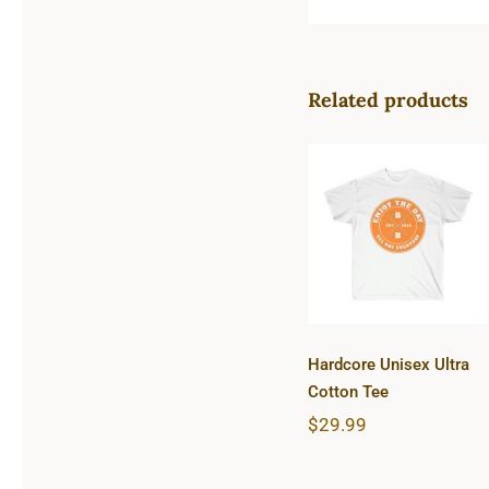
Related products
Hardcore
Unisex Ultra
Cotton Tee
Hardcore Unisex Ultra
Cotton Tee
$
29.99