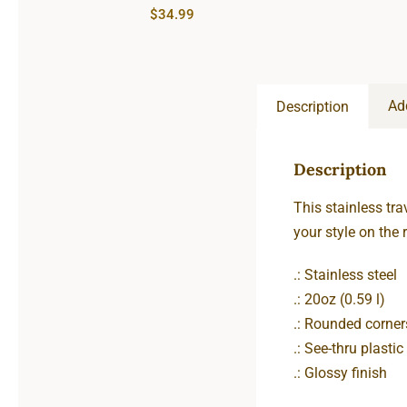
$
34.99
Ad
Description
Description
This stainless tra
your style on the r
.: Stainless steel
.: 20oz (0.59 l)
.: Rounded corner
.: See-thru plastic 
.: Glossy finish