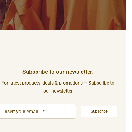
Subscribe to our newsletter.
For latest products, deals & promotions – Subscribe to
our newsletter
Subscribe