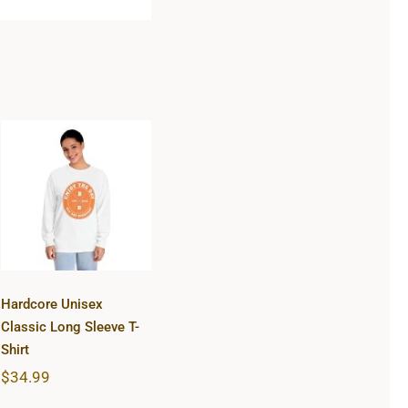
Hardcore
Unisex Classic
Long Sleeve T-
Shirt
Hardcore Unisex
Classic Long Sleeve T-
Shirt
$
34.99