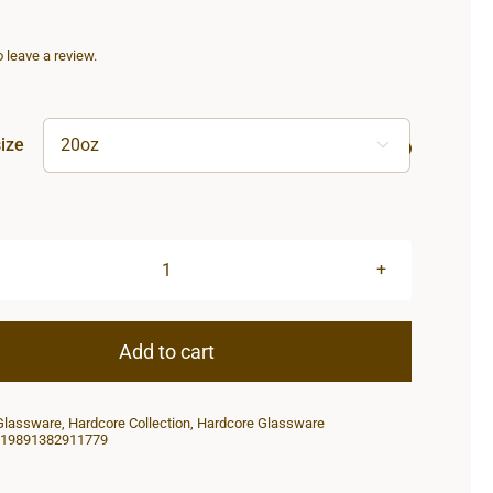
to leave a review.
ize

Hardcore
Tumbler
20oz
Add to cart
quantity
Glassware
,
Hardcore Collection
,
Hardcore Glassware
19891382911779