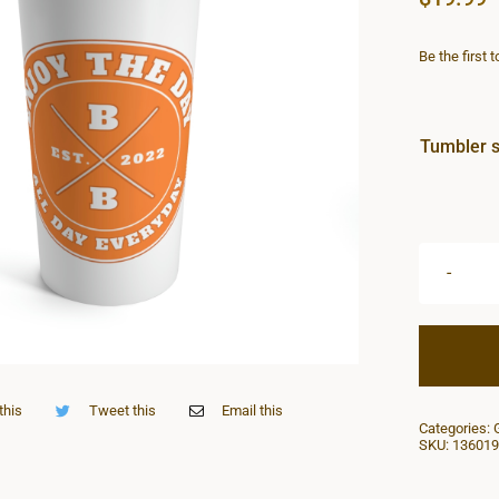
Be the first 
Tumbler s
this
Tweet this
Email this
Categories:
SKU:
136019