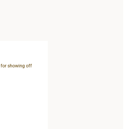
t for showing off