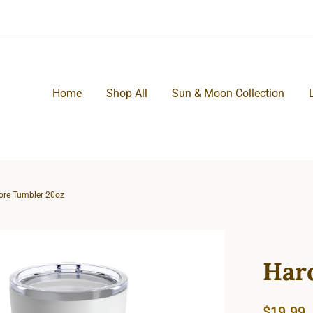
Home
Shop All
Sun & Moon Collection
ore Tumbler 20oz
Har
$
19.99