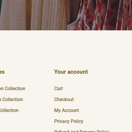
es
Your account
n Collection
Cart
 Collection
Checkout
ollection
My Account
Privacy Policy