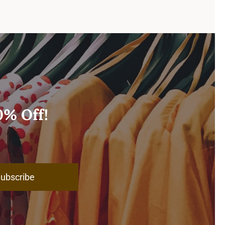
0% Off!
ubscribe