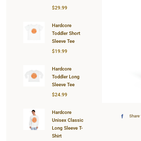
$
29.99
Hardcore
Toddler Short
Sleeve Tee
$
19.99
Hardcore
Toddler Long
Sleeve Tee
$
24.99
Hardcore
Share 
Unisex Classic
Long Sleeve T-
Shirt