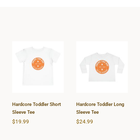
Hardcore
Hardcore
Toddler Short
Toddler Long
Sleeve Tee
Sleeve Tee
Hardcore Toddler Short
Hardcore Toddler Long
Sleeve Tee
Sleeve Tee
$
19.99
$
24.99