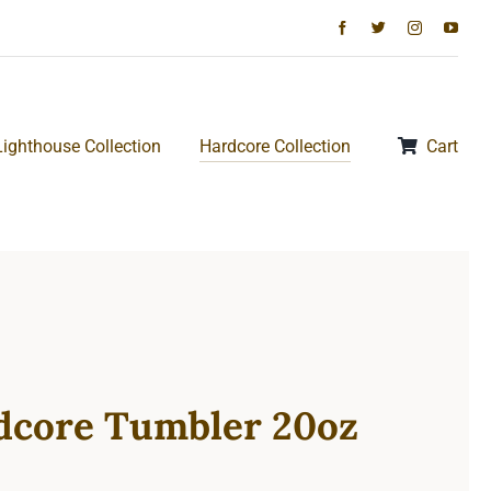
Lighthouse Collection
Hardcore Collection
Cart
dcore Tumbler 20oz