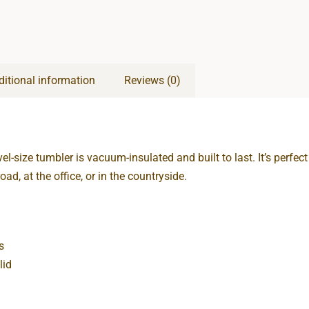
ditional information
Reviews (0)
vel-size tumbler is vacuum-insulated and built to last. It’s perfec
oad, at the office, or in the countryside.
s
lid