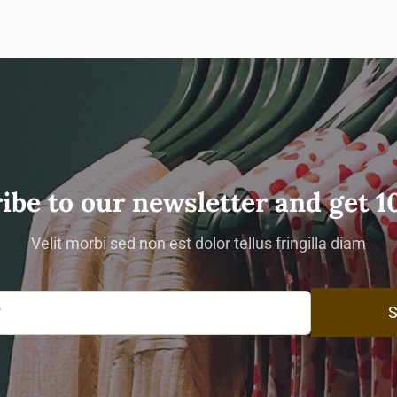
ibe to our newsletter and get 1
Velit morbi sed non est dolor tellus fringilla diam
S