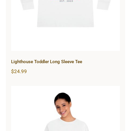
Lighthouse Toddler Long Sleeve Tee
$
24.99