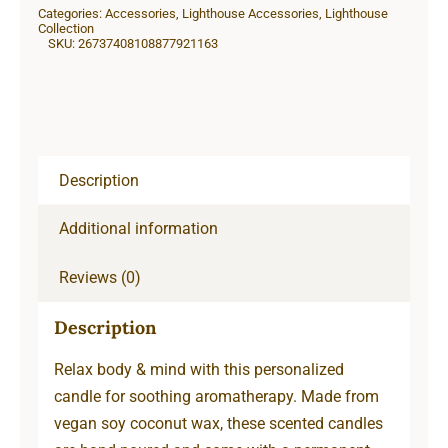
Categories:
Accessories
,
Lighthouse Accessories
,
Lighthouse
Collection
SKU:
26737408108877921163
Description
Additional information
Reviews (0)
Description
Relax body & mind with this personalized
candle for soothing aromatherapy. Made from
vegan soy coconut wax, these scented candles