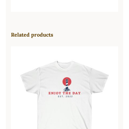
Related products
Lighthouse Unisex Ultra Cotton Tee