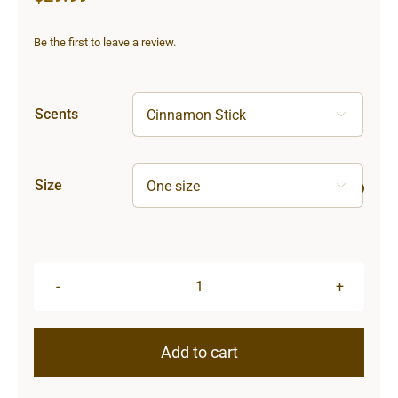
Be the first to leave a review.
Scents

Size

Lighthouse
Scented
Candle,
Add to cart
9oz
quantity