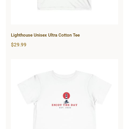
Lighthouse Unisex Ultra Cotton Tee
$
29.99
Lighthouse Toddler Short Sleeve
Tee