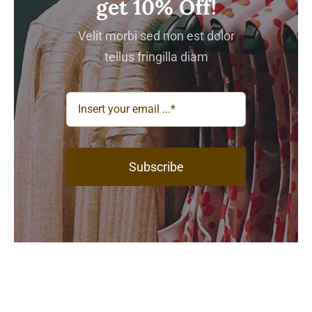
get 10% Off!
Velit morbi sed non est dolor
tellus fringilla diam
Subscribe