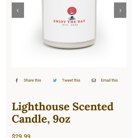
Cart


Share this
Tweet this
Email this
Lighthouse Scented
Candle, 9oz
$
29.99