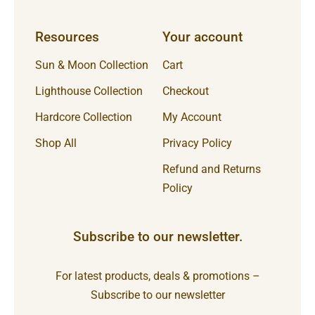
Resources
Your account
Sun & Moon Collection
Cart
Lighthouse Collection
Checkout
Hardcore Collection
My Account
Shop All
Privacy Policy
Refund and Returns
Policy
Subscribe to our newsletter.
For latest products, deals & promotions –
Subscribe to our newsletter