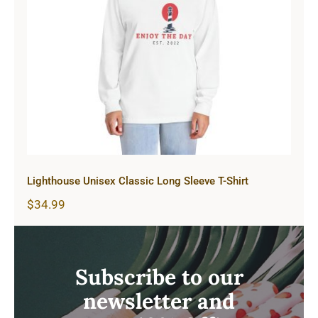
Lighthouse Unisex Classic Long
Sleeve T-Shirt
Lighthouse Unisex Classic Long Sleeve T-Shirt
$
34.99
Subscribe to our
newsletter and