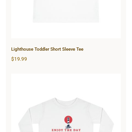
Lighthouse Toddler Short Sleeve Tee
$
19.99
Lighthouse Toddler Long Sleeve Tee