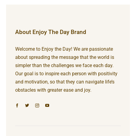
About Enjoy The Day Brand
Welcome to Enjoy the Day! We are passionate
about spreading the message that the world is
simpler than the challenges we face each day.
Our goal is to inspire each person with positivity
and motivation, so that they can navigate life’s
obstacles with greater ease and joy.