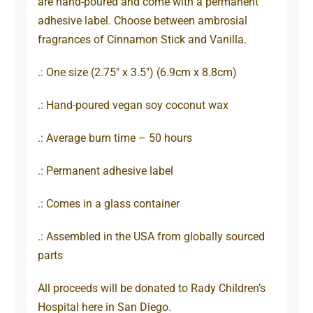
are hand-poured and come with a permanent
adhesive label. Choose between ambrosial
fragrances of Cinnamon Stick and Vanilla.
.: One size (2.75″ x 3.5″) (6.9cm x 8.8cm)
.: Hand-poured vegan soy coconut wax
.: Average burn time – 50 hours
.: Permanent adhesive label
.: Comes in a glass container
.: Assembled in the USA from globally sourced
parts
All proceeds will be donated to Rady Children’s
Hospital here in San Diego.