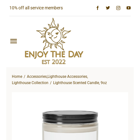
Skip
10% off all service members
to
content
Toggle
Navigation
Home
Home
Accessories
,
Lighthouse Accessories
,
Shop All
Lighthouse Collection
Lighthouse Scented Candle, 9oz
Sun & Moon Collection
Lighthouse Collection
Hardcore Collection