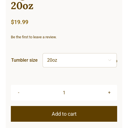
20oz
$
19.99
Be the first to leave a review.
Tumbler size

Lighthouse
Tumbler
20oz
Add to cart
quantity