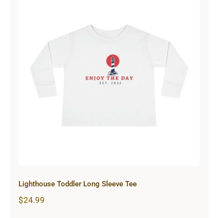
Lighthouse Toddler Long Sleeve Tee
Lighthouse Toddler Long Sleeve Tee
$
24.99