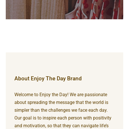
About Enjoy The Day Brand
Welcome to Enjoy the Day! We are passionate
about spreading the message that the world is
simpler than the challenges we face each day.
Our goal is to inspire each person with positivity
and motivation, so that they can navigate life’s