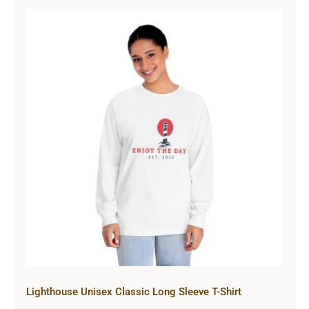
Lighthouse Unisex Classic Long
Sleeve T-Shirt
Lighthouse Unisex Classic Long Sleeve T-Shirt