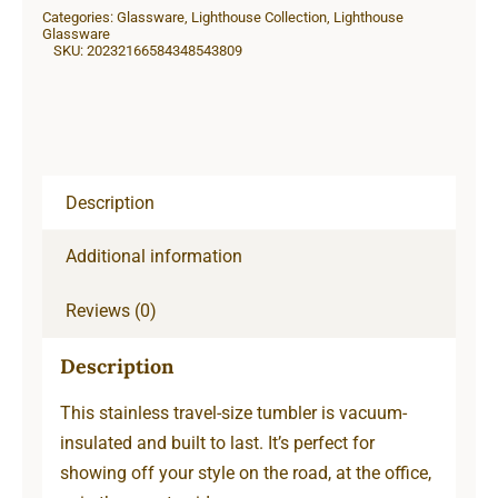
Categories:
Glassware
,
Lighthouse Collection
,
Lighthouse
Glassware
SKU:
20232166584348543809
Description
Additional information
Reviews (0)
Description
This stainless travel-size tumbler is vacuum-
insulated and built to last. It’s perfect for
showing off your style on the road, at the office,