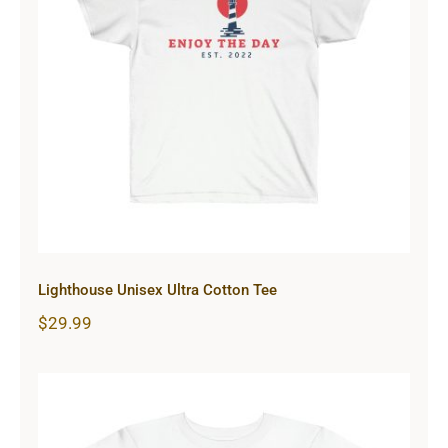
Lighthouse Unisex Ultra Cotton Tee
Lighthouse Unisex Ultra Cotton Tee
$
29.99