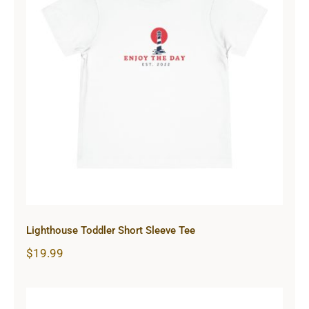
Lighthouse Toddler Short Sleeve
Tee
Lighthouse Toddler Short Sleeve Tee
$
19.99