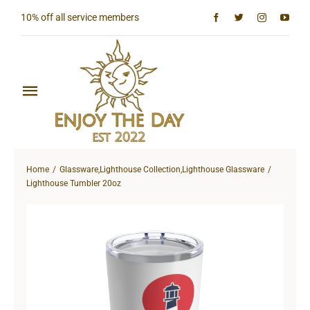
Skip
10% off all service members
to
content
Toggle
Navigation
Home
Home
Glassware
,
Lighthouse Collection
,
Lighthouse Glassware
Shop All
Lighthouse Tumbler 20oz
Sun & Moon Collection
Lighthouse Collection
Hardcore Collection