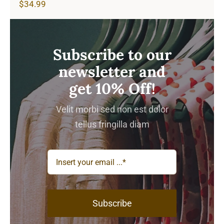
$
34.99
Subscribe to our
newsletter and
get 10% Off!
Velit morbi sed non est dolor
tellus fringilla diam
Subscribe