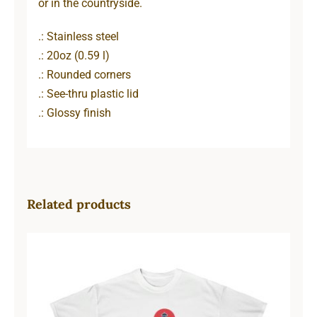
or in the countryside.
.: Stainless steel
.: 20oz (0.59 l)
.: Rounded corners
.: See-thru plastic lid
.: Glossy finish
Related products