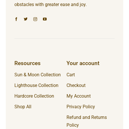
obstacles with greater ease and joy.
Resources
Your account
Sun & Moon Collection
Cart
Lighthouse Collection
Checkout
Hardcore Collection
My Account
Shop All
Privacy Policy
Refund and Returns
Policy