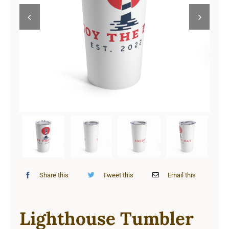
Cart


Share this
Tweet this
Email this
Lighthouse Tumbler