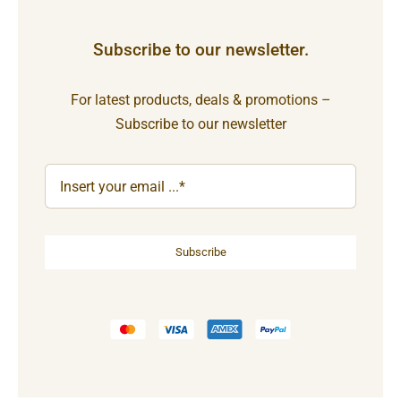
Subscribe to our newsletter.
For latest products, deals & promotions –
Subscribe to our newsletter
Subscribe