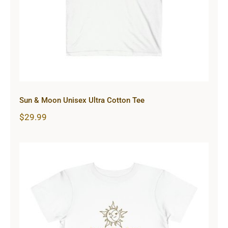
Sun & Moon Unisex Ultra Cotton Tee
$
29.99