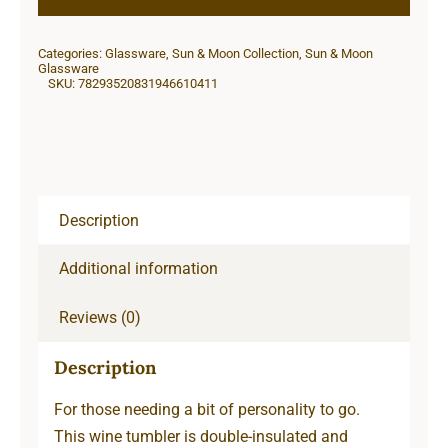
12oz
Insulated
Categories:
Glassware
,
Sun & Moon Collection
,
Sun & Moon
Wine
Glassware
SKU:
78293520831946610411
Tumbler
quantity
Description
Additional information
Reviews (0)
Description
For those needing a bit of personality to go.
This wine tumbler is double-insulated and