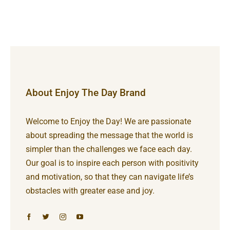
About Enjoy The Day Brand
Welcome to Enjoy the Day! We are passionate
about spreading the message that the world is
simpler than the challenges we face each day.
Our goal is to inspire each person with positivity
and motivation, so that they can navigate life’s
obstacles with greater ease and joy.