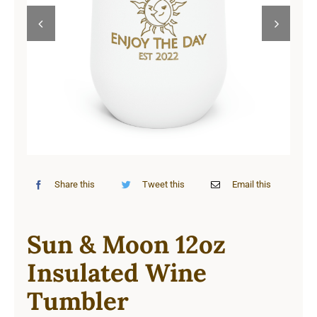
Cart


Share this
Tweet this
Email this
Sun & Moon 12oz
Insulated Wine
Tumbler