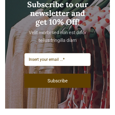
Subscribe to our
newsletter and
get 10% Off!
Velit morbi sed non est dolor
tellus fringilla diam
Subscribe