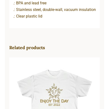
.: BPA and lead free
.: Stainless steel, double-wall, vacuum insulation
.: Clear plastic lid
Related products
Sun & Moon Unisex Ultra Cotton
Tee