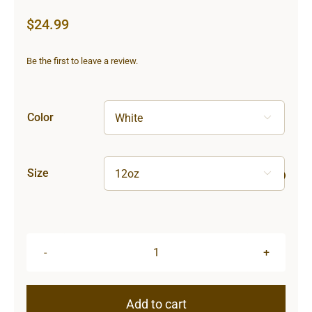
$
24.99
Be the first to leave a review.
Color

Size

Sun
&
Moon
Add to cart