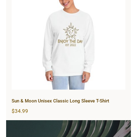
Sun & Moon Unisex Classic Long
Sleeve T-Shirt
Sun & Moon Unisex Classic Long Sleeve T-Shirt
$
34.99