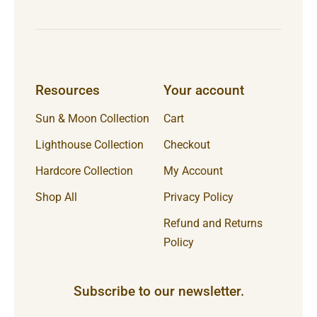
Resources
Your account
Sun & Moon Collection
Cart
Lighthouse Collection
Checkout
Hardcore Collection
My Account
Shop All
Privacy Policy
Refund and Returns
Policy
Subscribe to our newsletter.