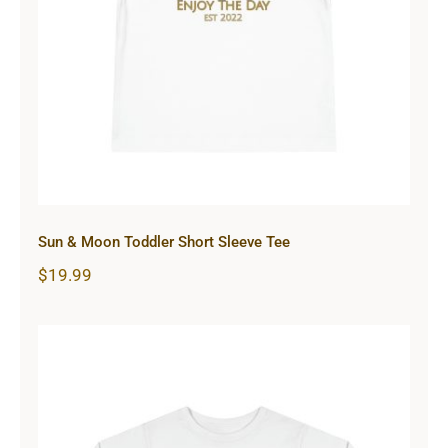
Sun & Moon Toddler Short Sleeve
Tee
Sun & Moon Toddler Short Sleeve Tee
$
19.99