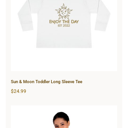
Sun & Moon Toddler Long Sleeve
Tee
Sun & Moon Toddler Long Sleeve Tee
$
24.99