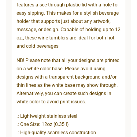
features a see-through plastic lid with a hole for
easy sipping. This makes for a stylish beverage
holder that supports just about any artwork,
message, or design. Capable of holding up to 12
oz., these wine tumblers are ideal for both hot
and cold beverages.
NB! Please note that all your designs are printed
on a white color base. Please avoid using
designs with a transparent background and/or
thin lines as the white base may show through.
Alternatively, you can create such designs in
white color to avoid print issues.
.: Lightweight stainless steel
.: One Size: 12oz (0.35 l)
.: High-quality seamless construction