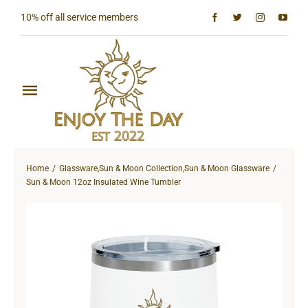
Skip
10% off all service members
to
content
Toggle
Navigation
Home
Home
Glassware
,
Sun & Moon Collection
,
Sun & Moon Glassware
Shop All
Sun & Moon 12oz Insulated Wine Tumbler
Sun & Moon Collection
Lighthouse Collection
Hardcore Collection