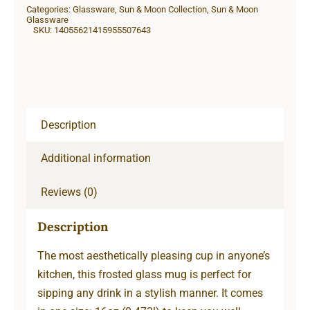
Categories:
Glassware
,
Sun & Moon Collection
,
Sun & Moon
Beer
Glassware
SKU:
14055621415955507643
Mug
quantity
Description
Additional information
Reviews (0)
Description
The most aesthetically pleasing cup in anyone’s
kitchen, this frosted glass mug is perfect for
sipping any drink in a stylish manner. It comes