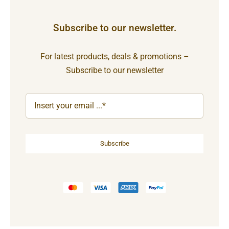
Subscribe to our newsletter.
For latest products, deals & promotions –
Subscribe to our newsletter
Subscribe