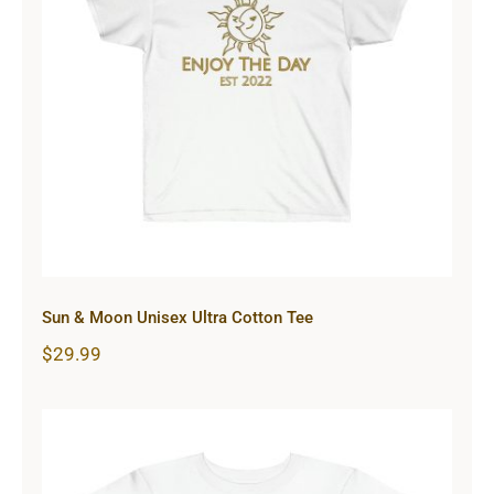
Sun & Moon Unisex Ultra Cotton
Tee
Sun & Moon Unisex Ultra Cotton Tee
$
29.99