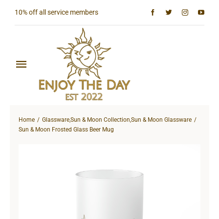
Skip
10% off all service members
to
content
Toggle
Navigation
Home
Home
Glassware
,
Sun & Moon Collection
,
Sun & Moon Glassware
Shop All
Sun & Moon Frosted Glass Beer Mug
Sun & Moon Collection
Lighthouse Collection
Hardcore Collection