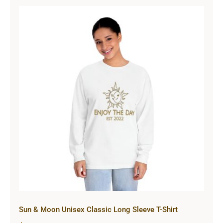
Sun & Moon Unisex Classic Long
Sleeve T-Shirt
Sun & Moon Unisex Classic Long Sleeve T-Shirt