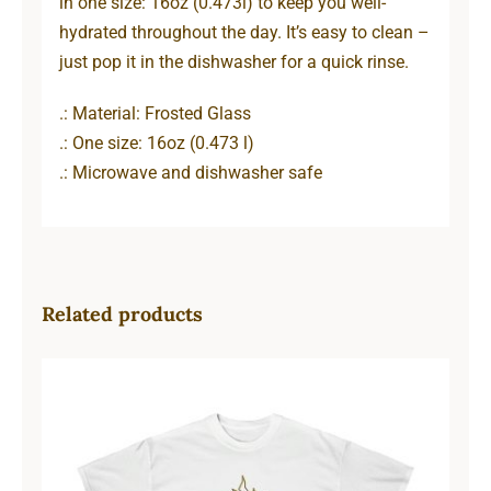
in one size: 16oz (0.473l) to keep you well-
hydrated throughout the day. It’s easy to clean –
just pop it in the dishwasher for a quick rinse.
.: Material: Frosted Glass
.: One size: 16oz (0.473 l)
.: Microwave and dishwasher safe
Related products