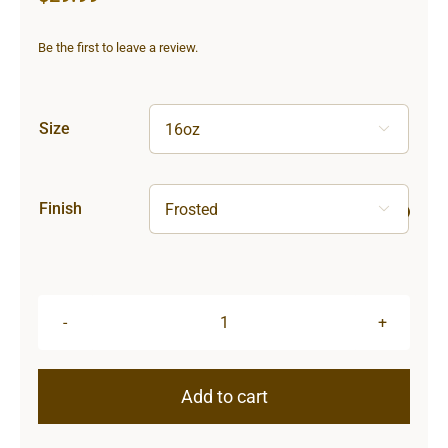
Be the first to leave a review.
Size

Finish

Sun
&
Moon
Add to cart
Frosted
Glass