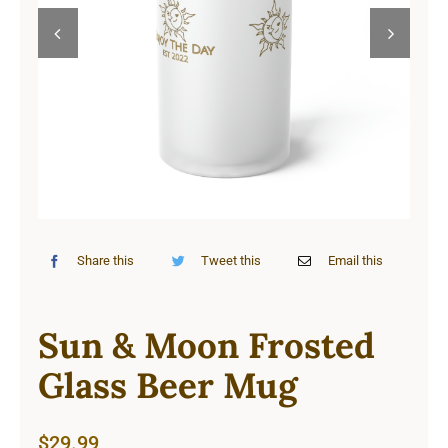
Cart


Share this
Tweet this
Email this
Sun & Moon Frosted
Glass Beer Mug
$
29.99