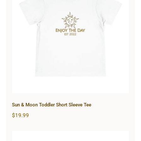
Sun & Moon Toddler Short Sleeve
Tee
Sun & Moon Toddler Short Sleeve Tee
$
19.99