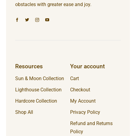
obstacles with greater ease and joy.
Resources
Your account
Sun & Moon Collection
Cart
Lighthouse Collection
Checkout
Hardcore Collection
My Account
Shop All
Privacy Policy
Refund and Returns
Policy