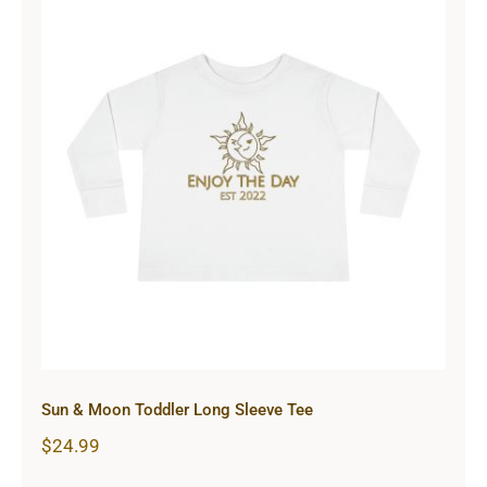
Sun & Moon Toddler Long Sleeve
Tee
Sun & Moon Toddler Long Sleeve Tee
$
24.99