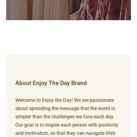
About Enjoy The Day Brand
Welcome to Enjoy the Day! We are passionate
about spreading the message that the world is
simpler than the challenges we face each day.
Our goal is to inspire each person with positivity
and motivation, so that they can navigate life’s