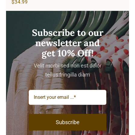
$
34.99
Subscribe to our
newsletter and
get 10% Off!
Velit morbi sed non est dolor
tellus fringilla diam
Subscribe