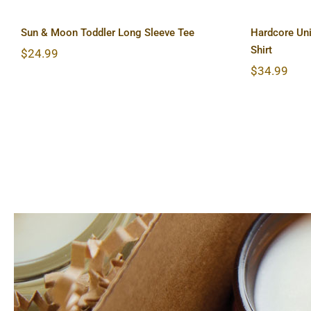
Sun & Moon Toddler Long Sleeve Tee
Hardcore Uni
Shirt
$
24.99
$
34.99