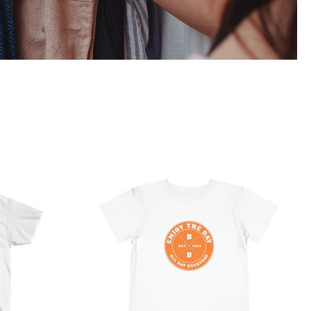
 Ultra
Hardcore Toddler Short
Sleeve Tee