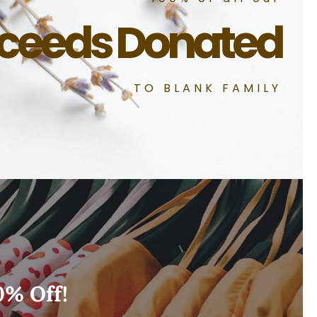
ceeds Donated
TO BLANK FAMILY
0% Off!