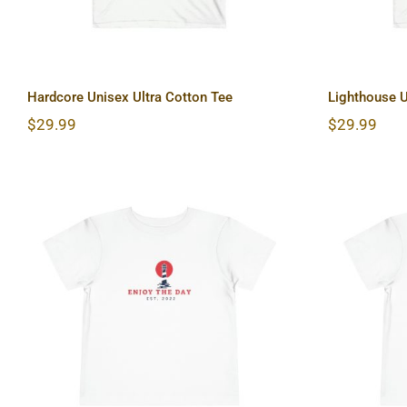
Hardcore Unisex Ultra Cotton Tee
Lighthouse U
$
29.99
$
29.99
Lighthouse Toddler Short
Sun &
Sleeve Tee