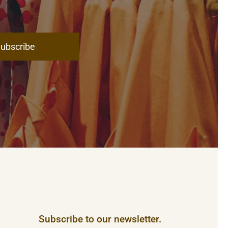
ubscribe
Subscribe to our newsletter.