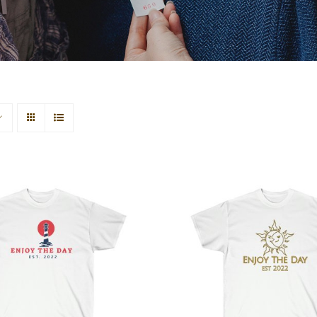
house Unisex Ultra
Sun & Moon Unisex
Cotton Tee
Cotton Tee