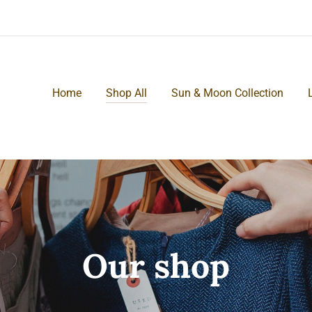
Home
Shop All
Sun & Moon Collection
Our shop