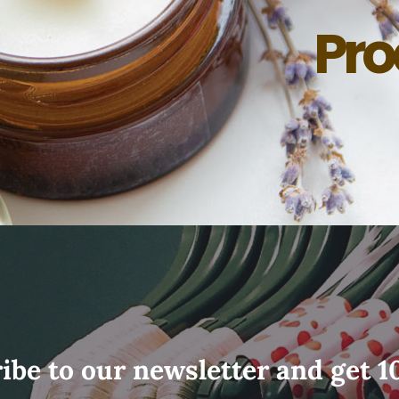
Pro
ibe to our newsletter and get 1