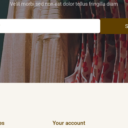
Velit morbi sed non est dolor tellus fringilla diam
S
es
Your account