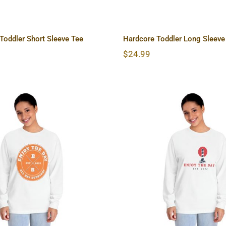
oddler Short Sleeve Tee
Hardcore Toddler Long Sleeve
$
24.99
ore Unisex Classic
Lighthouse Unisex C
g Sleeve T-Shirt
Long Sleeve T-S