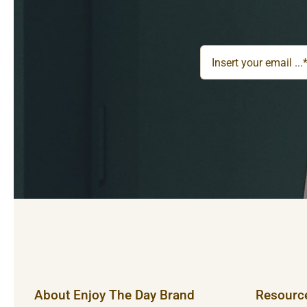
About Enjoy The Day Brand
Resourc