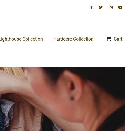
Lighthouse Collection
Hardcore Collection
Cart