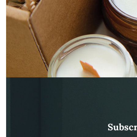
Subscr