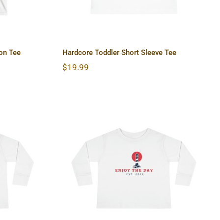
on Tee
Hardcore Toddler Short Sleeve Tee
$
19.99
 Long
Lighthouse Toddler Long
Sleeve Tee