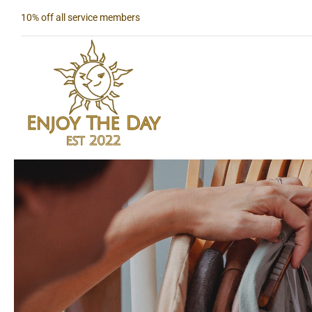
Skip
10% off all service members
to
content