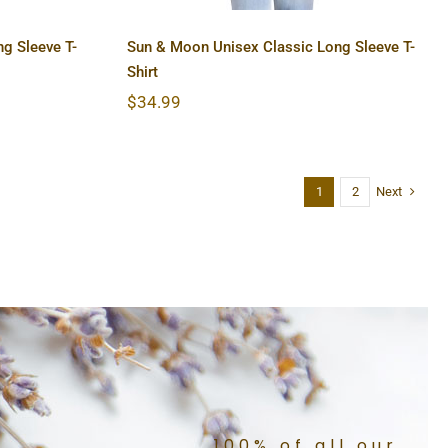
g Sleeve T-
Sun & Moon Unisex Classic Long Sleeve T-
Shirt
$
34.99
Next
1
2
100% of all our