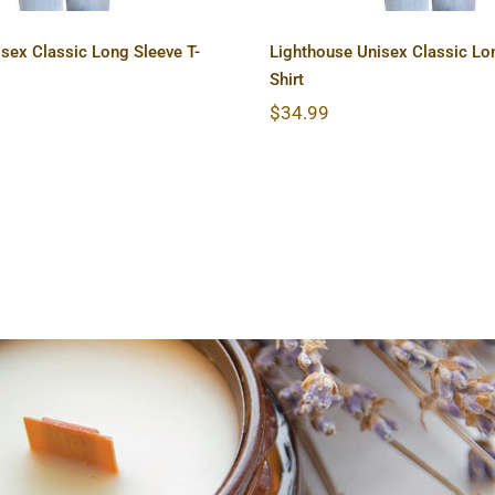
sex Classic Long Sleeve T-
Lighthouse Unisex Classic Lon
Shirt
$
34.99