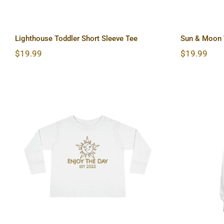
Lighthouse Toddler Short Sleeve Tee
Sun & Moon T
$
19.99
$
19.99
Sun & Moon Toddler Long
Hardc
Sleeve Tee
Lon