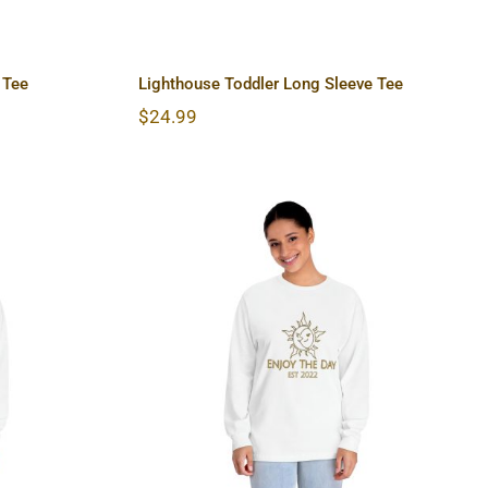
 Tee
Lighthouse Toddler Long Sleeve Tee
$
24.99
lassic
Sun & Moon Unisex Classic
hirt
Long Sleeve T-Shirt