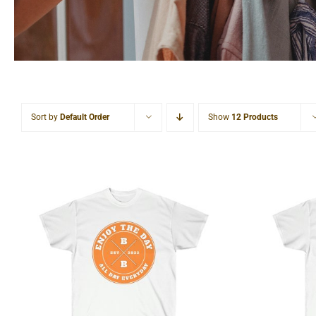
Sort by
Default Order
Show
12 Products
Hardcore Unisex Ultra
Light
Cotton Tee