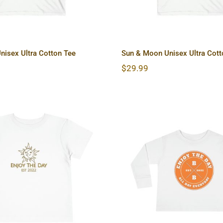
nisex Ultra Cotton Tee
Sun & Moon Unisex Ultra Cott
$
29.99
 Moon Toddler Short
Hardcore Toddler
Sleeve Tee
Sleeve Tee