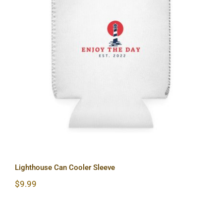
Lighthouse Can Cooler Sleeve
Lighthouse Can Cooler Sleeve
$
9.99