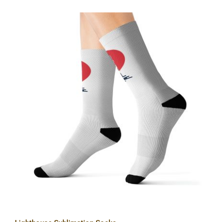
Lighthouse Sublimation Socks