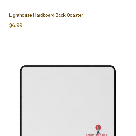
Lighthouse Hardboard Back Coaster
$
6.99
Lighthouse Non-Slip Mouse Pads