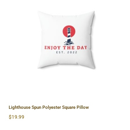
Lighthouse Spun Polyester Square
Pillow
Lighthouse Spun Polyester Square Pillow
$
19.99