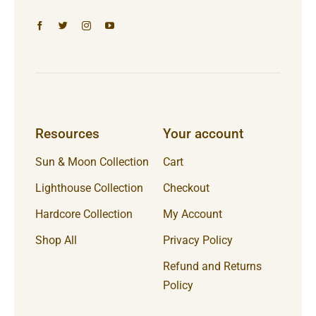
Resources
Your account
Sun & Moon Collection
Cart
Lighthouse Collection
Checkout
Hardcore Collection
My Account
Shop All
Privacy Policy
Refund and Returns
Policy