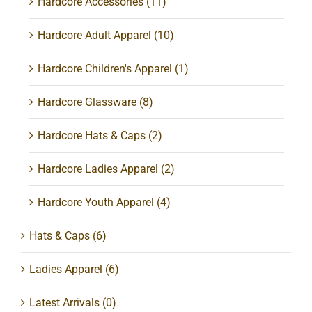
Hardcore Accessories
(11)
Hardcore Adult Apparel
(10)
Hardcore Children's Apparel
(1)
Hardcore Glassware
(8)
Hardcore Hats & Caps
(2)
Hardcore Ladies Apparel
(2)
Hardcore Youth Apparel
(4)
Hats & Caps
(6)
Ladies Apparel
(6)
Latest Arrivals
(0)