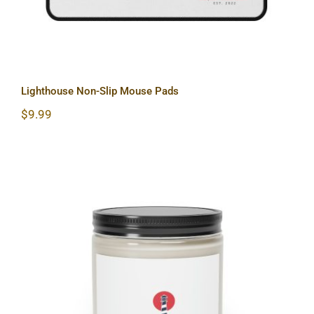
Lighthouse Non-Slip Mouse Pads
$
9.99
Lighthouse Scented Candle, 9oz