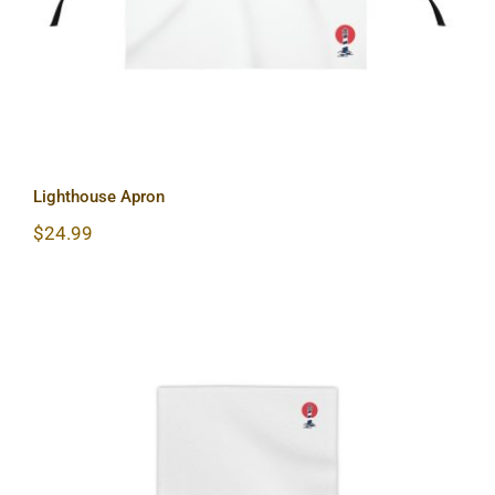
Lighthouse Apron
$
24.99