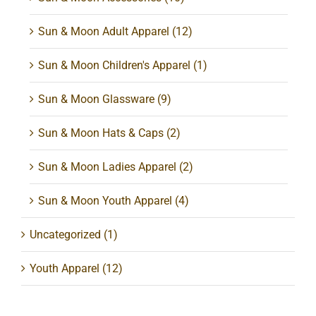
Sun & Moon Adult Apparel
(12)
Sun & Moon Children's Apparel
(1)
Sun & Moon Glassware
(9)
Sun & Moon Hats & Caps
(2)
Sun & Moon Ladies Apparel
(2)
Sun & Moon Youth Apparel
(4)
Uncategorized
(1)
Youth Apparel
(12)