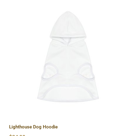
Lighthouse Dog Hoodie
Lighthouse Dog Hoodie