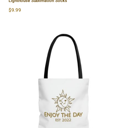
Lighthouse Sublimation Socks
$
9.99
Sun & Moon AOP Tote Bag