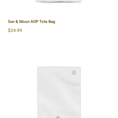
Sun & Moon AOP Tote Bag
$
24.99
Sun & Moon Beach Towels