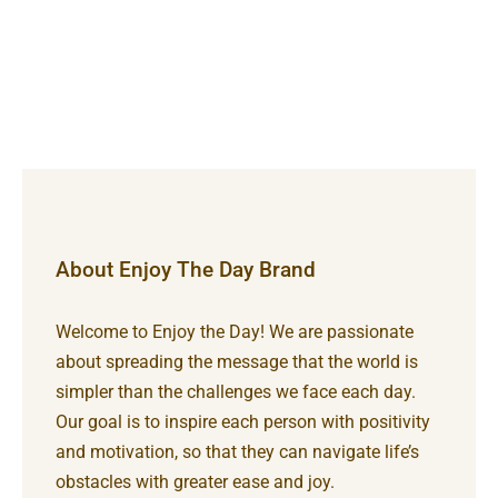
About Enjoy The Day Brand
Welcome to Enjoy the Day! We are passionate
about spreading the message that the world is
simpler than the challenges we face each day.
Our goal is to inspire each person with positivity
and motivation, so that they can navigate life’s
obstacles with greater ease and joy.