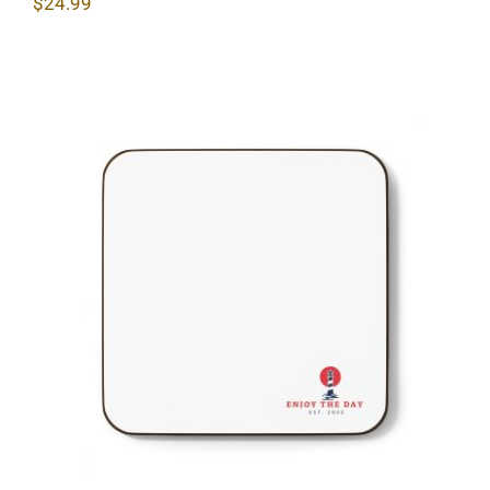
$
24.99
Lighthouse Hardboard Back Coaster