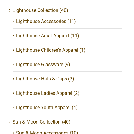
Lighthouse Collection
(40)
Lighthouse Accessories
(11)
Lighthouse Adult Apparel
(11)
Lighthouse Children's Apparel
(1)
Lighthouse Glassware
(9)
Lighthouse Hats & Caps
(2)
Lighthouse Ladies Apparel
(2)
Lighthouse Youth Apparel
(4)
Sun & Moon Collection
(40)
Sun & Moon Accessories
(10)