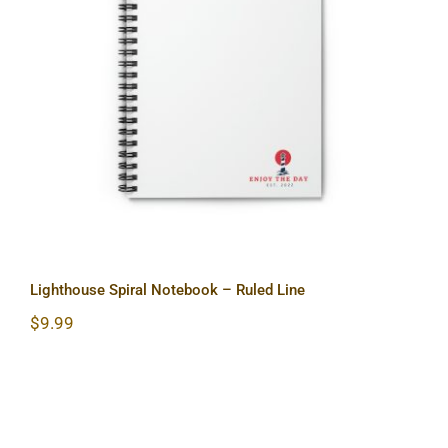
Lighthouse Spiral Notebook – Ruled
Line
Lighthouse Spiral Notebook – Ruled Line
$
9.99