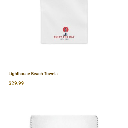
Lighthouse Beach Towels
Lighthouse Beach Towels
$
29.99