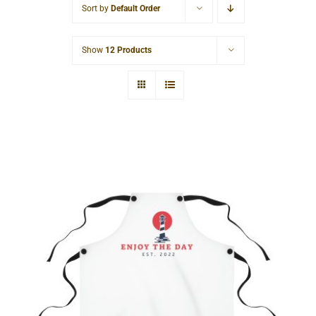
Sort by
Default Order
Cart
Show
12 Products
Lighthouse Apron