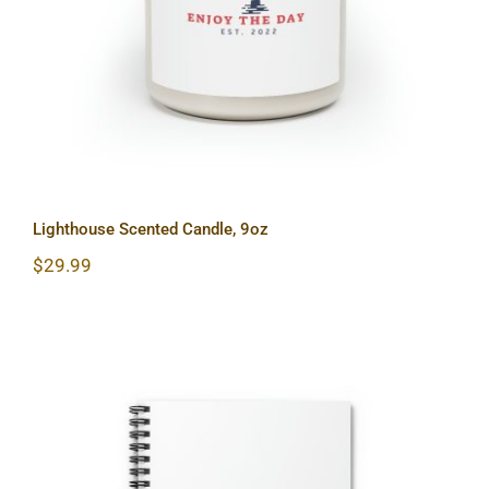
Lighthouse Scented Candle, 9oz
$
29.99