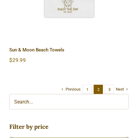
Sun & Moon Beach Towels
$
29.99
Previous
Next
1
2
3
Filter by price