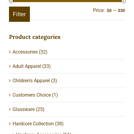
Price:
—
Min
Ma
$0
$30
Filter
pric
pric
Product categories
Accessories
(32)
Adult Apparel
(33)
Children's Apparel
(3)
Customers Choice
(1)
Glassware
(25)
Hardcore Collection
(38)