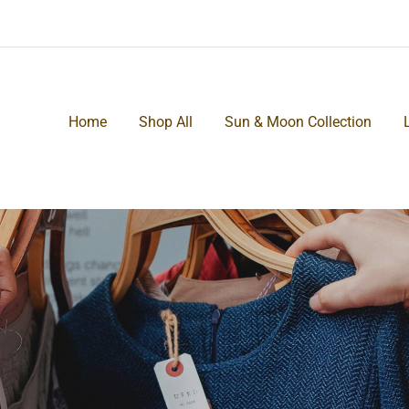
Home
Shop All
Sun & Moon Collection