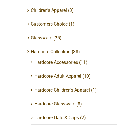
Children's Apparel
(3)
Customers Choice
(1)
Glassware
(25)
Hardcore Collection
(38)
Hardcore Accessories
(11)
Hardcore Adult Apparel
(10)
Hardcore Children's Apparel
(1)
Hardcore Glassware
(8)
Hardcore Hats & Caps
(2)