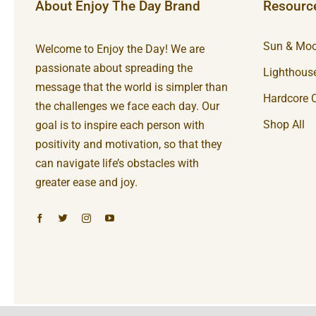
About Enjoy The Day Brand
Resourc
Sun & Moo
Welcome to Enjoy the Day! We are
passionate about spreading the
Lighthouse
message that the world is simpler than
Hardcore C
the challenges we face each day. Our
Shop All
goal is to inspire each person with
positivity and motivation, so that they
can navigate life’s obstacles with
greater ease and joy.