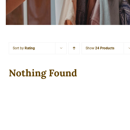
Sort by
Rating
Show
24 Products
Nothing Found