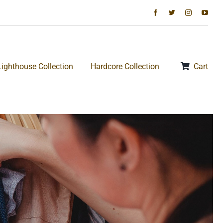
Lighthouse Collection
Hardcore Collection
Cart