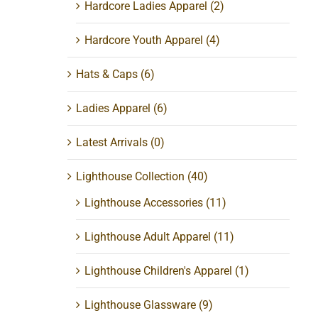
Hardcore Ladies Apparel
(2)
Hardcore Youth Apparel
(4)
Hats & Caps
(6)
Ladies Apparel
(6)
Latest Arrivals
(0)
Lighthouse Collection
(40)
Lighthouse Accessories
(11)
Lighthouse Adult Apparel
(11)
Lighthouse Children's Apparel
(1)
Lighthouse Glassware
(9)