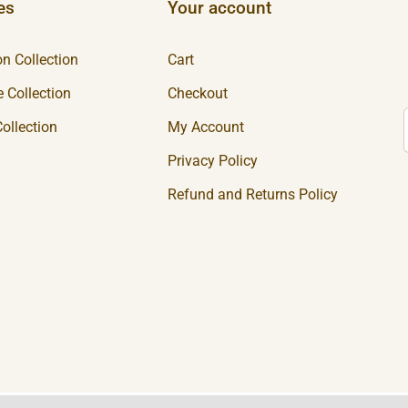
es
Your account
n Collection
Cart
 Collection
Checkout
ollection
My Account
Privacy Policy
Refund and Returns Policy