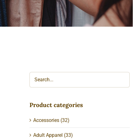
Product categories
Accessories
(32)
Adult Apparel
(33)