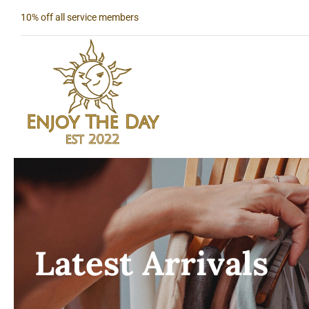
Skip
10% off all service members
to
content
Latest Arrivals