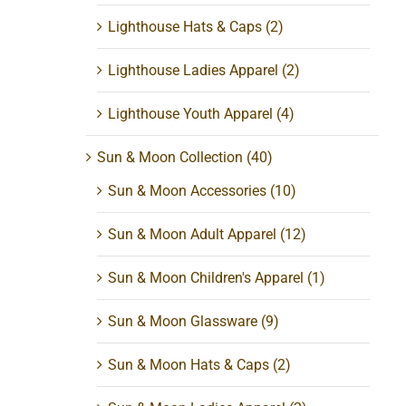
Lighthouse Hats & Caps
(2)
Lighthouse Ladies Apparel
(2)
Lighthouse Youth Apparel
(4)
Sun & Moon Collection
(40)
Sun & Moon Accessories
(10)
Sun & Moon Adult Apparel
(12)
Sun & Moon Children's Apparel
(1)
Sun & Moon Glassware
(9)
Sun & Moon Hats & Caps
(2)