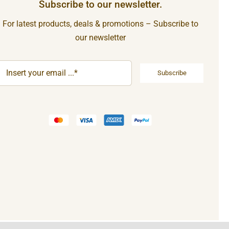
Subscribe to our newsletter.
For latest products, deals & promotions – Subscribe to
our newsletter
Subscribe