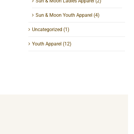
Sun & Moon Ladies Apparel
(2)
Sun & Moon Youth Apparel
(4)
Uncategorized
(1)
Youth Apparel
(12)