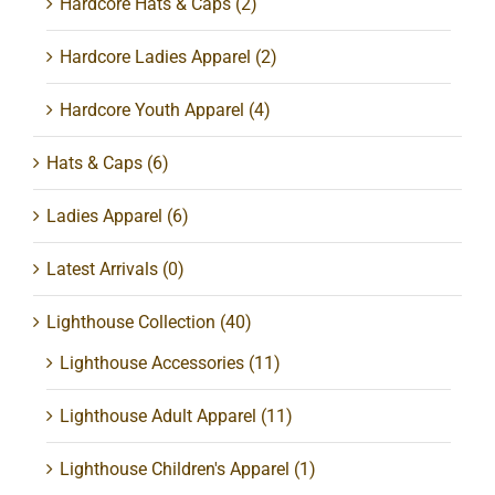
Hardcore Hats & Caps
(2)
Hardcore Ladies Apparel
(2)
Hardcore Youth Apparel
(4)
Hats & Caps
(6)
Ladies Apparel
(6)
Latest Arrivals
(0)
Lighthouse Collection
(40)
Lighthouse Accessories
(11)
Lighthouse Adult Apparel
(11)
Lighthouse Children's Apparel
(1)