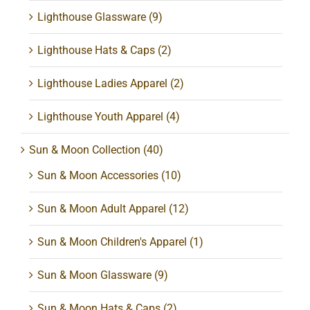
Lighthouse Glassware
(9)
Lighthouse Hats & Caps
(2)
Lighthouse Ladies Apparel
(2)
Lighthouse Youth Apparel
(4)
Sun & Moon Collection
(40)
Sun & Moon Accessories
(10)
Sun & Moon Adult Apparel
(12)
Sun & Moon Children's Apparel
(1)
Sun & Moon Glassware
(9)
Sun & Moon Hats & Caps
(2)