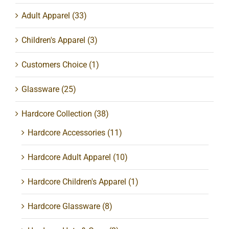
Adult Apparel
(33)
Children's Apparel
(3)
Customers Choice
(1)
Glassware
(25)
Hardcore Collection
(38)
Hardcore Accessories
(11)
Hardcore Adult Apparel
(10)
Hardcore Children's Apparel
(1)
Hardcore Glassware
(8)