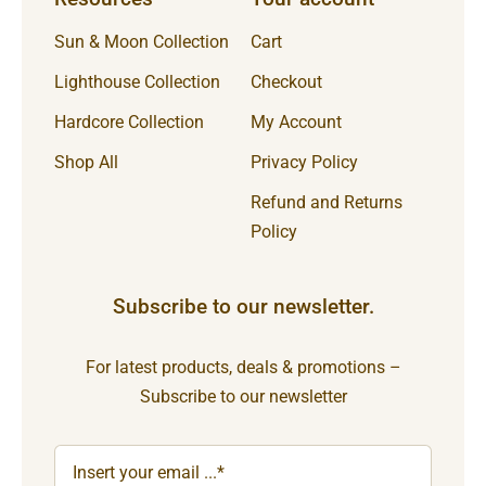
Sun & Moon Collection
Cart
Lighthouse Collection
Checkout
Hardcore Collection
My Account
Shop All
Privacy Policy
Refund and Returns
Policy
Subscribe to our newsletter.
For latest products, deals & promotions –
Subscribe to our newsletter