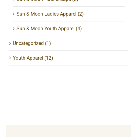
Sun & Moon Ladies Apparel
(2)
Sun & Moon Youth Apparel
(4)
Uncategorized
(1)
Youth Apparel
(12)