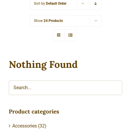
Sort by
Default Order
Cart
Show
24 Products
Nothing Found
Product categories
Accessories
(32)