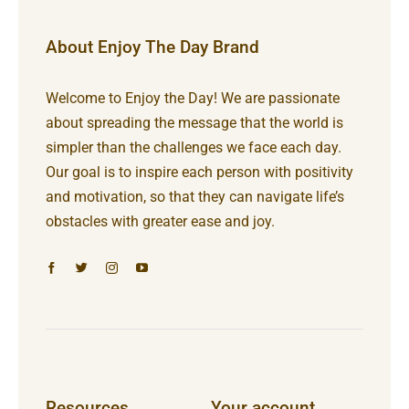
About Enjoy The Day Brand
Welcome to Enjoy the Day! We are passionate
about spreading the message that the world is
simpler than the challenges we face each day.
Our goal is to inspire each person with positivity
and motivation, so that they can navigate life’s
obstacles with greater ease and joy.
Resources
Your account