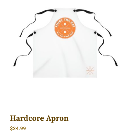
Hardcore Apron
Hardcore Apron
$
24.99