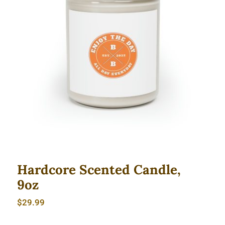
Hardcore Scented Candle, 9oz
Hardcore Scented Candle,
9oz
$
29.99