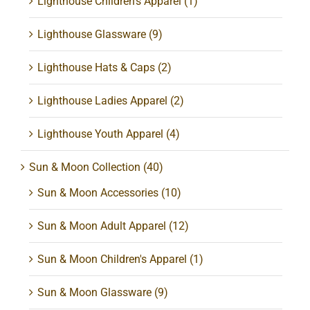
Lighthouse Children's Apparel
(1)
Lighthouse Glassware
(9)
Lighthouse Hats & Caps
(2)
Lighthouse Ladies Apparel
(2)
Lighthouse Youth Apparel
(4)
Sun & Moon Collection
(40)
Sun & Moon Accessories
(10)
Sun & Moon Adult Apparel
(12)
Sun & Moon Children's Apparel
(1)
Sun & Moon Glassware
(9)