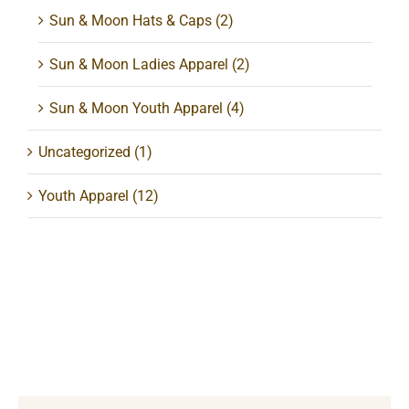
Sun & Moon Hats & Caps
(2)
Sun & Moon Ladies Apparel
(2)
Sun & Moon Youth Apparel
(4)
Uncategorized
(1)
Youth Apparel
(12)