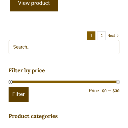
View product
Next
1
2
Filter by price
Price:
—
Min
Ma
$0
$30
Filter
pric
pric
Product categories