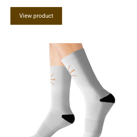
View product
Hardcore Sublimation Socks