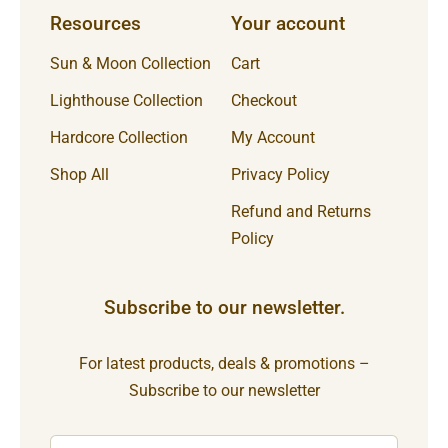
Resources
Your account
Sun & Moon Collection
Cart
Lighthouse Collection
Checkout
Hardcore Collection
My Account
Shop All
Privacy Policy
Refund and Returns
Policy
Subscribe to our newsletter.
For latest products, deals & promotions –
Subscribe to our newsletter