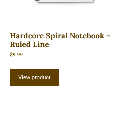
Hardcore Spiral Notebook –
Ruled Line
$
9.99
View product