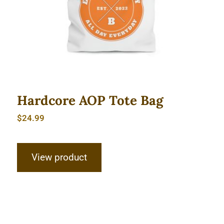
Hardcore AOP Tote Bag
$
24.99
View product