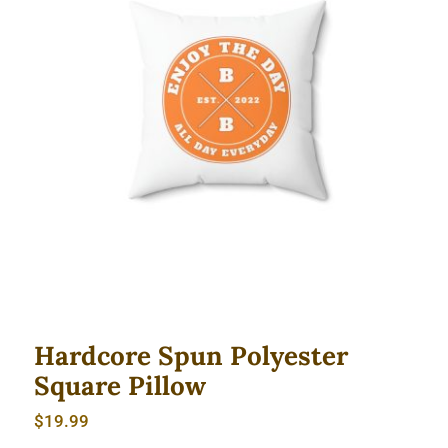
Hardcore Spun Polyester Square
Pillow
Hardcore Spun Polyester
Square Pillow
$
19.99