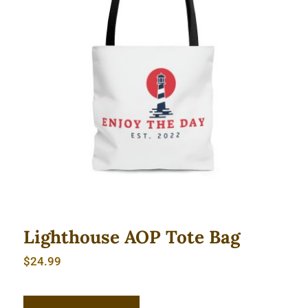
Lighthouse AOP Tote Bag
Lighthouse AOP Tote Bag
$
24.99