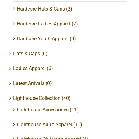
Hardcore Hats & Caps
(2)
Hardcore Ladies Apparel
(2)
Hardcore Youth Apparel
(4)
Hats & Caps
(6)
Ladies Apparel
(6)
Latest Arrivals
(0)
Lighthouse Collection
(40)
Lighthouse Accessories
(11)
Lighthouse Adult Apparel
(11)