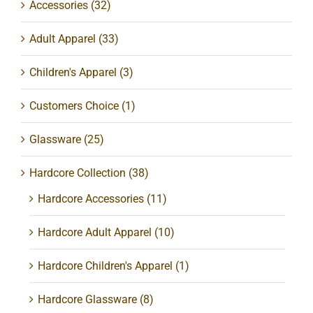
Accessories
(32)
Adult Apparel
(33)
Children's Apparel
(3)
Customers Choice
(1)
Glassware
(25)
Hardcore Collection
(38)
Hardcore Accessories
(11)
Hardcore Adult Apparel
(10)
Hardcore Children's Apparel
(1)
Hardcore Glassware
(8)