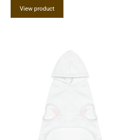
View product
Hardcore Dog Hoodie