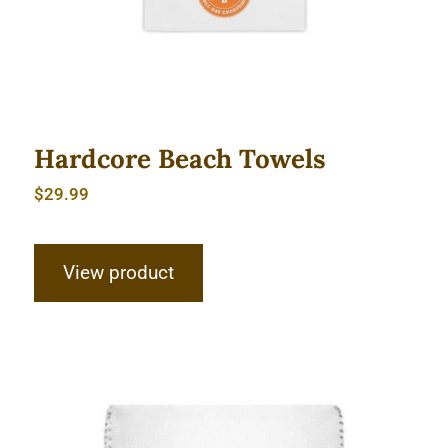
Hardcore Beach Towels
$
29.99
View product