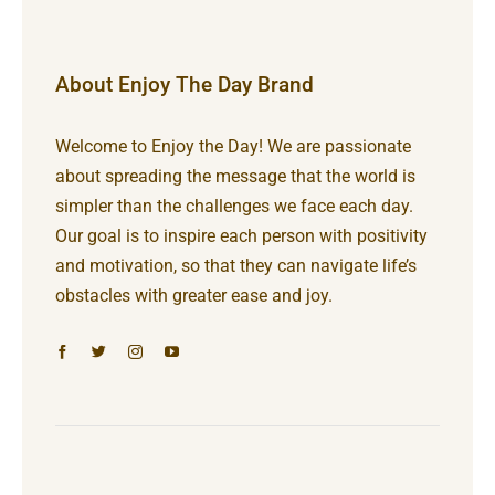
About Enjoy The Day Brand
Welcome to Enjoy the Day! We are passionate
about spreading the message that the world is
simpler than the challenges we face each day.
Our goal is to inspire each person with positivity
and motivation, so that they can navigate life’s
obstacles with greater ease and joy.