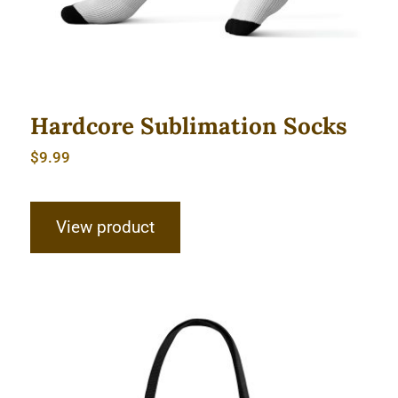
Hardcore Sublimation Socks
$
9.99
View product