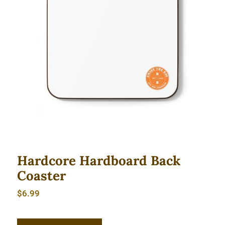
Hardcore Hardboard Back Coaster
Hardcore Hardboard Back
Coaster
$
6.99