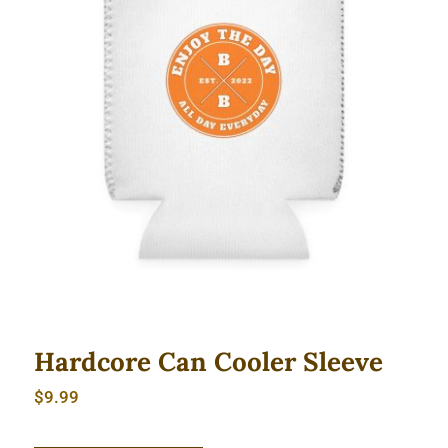
Hardcore Can Cooler Sleeve
Hardcore Can Cooler Sleeve
$
9.99