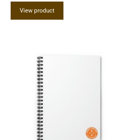
View product
Hardcore Spiral Notebook – Ruled
Line