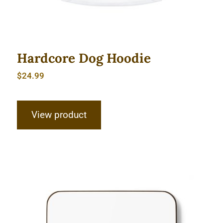
Hardcore Dog Hoodie
$
24.99
View product