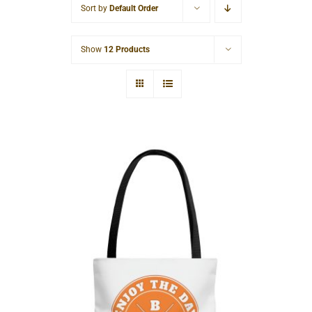
Sort by
Default Order
Cart
Show
12 Products
Hardcore AOP Tote Bag