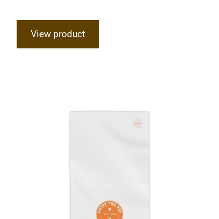
View product
Hardcore Beach Towels