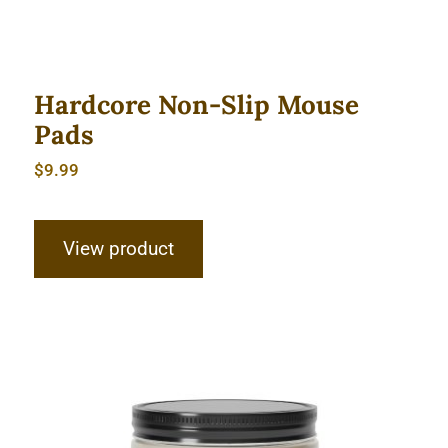
Hardcore Non-Slip Mouse
Pads
$
9.99
View product