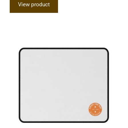
View product
Hardcore Non-Slip Mouse Pads