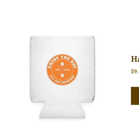
H
$
9
Hardcore Can Cooler Sleeve