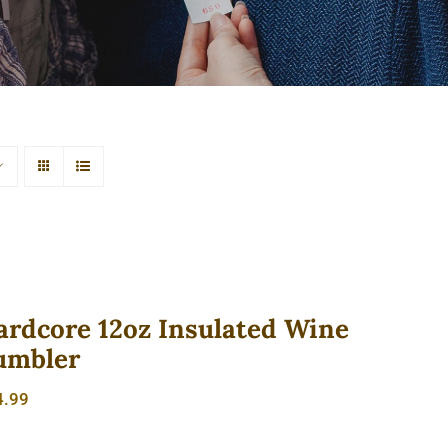
ardcore 12oz Insulated Wine
umbler
4.99