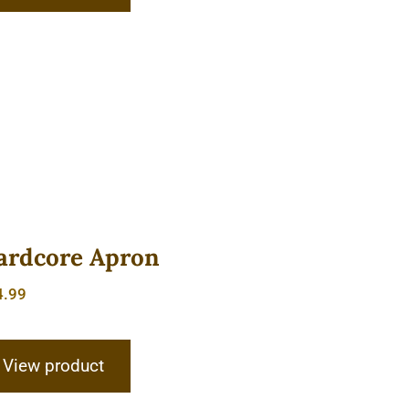
ardcore Apron
4.99
View product