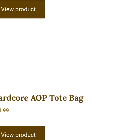
View product
ardcore AOP Tote Bag
4.99
View product