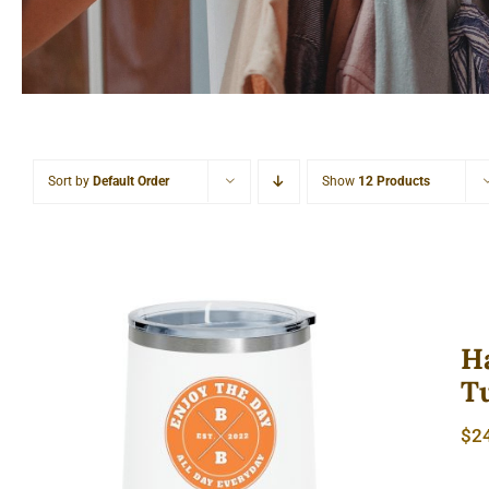
Sort by
Default Order
Show
12 Products
H
T
Hardcore 12oz Insulated Wine
$
2
Tumbler