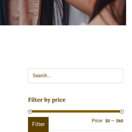
Filter by price
Price:
—
Min
Ma
$0
$60
Filter
pric
pric