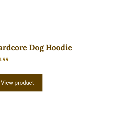
ardcore Dog Hoodie
4.99
View product