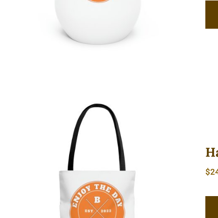
H
$
2
Hardcore AOP Tote Bag