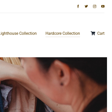
Lighthouse Collection
Hardcore Collection
Cart