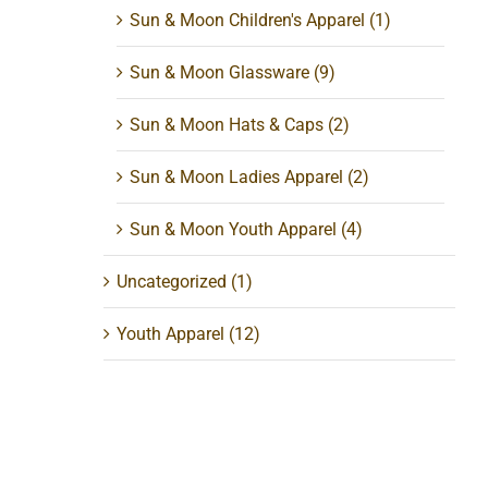
Sun & Moon Children's Apparel
(1)
Sun & Moon Glassware
(9)
Sun & Moon Hats & Caps
(2)
Sun & Moon Ladies Apparel
(2)
Sun & Moon Youth Apparel
(4)
Uncategorized
(1)
Youth Apparel
(12)