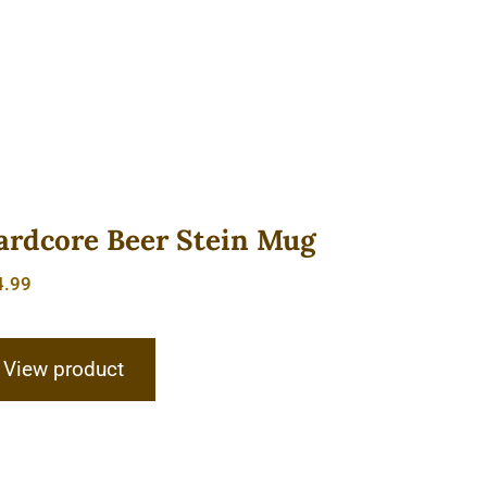
ardcore Beer Stein Mug
4.99
View product