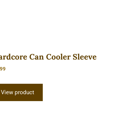
ardcore Can Cooler Sleeve
.99
View product