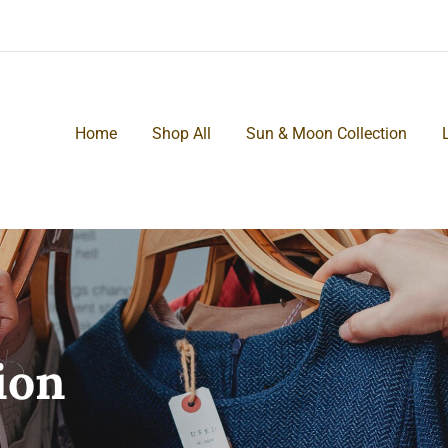
Home
Shop All
Sun & Moon Collection
ion