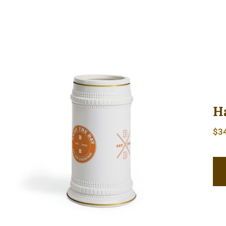
H
$
3
Hardcore Beer Stein Mug