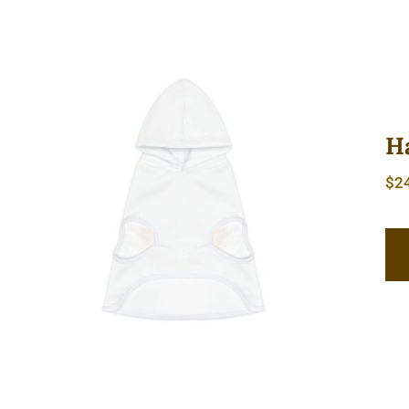
H
$
2
Hardcore Dog Hoodie