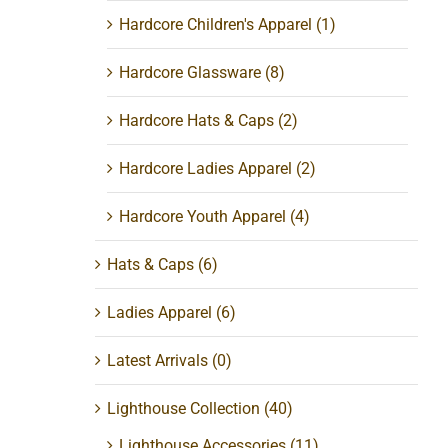
Hardcore Children's Apparel
(1)
Hardcore Glassware
(8)
Hardcore Hats & Caps
(2)
Hardcore Ladies Apparel
(2)
Hardcore Youth Apparel
(4)
Hats & Caps
(6)
Ladies Apparel
(6)
Latest Arrivals
(0)
Lighthouse Collection
(40)
Lighthouse Accessories
(11)