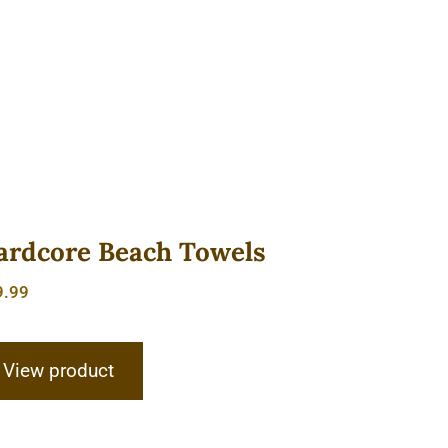
ardcore Beach Towels
9.99
View product