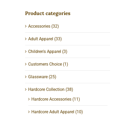
Product categories
Accessories
(32)
Adult Apparel
(33)
Children's Apparel
(3)
Customers Choice
(1)
Glassware
(25)
Hardcore Collection
(38)
Hardcore Accessories
(11)
Hardcore Adult Apparel
(10)