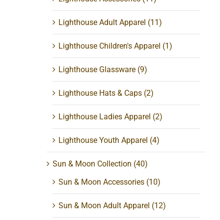
Lighthouse Adult Apparel
(11)
Lighthouse Children's Apparel
(1)
Lighthouse Glassware
(9)
Lighthouse Hats & Caps
(2)
Lighthouse Ladies Apparel
(2)
Lighthouse Youth Apparel
(4)
Sun & Moon Collection
(40)
Sun & Moon Accessories
(10)
Sun & Moon Adult Apparel
(12)