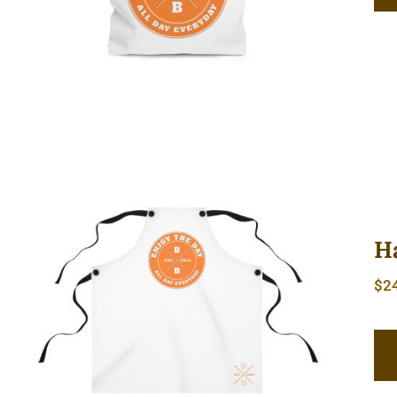
H
$
2
Hardcore Apron