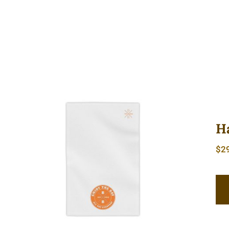
H
$
2
Hardcore Beach Towels