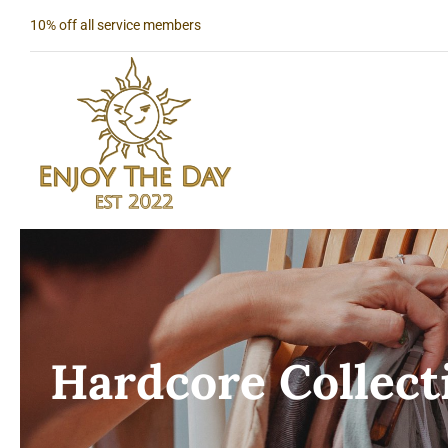
Skip
10% off all service members
to
content
Hardcore Collect