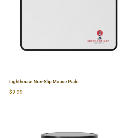
Lighthouse Non-Slip Mouse Pads
Lighthouse Non-Slip Mouse Pads
$
9.99