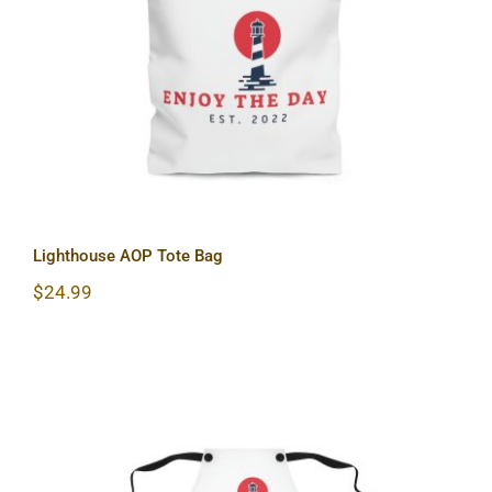
Lighthouse AOP Tote Bag
Lighthouse AOP Tote Bag
$
24.99