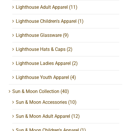
Lighthouse Adult Apparel
(11)
Lighthouse Children's Apparel
(1)
Lighthouse Glassware
(9)
Lighthouse Hats & Caps
(2)
Lighthouse Ladies Apparel
(2)
Lighthouse Youth Apparel
(4)
Sun & Moon Collection
(40)
Sun & Moon Accessories
(10)
Sun & Moon Adult Apparel
(12)
Sun & Moon Children's Apparel
(1)