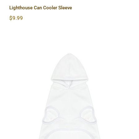
Lighthouse Can Cooler Sleeve
$
9.99
Lighthouse Dog Hoodie