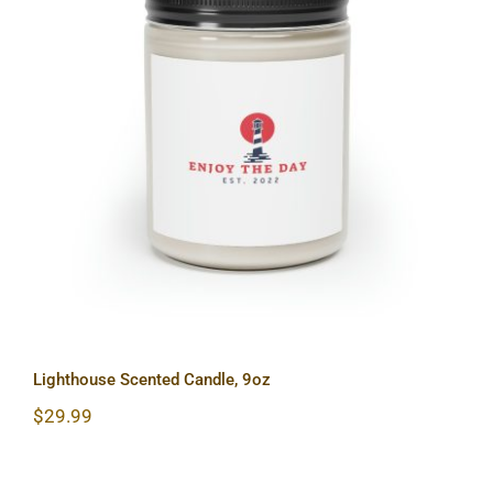
Lighthouse Scented Candle, 9oz
Lighthouse Scented Candle, 9oz
$
29.99