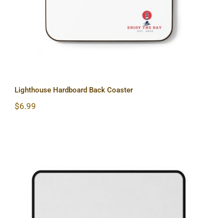
Lighthouse Hardboard Back Coaster
$
6.99