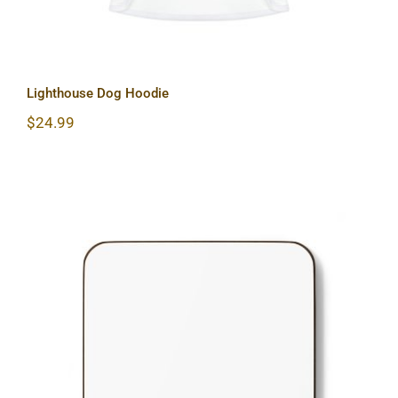
Lighthouse Dog Hoodie
$
24.99
Lighthouse Hardboard Back Coaster