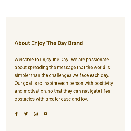
About Enjoy The Day Brand
Welcome to Enjoy the Day! We are passionate
about spreading the message that the world is
simpler than the challenges we face each day.
Our goal is to inspire each person with positivity
and motivation, so that they can navigate life’s
obstacles with greater ease and joy.