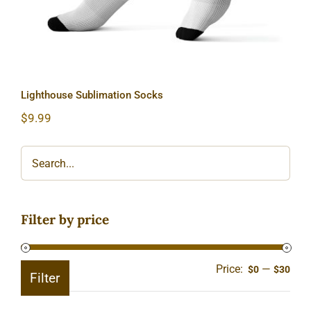
Lighthouse Sublimation Socks
$
9.99
Filter by price
Price:
—
Min
Ma
$0
$30
Filter
pric
pric