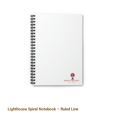
Lighthouse Spiral Notebook – Ruled
Line
Lighthouse Spiral Notebook – Ruled Line