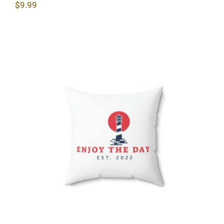
$
9.99
Lighthouse Spun Polyester Square
Pillow