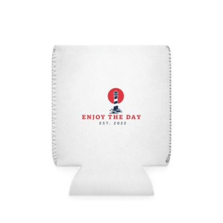
Lighthouse Can Cooler Sleeve