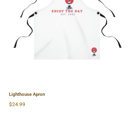
Lighthouse Apron
Lighthouse Apron
$
24.99