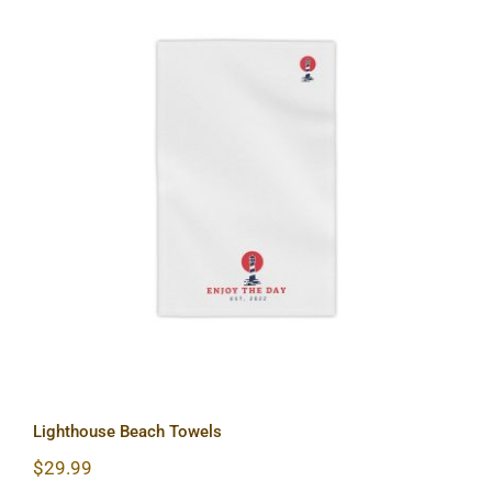
Lighthouse Beach Towels
Lighthouse Beach Towels
$
29.99