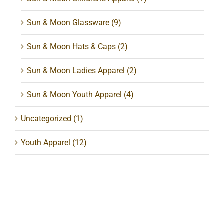
Sun & Moon Glassware
(9)
Sun & Moon Hats & Caps
(2)
Sun & Moon Ladies Apparel
(2)
Sun & Moon Youth Apparel
(4)
Uncategorized
(1)
Youth Apparel
(12)