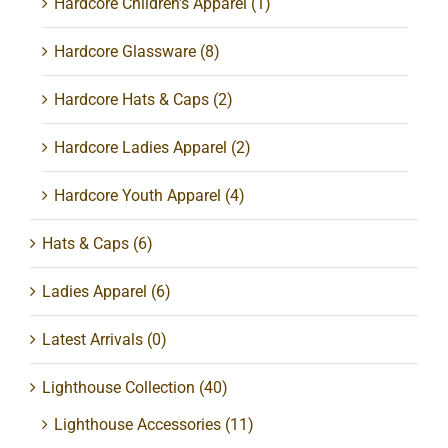
Hardcore Children's Apparel
(1)
Hardcore Glassware
(8)
Hardcore Hats & Caps
(2)
Hardcore Ladies Apparel
(2)
Hardcore Youth Apparel
(4)
Hats & Caps
(6)
Ladies Apparel
(6)
Latest Arrivals
(0)
Lighthouse Collection
(40)
Lighthouse Accessories
(11)