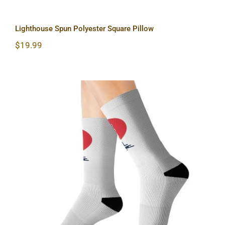
Lighthouse Spun Polyester Square Pillow
$
19.99
Lighthouse Sublimation Socks