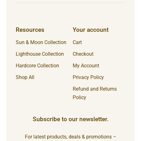
Resources
Your account
Sun & Moon Collection
Cart
Lighthouse Collection
Checkout
Hardcore Collection
My Account
Shop All
Privacy Policy
Refund and Returns
Policy
Subscribe to our newsletter.
For latest products, deals & promotions –