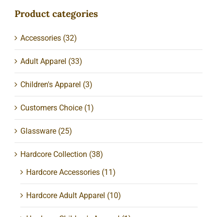
Product categories
Accessories
(32)
Adult Apparel
(33)
Children's Apparel
(3)
Customers Choice
(1)
Glassware
(25)
Hardcore Collection
(38)
Hardcore Accessories
(11)
Hardcore Adult Apparel
(10)