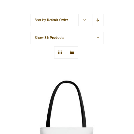
Cart
Sort by
Default Order
Show
36 Products